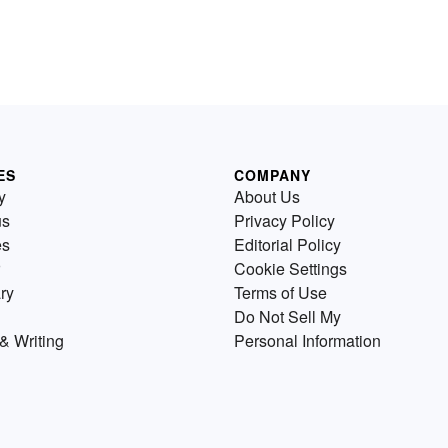
ES
COMPANY
y
About Us
us
Privacy Policy
es
Editorial Policy
Cookie Settings
ry
Terms of Use
Do Not Sell My
& Writing
Personal Information