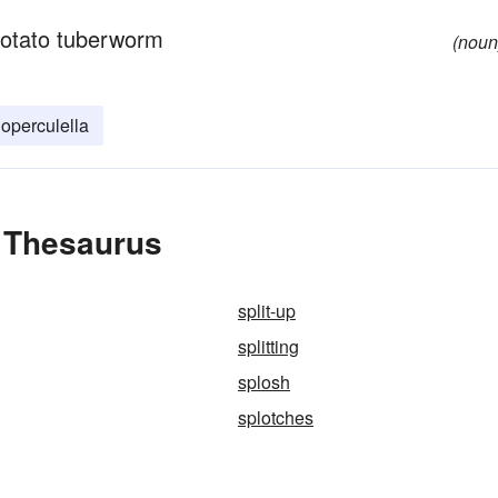
potato tuberworm
(noun
operculella
e Thesaurus
split-up
splitting
splosh
splotches