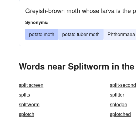
Greyish-brown moth whose larva is the 
Synonyms:
potato moth
potato tuber moth
Phthorimaea 
Words near Splitworm in th
split screen
split-second
splits
splitter
splitworm
splodge
splotch
splotched