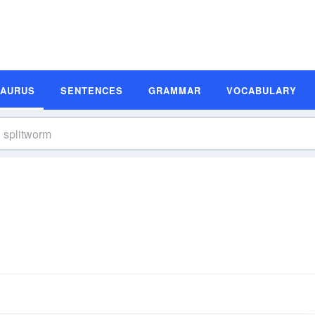
SAURUS
SENTENCES
GRAMMAR
VOCABULARY