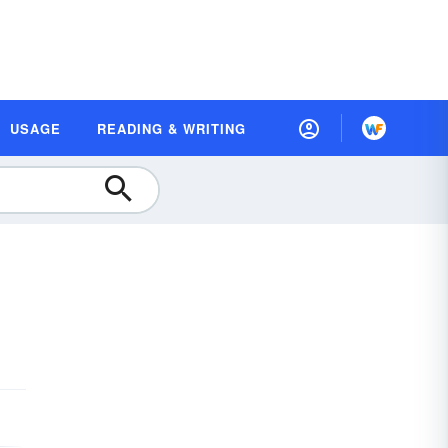
USAGE
READING & WRITING