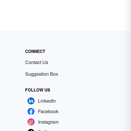
CONNECT
Contact Us
Suggestion Box
FOLLOW US
LinkedIn
Facebook
Instagram