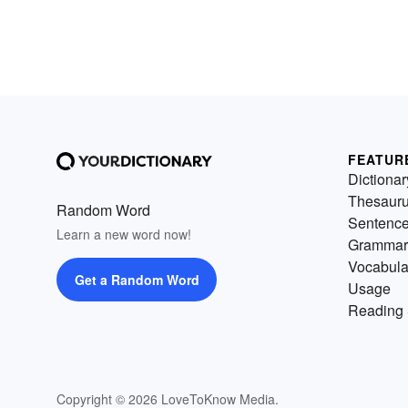
FEATUR
Dictionar
Thesaur
Random Word
Sentenc
Learn a new word now!
Grammar
Vocabula
Get a Random Word
Usage
Reading 
Copyright © 2026 LoveToKnow Media.