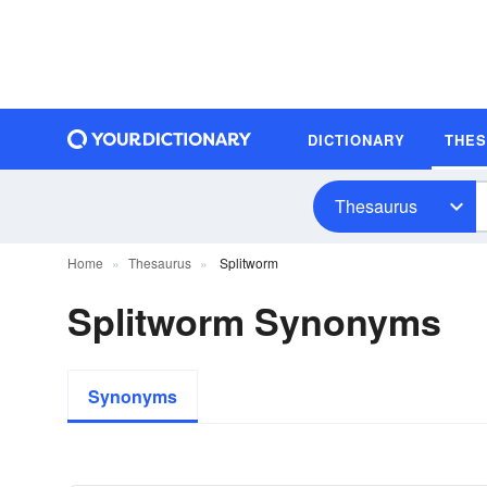
DICTIONARY
THE
Thesaurus
Home
Thesaurus
Splitworm
Splitworm Synonyms
Synonyms