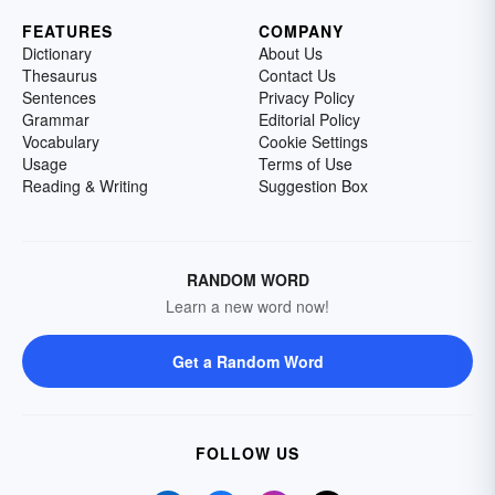
FEATURES
COMPANY
Dictionary
About Us
Thesaurus
Contact Us
Sentences
Privacy Policy
Grammar
Editorial Policy
Vocabulary
Cookie Settings
Usage
Terms of Use
Reading & Writing
Suggestion Box
RANDOM WORD
Learn a new word now!
Get a Random Word
FOLLOW US