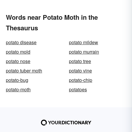
Words near Potato Moth in the
Thesaurus
potato disease
potato mildew
potato mold
potato murrain
potato nose
potato tree
potato tuber moth
potato vine
potato-bug
potato-chip
potato-moth
potatoes