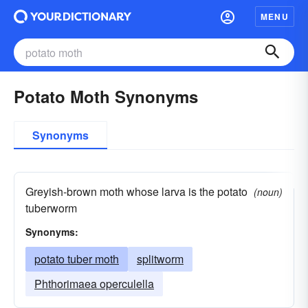
MENU
Potato Moth Synonyms
Synonyms
Greyish-brown moth whose larva is the potato
(noun)
tuberworm
Synonyms:
potato tuber moth
splitworm
Phthorimaea operculella