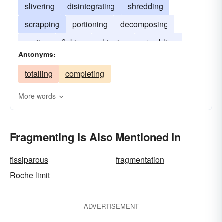
slivering
disintegrating
shredding
scrapping
portioning
decomposing
parting
flaking
chipping
crumbling
Antonyms:
bitting
totalling
completing
More words
Fragmenting Is Also Mentioned In
fissiparous
fragmentation
Roche limit
ADVERTISEMENT