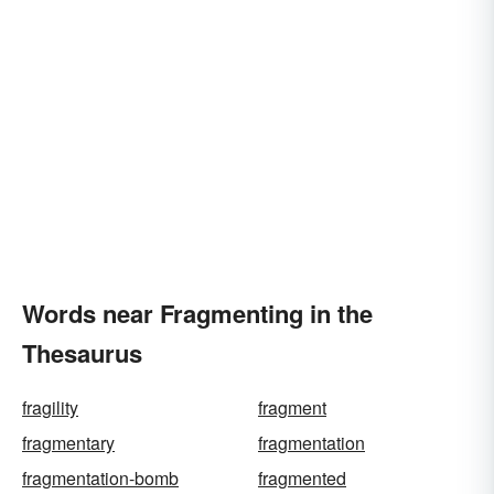
Words near Fragmenting in the
Thesaurus
fragility
fragment
fragmentary
fragmentation
fragmentation-bomb
fragmented