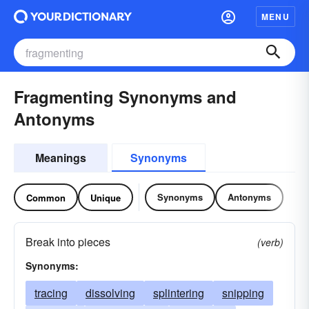
MENU
Fragmenting Synonyms and
Antonyms
Meanings
Synonyms
Synonyms
Antonyms
Common
Unique
Break into pieces
(verb)
Synonyms:
tracing
dissolving
splintering
snipping