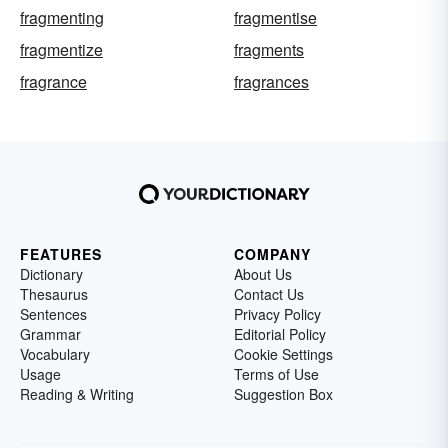
fragmenting
fragmentise
fragmentize
fragments
fragrance
fragrances
FEATURES
COMPANY
Dictionary
About Us
Thesaurus
Contact Us
Sentences
Privacy Policy
Grammar
Editorial Policy
Vocabulary
Cookie Settings
Usage
Terms of Use
Reading & Writing
Suggestion Box