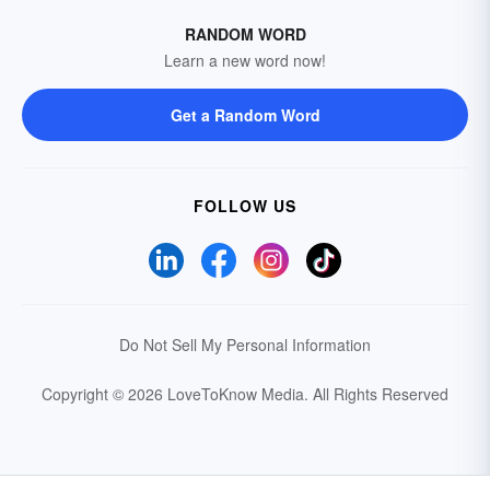
RANDOM WORD
Learn a new word now!
Get a Random Word
FOLLOW US
Do Not Sell My Personal Information
Copyright © 2026 LoveToKnow Media.
All Rights Reserved