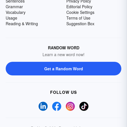
Sentences
Privacy Policy
Grammar
Editorial Policy
Vocabulary
Cookie Settings
Usage
Terms of Use
Reading & Writing
Suggestion Box
RANDOM WORD
Learn a new word now!
Get a Random Word
FOLLOW US