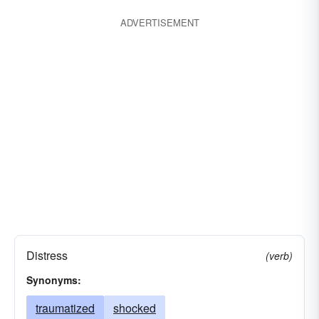
disabled
damaged
cut
broken
ADVERTISEMENT
anguished
aggrieved
Distress
(verb)
Synonyms:
traumatized
shocked