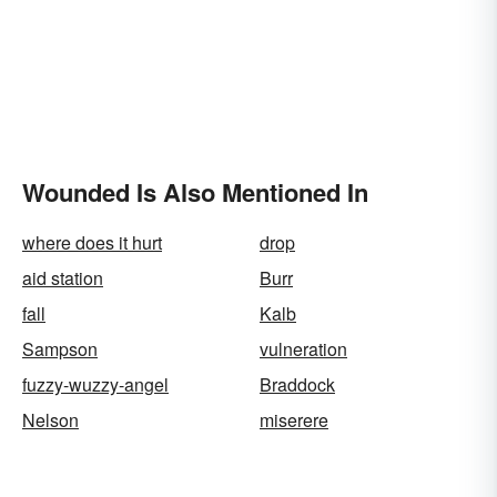
Wounded Is Also Mentioned In
where does it hurt
drop
aid station
Burr
fall
Kalb
Sampson
vulneration
fuzzy-wuzzy-angel
Braddock
Nelson
miserere