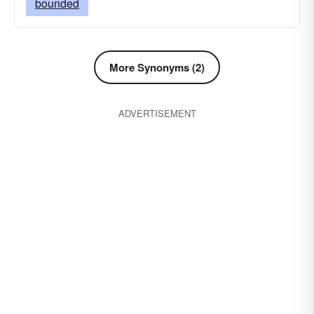
bounded
More Synonyms (2)
ADVERTISEMENT