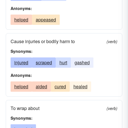
Antonyms:
helped
appeased
Cause injuries or bodily harm to
(verb)
Synonyms:
injured
scraped
hurt
gashed
Antonyms:
helped
aided
cured
healed
To wrap about
(verb)
Synonyms: