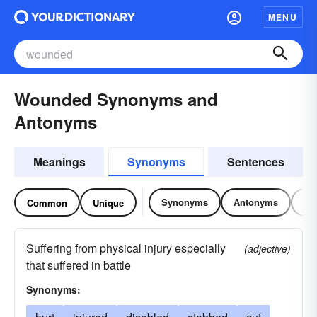
MENU
Wounded Synonyms and
Antonyms
Meanings
Synonyms
Sentences
Synonyms
Antonyms
Re
Common
Unique
Suffering from physical injury especially
(adjective)
that suffered in battle
Synonyms: