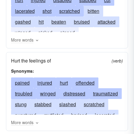
hurt
injured
disabled
stabbed
cut
lacerated
shot
scratched
bitten
gashed
hit
beaten
bruised
attacked
winged
nicked
pipped
More words
Hurt the feelings of
(verb)
Synonyms:
pained
injured
hurt
offended
troubled
winged
distressed
traumatized
stung
stabbed
slashed
scratched
punctured
mutilated
bruised
lacerated
More words
upset
harmed
grieved
gashed