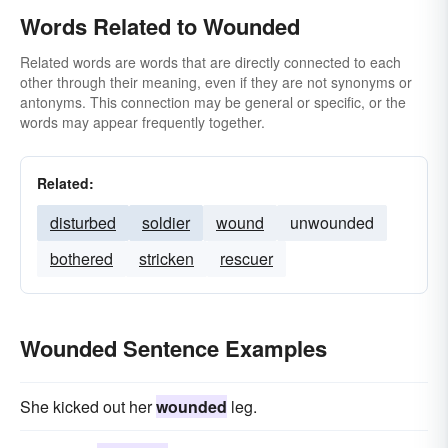
Words Related to Wounded
Related words are words that are directly connected to each
other through their meaning, even if they are not synonyms or
antonyms. This connection may be general or specific, or the
words may appear frequently together.
Related:
disturbed
soldier
wound
unwounded
bothered
stricken
rescuer
Wounded Sentence Examples
She kicked out her
wounded
leg.