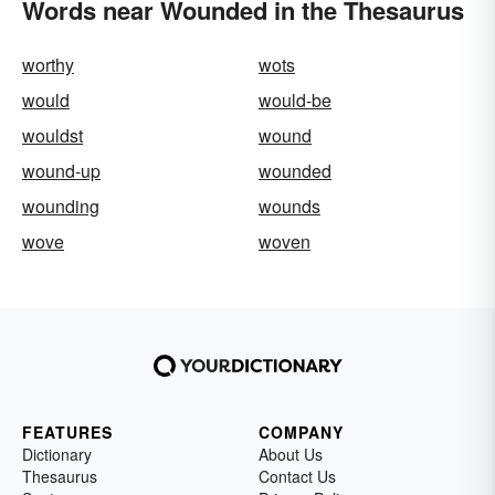
Words near Wounded in the Thesaurus
worthy
wots
would
would-be
wouldst
wound
wound-up
wounded
wounding
wounds
wove
woven
FEATURES
COMPANY
Dictionary
About Us
Thesaurus
Contact Us