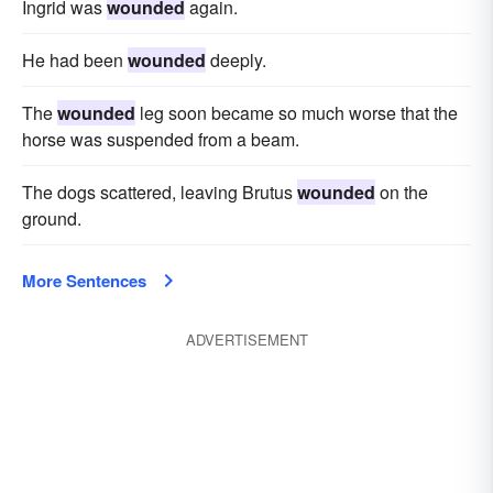
Ingrid was
wounded
again.
He had been
wounded
deeply.
The
wounded
leg soon became so much worse that the
horse was suspended from a beam.
The dogs scattered, leaving Brutus
wounded
on the
ground.
More Sentences
ADVERTISEMENT