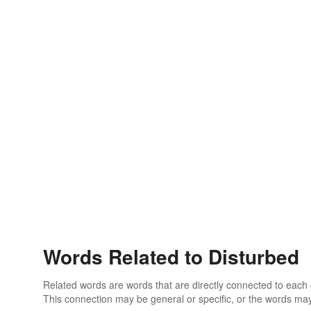
Words Related to Disturbed
Related words are words that are directly connected to each
This connection may be general or specific, or the words may