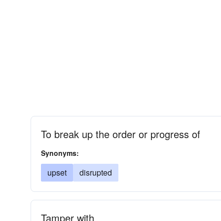
To break up the order or progress of
Synonyms:
upset
disrupted
Tamper with