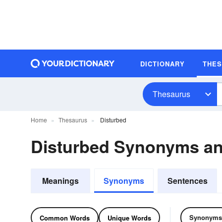
DICTIONARY
THE
Thesaurus
Home
Thesaurus
Disturbed
Disturbed Synonyms a
Meanings
Synonyms
Sentences
Synonyms
Common Words
Unique Words