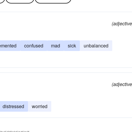
(adjective
emented
confused
mad
sick
unbalanced
(adjective
distressed
worried