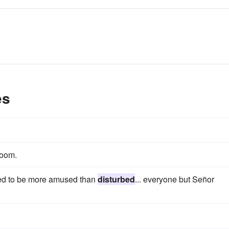
es
 room.
ed to be more amused than
disturbed
... everyone but Señor