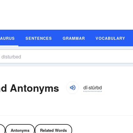
SAURUS
SENTENCES
GRAMMAR
VOCABULARY
nd Antonyms
dĭ-stûrbd
Antonyms
Related Words