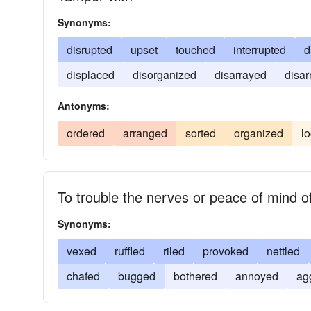
Synonyms:
disrupted
upset
touched
interrupted
d
displaced
disorganized
disarrayed
disa
Antonyms:
ordered
arranged
sorted
organized
l
To trouble the nerves or peace of mind o
Synonyms:
vexed
ruffled
riled
provoked
nettled
chafed
bugged
bothered
annoyed
ag