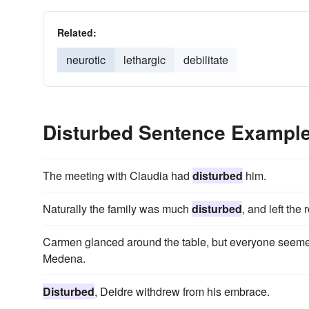
Related:
neurotic
lethargic
debilitate
Disturbed Sentence Exampl
The meeting with Claudia had
disturbed
him.
Naturally the family was much
disturbed
, and left the
Carmen glanced around the table, but everyone seem
Medena.
Disturbed
, Deidre withdrew from his embrace.