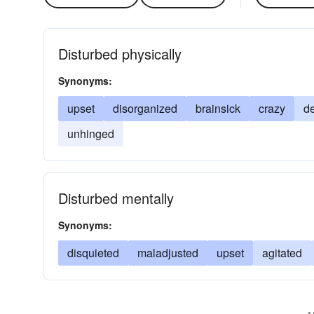
Disturbed physically
Synonyms:
upset
disorganized
brainsick
crazy
d
unhinged
Disturbed mentally
Synonyms:
disquieted
maladjusted
upset
agitated