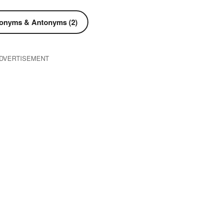
onyms & Antonyms (2)
DVERTISEMENT