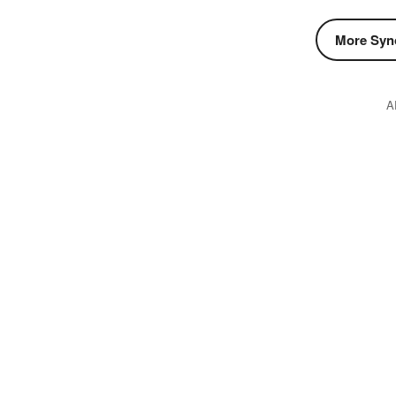
More Syn
A