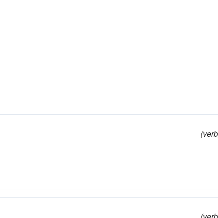
(verb
(verb