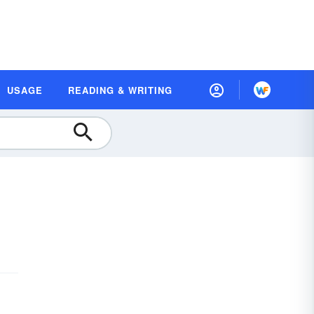
USAGE
READING & WRITING