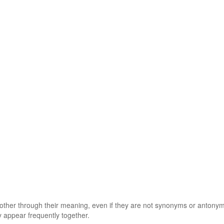
 other through their meaning, even if they are not synonyms or antony
 appear frequently together.