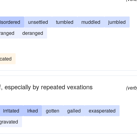
isordered
unsettled
tumbled
muddled
jumbled
rranged
deranged
ocated
f, especially by repeated vexations
(verb
irritated
irked
gotten
galled
exasperated
gravated