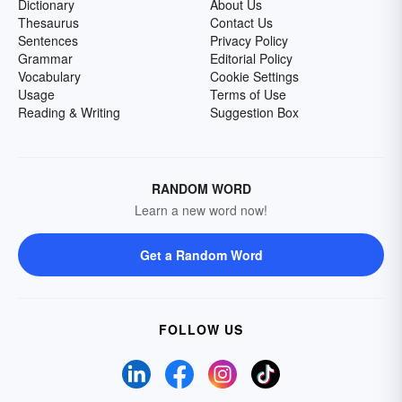
Dictionary
About Us
Thesaurus
Contact Us
Sentences
Privacy Policy
Grammar
Editorial Policy
Vocabulary
Cookie Settings
Usage
Terms of Use
Reading & Writing
Suggestion Box
RANDOM WORD
Learn a new word now!
Get a Random Word
FOLLOW US