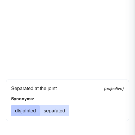
Separated at the joint
(adjective)
Synonyms:
disjointed
separated