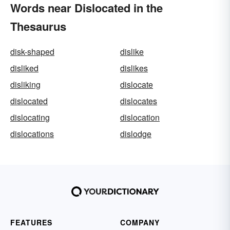
Words near Dislocated in the
Thesaurus
disk-shaped
dislike
disliked
dislikes
disliking
dislocate
dislocated
dislocates
dislocating
dislocation
dislocations
dislodge
FEATURES
COMPANY