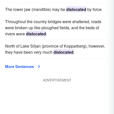
The lower jaw (mandible) may be
dislocated
by force.
Throughout the country bridges were shattered, roads
were broken up like ploughed fields, and the beds of
rivers were
dislocated
.
North of Lake Siljan (province of Kopparberg), however,
they have been very much
dislocated
.
More Sentences
ADVERTISEMENT