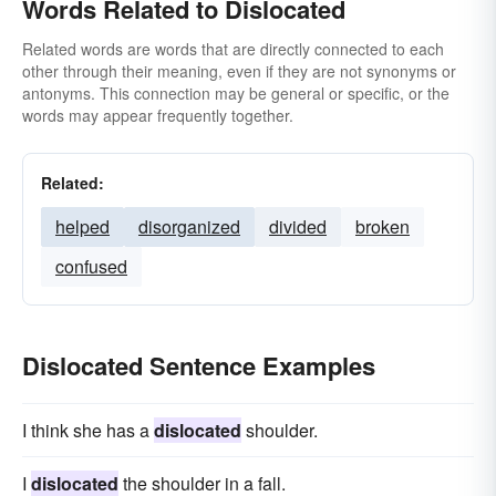
Words Related to Dislocated
Related words are words that are directly connected to each
other through their meaning, even if they are not synonyms or
antonyms. This connection may be general or specific, or the
words may appear frequently together.
Related:
helped
disorganized
divided
broken
confused
Dislocated Sentence Examples
I think she has a
dislocated
shoulder.
I
dislocated
the shoulder in a fall.