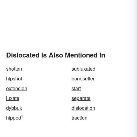
Dislocated Is Also Mentioned In
shotten
subluxated
hipshot
bonesetter
extension
start
luxate
separate
dybbuk
dislocation
1
hipped
traction