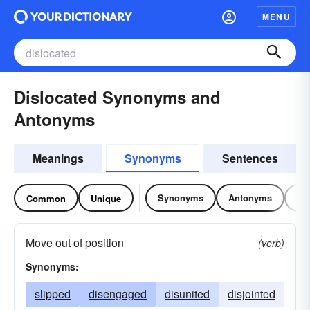
MENU
Dislocated Synonyms and
Antonyms
Meanings
Synonyms
Sentences
Synonyms
Antonyms
Re
Common
Unique
Move out of position
(verb)
Synonyms:
slipped
disengaged
disunited
disjointed