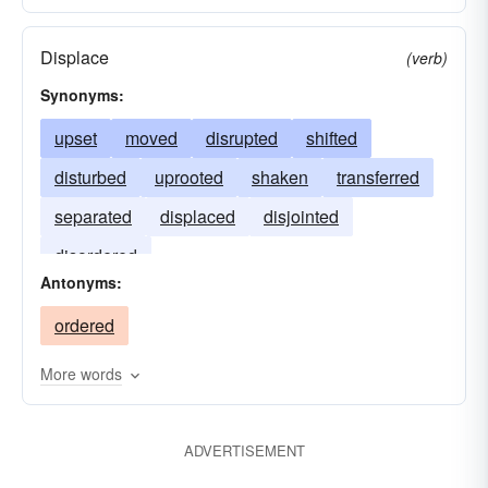
Displace
(verb)
Synonyms:
upset
moved
disrupted
shifted
disturbed
uprooted
shaken
transferred
separated
displaced
disjointed
disordered
Antonyms:
ordered
More words
ADVERTISEMENT