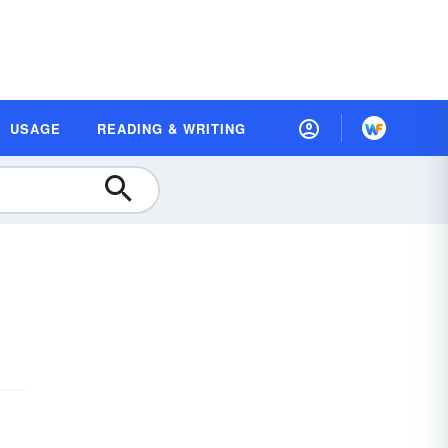
USAGE
READING & WRITING