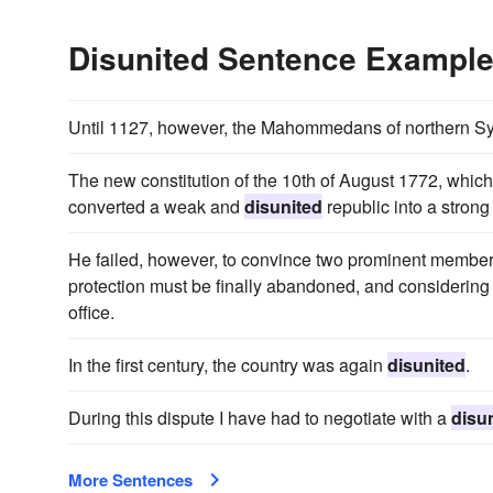
Disunited Sentence Exampl
Until 1127, however, the Mahommedans of northern S
The new constitution of the 10th of August 1772, which
converted a weak and
disunited
republic into a strong
He failed, however, to convince two prominent members
protection must be finally abandoned, and considering 
office.
In the first century, the country was again
disunited
.
During this dispute I have had to negotiate with a
disu
More Sentences