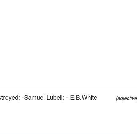
stroyed; -Samuel Lubell; - E.B.White
(adjective