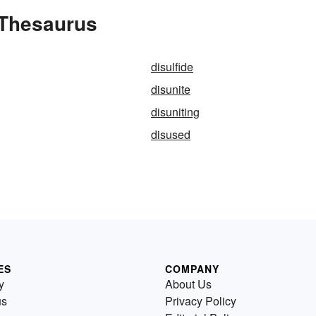
 Thesaurus
disulfide
disunite
disuniting
disused
ES
COMPANY
y
About Us
us
Privacy Policy