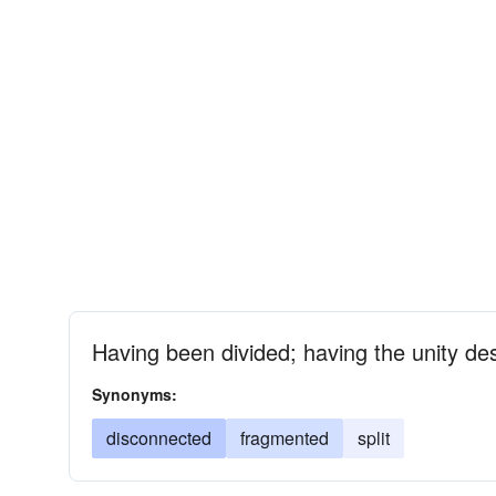
Having been divided; having the unity de
Synonyms:
disconnected
fragmented
split