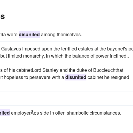
es
yria were
disunited
among themselves.
 Gustavus imposed upon the terrified estates at the bayonet's po
 but limited monarchy, in which the balance of power inclined,.
 of his cabinetLord Stanley and the duke of Buccleuchthat
it hopeless to persevere with a
disunited
cabinet he resigned
nited
employerÃ¢s side in often shambolic circumstances.