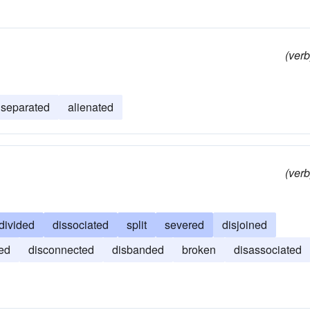
(verb
separated
alienated
(verb
divided
dissociated
split
severed
disjoined
ed
disconnected
disbanded
broken
disassociated