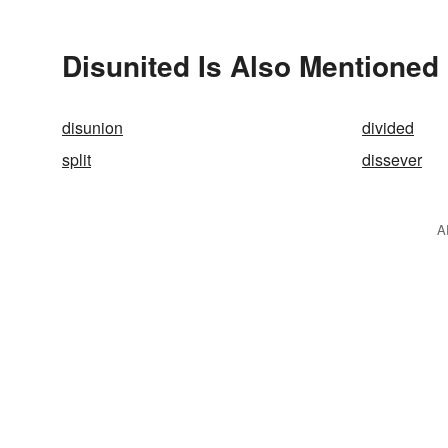
Disunited Is Also Mentioned 
disunion
divided
split
dissever
A