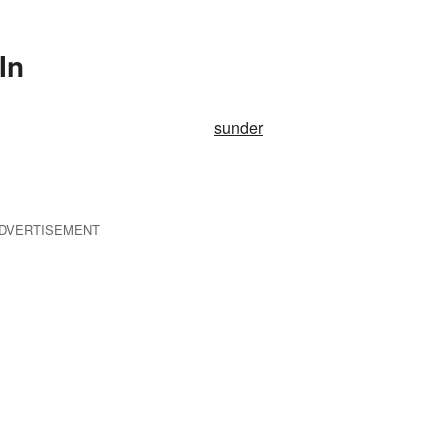
In
sunder
DVERTISEMENT