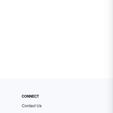
CONNECT
Contact Us