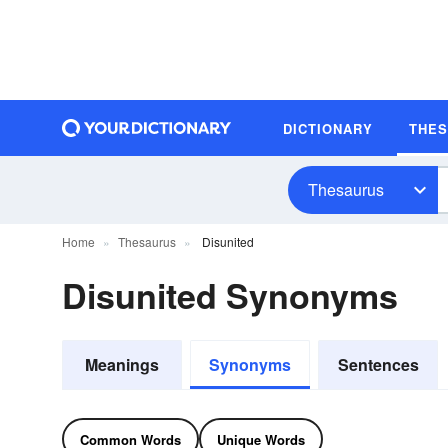
DICTIONARY
THE
Thesaurus
Home
Thesaurus
Disunited
Disunited Synonyms
Meanings
Synonyms
Sentences
Common Words
Unique Words