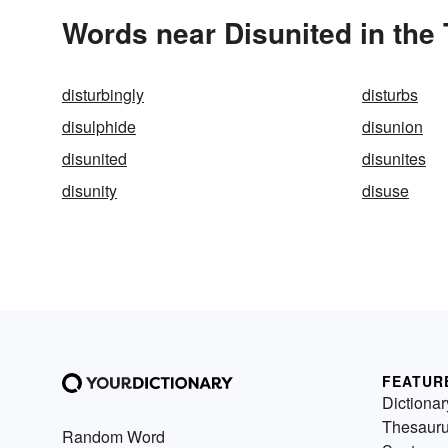
Words near Disunited in the
disturbingly
disturbs
disulphide
disunion
disunited
disunites
disunity
disuse
FEATUR
Dictionar
Thesaur
Random Word