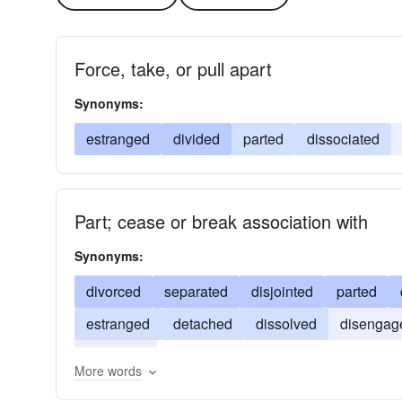
Force, take, or pull apart
Synonyms:
estranged
divided
parted
dissociated
Part; cease or break association with
Synonyms:
divorced
separated
disjointed
parted
estranged
detached
dissolved
disengag
alienated
More words