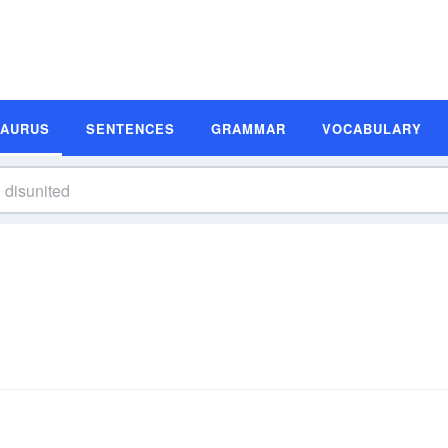
SAURUS
SENTENCES
GRAMMAR
VOCABULARY