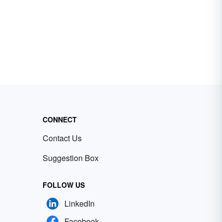
CONNECT
Contact Us
Suggestion Box
FOLLOW US
LinkedIn
Facebook