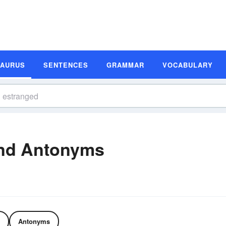
SAURUS
SENTENCES
GRAMMAR
VOCABULARY
nd Antonyms
Antonyms