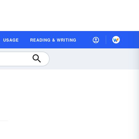
USAGE
READING & WRITING