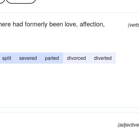
there had formerly been love, affection,
(verb
split
severed
parted
divorced
diverted
(adjective