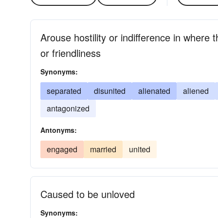
Arouse hostility or indifference in where 
or friendliness
Synonyms:
separated
disunited
alienated
aliened
antagonized
Antonyms:
engaged
married
united
Caused to be unloved
Synonyms: