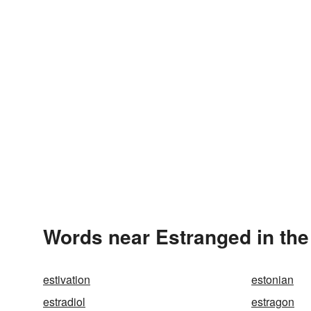
Words near Estranged in th
estivation
estonian
estradiol
estragon