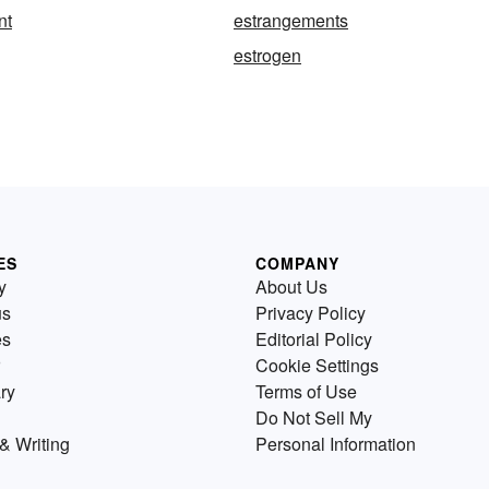
nt
estrangements
estrogen
ES
COMPANY
y
About Us
us
Privacy Policy
es
Editorial Policy
Cookie Settings
ry
Terms of Use
Do Not Sell My
& Writing
Personal Information