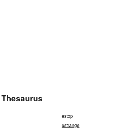
e Thesaurus
estop
estrange