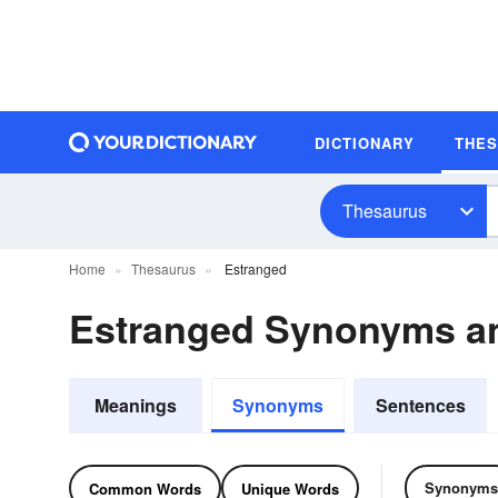
DICTIONARY
THE
Thesaurus
Home
Thesaurus
Estranged
Estranged Synonyms a
Meanings
Synonyms
Sentences
Synonyms
Common Words
Unique Words