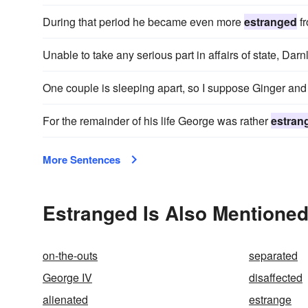
During that period he became even more
estranged
fr
Unable to take any serious part in affairs of state, D
One couple is sleeping apart, so I suppose Ginger an
For the remainder of his life George was rather
estran
More Sentences
Estranged Is Also Mentioned
on-the-outs
separated
George IV
disaffected
alienated
estrange