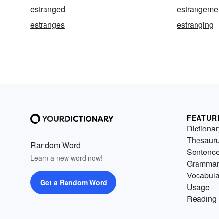
estranged
estrangeme
estranges
estranging
FEATUR
Dictionar
Thesaur
Random Word
Sentenc
Learn a new word now!
Grammar
Vocabula
Get a Random Word
Usage
Reading 