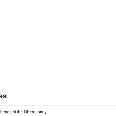
es
heads of the Liberal party, I.