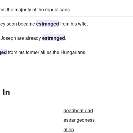
om the majority of the republicans.
arnley soon became
estranged
from his wife.
d Joseph are already
estranged
.
ged
from his former allies the Hungarians.
 In
deadbeat-dad
estrangedness
alien