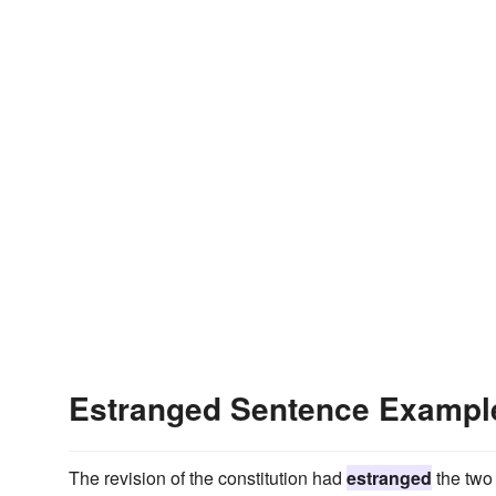
Estranged Sentence Exampl
The revision of the constitution had
estranged
the two 