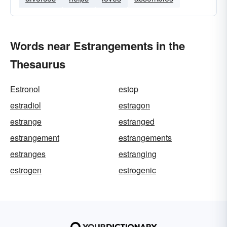
Words near Estrangements in the
Thesaurus
Estronol
estop
estradiol
estragon
estrange
estranged
estrangement
estrangements
estranges
estranging
estrogen
estrogenic