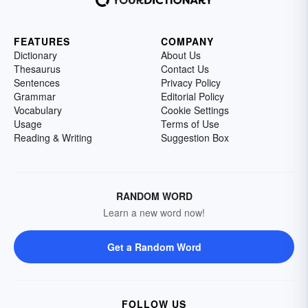
FEATURES
COMPANY
Dictionary
About Us
Thesaurus
Contact Us
Sentences
Privacy Policy
Grammar
Editorial Policy
Vocabulary
Cookie Settings
Usage
Terms of Use
Reading & Writing
Suggestion Box
RANDOM WORD
Learn a new word now!
Get a Random Word
FOLLOW US