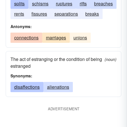
splits
schisms
ruptures
rifts
breaches
rents
fissures
separations
breaks
Antonyms:
connections
marriages
unions
The act of estranging or the condition of being
(noun)
estranged
Synonyms:
disaffections
alienations
ADVERTISEMENT