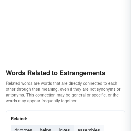
Words Related to Estrangements
Related words are words that are directly connected to each
other through their meaning, even if they are not synonyms or
antonyms. This connection may be general or specific, or the
words may appear frequently together.
Related:
divorces
helps
loves
assembles