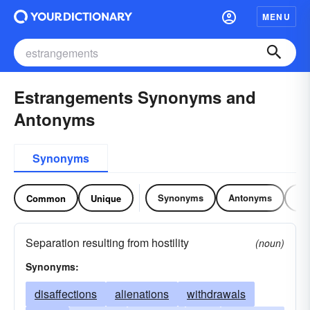
MENU
Estrangements Synonyms and
Antonyms
Synonyms
Synonyms
Antonyms
Re
Common
Unique
Separation resulting from hostility
(noun)
Synonyms:
disaffections
alienations
withdrawals