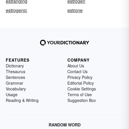
estranging
estrogen
estrogenic
estrone
FEATURES
COMPANY
Dictionary
About Us
Thesaurus
Contact Us
Sentences
Privacy Policy
Grammar
Editorial Policy
Vocabulary
Cookie Settings
Usage
Terms of Use
Reading & Writing
Suggestion Box
RANDOM WORD