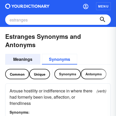
MENU
Estranges Synonyms and
Antonyms
Meanings
Synonyms
Synonyms
Antonyms
Common
Unique
Arouse hostility or indifference in where there
(verb)
had formerly been love, affection, or
friendliness
Synonyms: