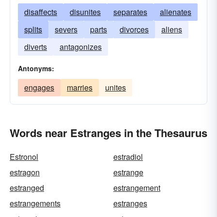
disaffects
disunites
separates
alienates
splits
severs
parts
divorces
aliens
diverts
antagonizes
Antonyms:
engages
marries
unites
Words near Estranges in the Thesaurus
Estronol
estradiol
estragon
estrange
estranged
estrangement
estrangements
estranges