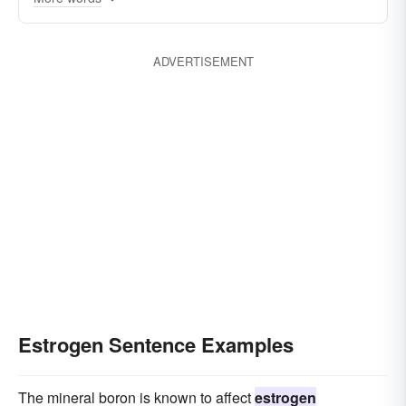
estrone
ADVERTISEMENT
Estrogen Sentence Examples
The mineral boron is known to affect
estrogen