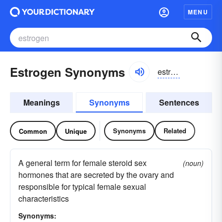
MENU
Estrogen Synonyms
estrəjən, estrəjen
Meanings
Synonyms
Sentences
Synonyms
Related
Common
Unique
A general term for female steroid sex
(noun)
hormones that are secreted by the ovary and
responsible for typical female sexual
characteristics
Synonyms: