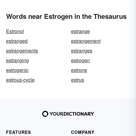
Words near Estrogen in the Thesaurus
Estronol
estrange
estranged
estrangement
estrangements
estranges
estranging
estrogen
estrogenic
estrone
estrous-cycle
estrus
FEATURES
COMPANY