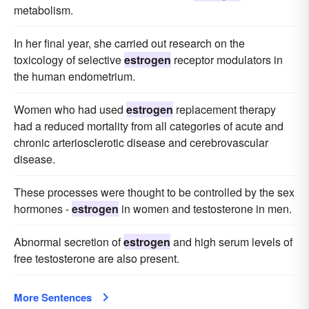
metabolism.
In her final year, she carried out research on the
toxicology of selective
estrogen
receptor modulators in
the human endometrium.
Women who had used
estrogen
replacement therapy
had a reduced mortality from all categories of acute and
chronic arteriosclerotic disease and cerebrovascular
disease.
These processes were thought to be controlled by the sex
hormones -
estrogen
in women and testosterone in men.
Abnormal secretion of
estrogen
and high serum levels of
free testosterone are also present.
More Sentences