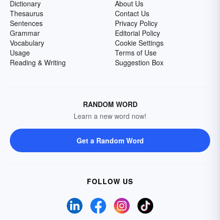
Dictionary
About Us
Thesaurus
Contact Us
Sentences
Privacy Policy
Grammar
Editorial Policy
Vocabulary
Cookie Settings
Usage
Terms of Use
Reading & Writing
Suggestion Box
RANDOM WORD
Learn a new word now!
Get a Random Word
FOLLOW US