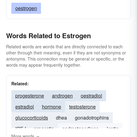
oestrogen
Words Related to Estrogen
Related words are words that are directly connected to each
other through their meaning, even if they are not synonyms or
antonyms. This connection may be general or specific, or the
words may appear frequently together.
Related:
progesterone
androgen
oestradiol
estradiol
hormone
testosterone
glucocorticoids
dhea
gonadotrophins
IGF-I
progestin
androstenedione
leptin
More words