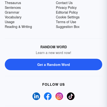
Thesaurus
Contact Us
Sentences
Privacy Policy
Grammar
Editorial Policy
Vocabulary
Cookie Settings
Usage
Terms of Use
Reading & Writing
Suggestion Box
RANDOM WORD
Learn a new word now!
Get a Random Word
FOLLOW US