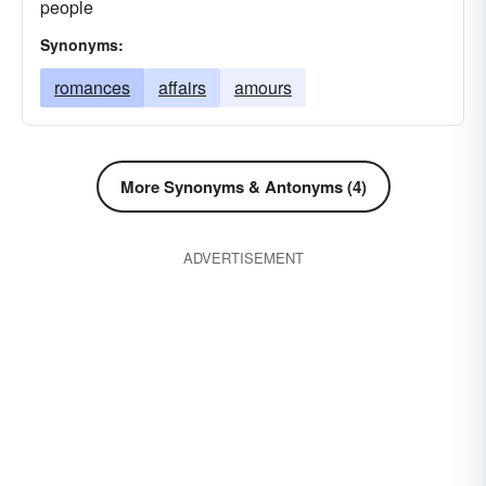
people
Synonyms:
romances
affairs
amours
More Synonyms & Antonyms (4)
ADVERTISEMENT