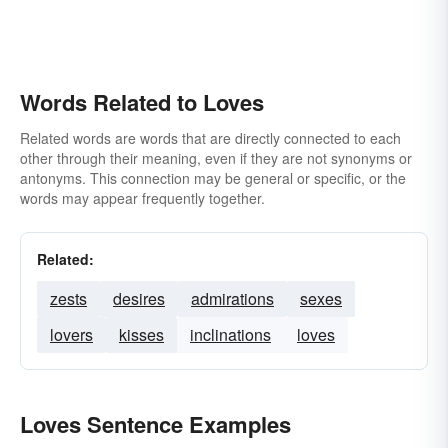
Words Related to Loves
Related words are words that are directly connected to each
other through their meaning, even if they are not synonyms or
antonyms. This connection may be general or specific, or the
words may appear frequently together.
Related:
zests
desires
admirations
sexes
lovers
kisses
inclinations
loves
Loves Sentence Examples