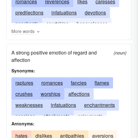
romances
reverences
likes
caresses
predilections
infatuations
devotions
penchants
courtships
benevolences
More words
amours
A strong positive emotion of regard and
(noun)
affection
Synonyms:
raptures
romances
fancies
flames
crushes
worships
affections
weaknesses
infatuations
enchantments
passions
attachments
enjoyments
Antonyms:
yearnings
devotions
adorations
hates
dislikes
antipathies
aversions