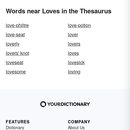
Words near Loves in the Thesaurus
love-philtre
love-potion
love-seat
lover
loverly
lovers
lovers' knot
loves
loveseat
lovesick
lovesome
loving
FEATURES
COMPANY
Dictionary
About Us