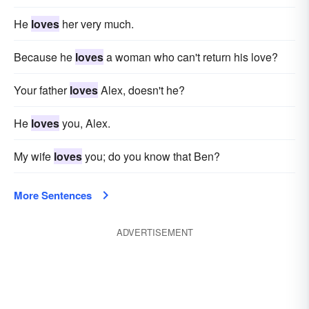
He
loves
her very much.
Because he
loves
a woman who can't return his love?
Your father
loves
Alex, doesn't he?
He
loves
you, Alex.
My wife
loves
you; do you know that Ben?
More Sentences
ADVERTISEMENT