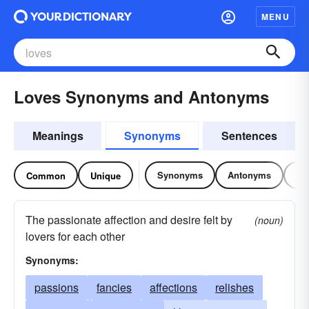
MENU
Loves Synonyms and Antonyms
Meanings
Synonyms
Sentences
Synonyms
Antonyms
Re
Common
Unique
The passionate affection and desire felt by
(noun)
lovers for each other
Synonyms:
passions
fancies
affections
relishes