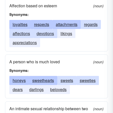
Affection based on esteem
(noun)
Synonyms:
loyalties
respects
attachments
regards
affections
devotions
likings
appreciations
A person who is much loved
(noun)
Synonyms:
honeys
sweethearts
sweets
sweeties
dears
darlings
beloveds
An intimate sexual relationship between two
(noun)