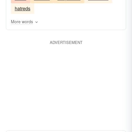
sentiments
hatreds
More words
ADVERTISEMENT