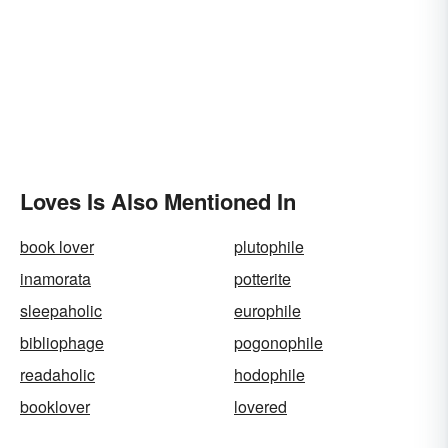
Loves Is Also Mentioned In
book lover
plutophile
inamorata
potterite
sleepaholic
europhile
bibliophage
pogonophile
readaholic
hodophile
booklover
lovered