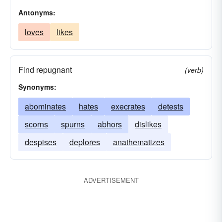
Antonyms:
loves
likes
Find repugnant
(verb)
Synonyms:
abominates
hates
execrates
detests
scorns
spurns
abhors
dislikes
despises
deplores
anathematizes
ADVERTISEMENT