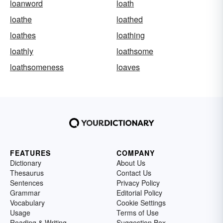
loanword
loath
loathe
loathed
loathes
loathing
loathly
loathsome
loathsomeness
loaves
FEATURES
COMPANY
Dictionary
About Us
Thesaurus
Contact Us
Sentences
Privacy Policy
Grammar
Editorial Policy
Vocabulary
Cookie Settings
Usage
Terms of Use
Reading & Writing
Suggestion Box