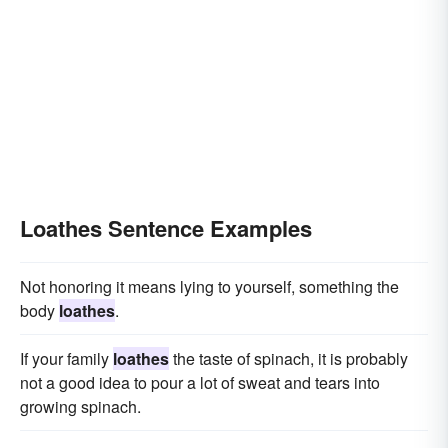
Loathes Sentence Examples
Not honoring it means lying to yourself, something the
body
loathes
.
If your family
loathes
the taste of spinach, it is probably
not a good idea to pour a lot of sweat and tears into
growing spinach.