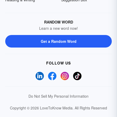
RANDOM WORD
Learn a new word now!
Get a Random Word
FOLLOW US
Do Not Sell My Personal Information
Copyright © 2026 LoveToKnow Media.
All Rights Reserved