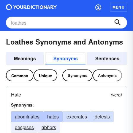
MENU
Loathes Synonyms and Antonyms
Meanings
Synonyms
Sentences
Synonyms
Antonyms
Common
Unique
Hate
(verb)
Synonyms:
abominates
hates
execrates
detests
despises
abhors