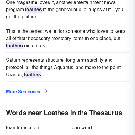
One magazine loves it, another entertainment news
program
loathes
it, the general public laughs at it…you
get the picture.
This is the perfect wallet for someone who loves to keep
all of their necessary monetary items in one place, but
loathes
extra bulk.
Saturn represents structure, long term stability and
protocol; all the things Aquarius, and more to the point,
Uranus,
loathes
.
More Sentences
Words near Loathes in the Thesaurus
loan-translation
loan-word