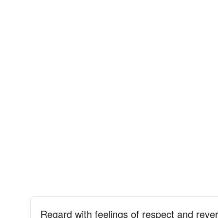
Regard with feelings of respect and reve