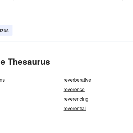
lizes
he Thesaurus
ons
reverberative
reverence
reverencing
reverential