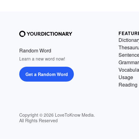
FEATUR
Dictionar
Thesaur
Random Word
Sentenc
Learn a new word now!
Grammar
Vocabula
Get a Random Word
Usage
Reading 
Copyright © 2026 LoveToKnow Media.
All Rights Reserved