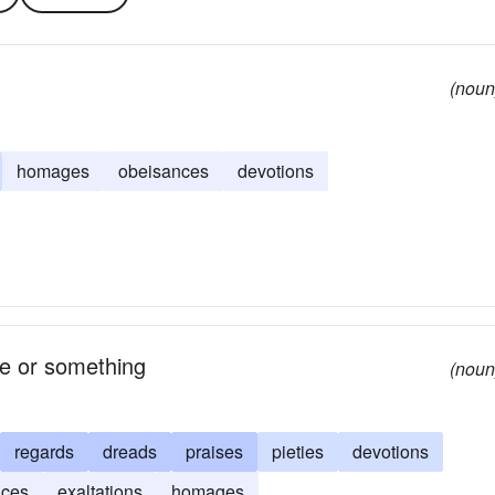
(noun
homages
obeisances
devotions
ne or something
(noun
regards
dreads
praises
pieties
devotions
nces
exaltations
homages