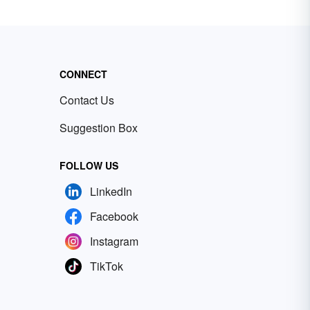
CONNECT
Contact Us
Suggestion Box
FOLLOW US
LinkedIn
Facebook
Instagram
TikTok