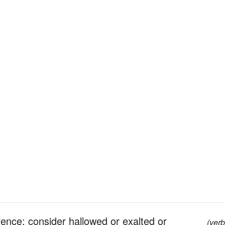
rence; consider hallowed or exalted or
(verb