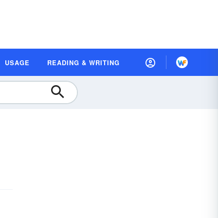
USAGE
READING & WRITING