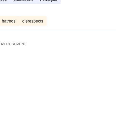
hatreds
disrespects
DVERTISEMENT