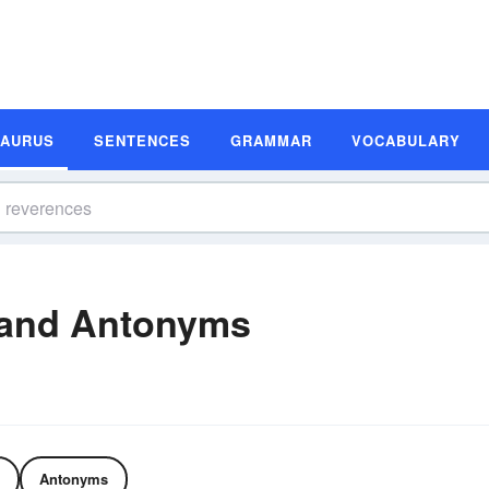
SAURUS
SENTENCES
GRAMMAR
VOCABULARY
and Antonyms
Antonyms