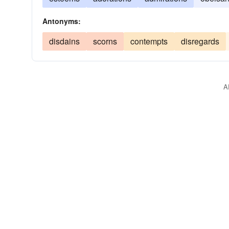
Antonyms:
disdains
scorns
contempts
disregards
A