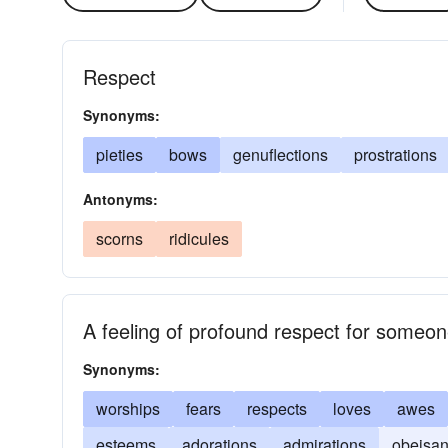
Respect
Synonyms:
pieties
bows
genuflections
prostrations
Antonyms:
scorns
ridicules
A feeling of profound respect for someo
Synonyms:
worships
fears
respects
loves
awes
esteems
adorations
admirations
obeisa