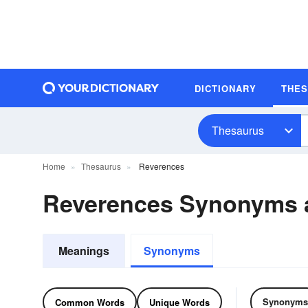
DICTIONARY
THE
Thesaurus
Home
Thesaurus
Reverences
Reverences Synonyms 
Meanings
Synonyms
Synonyms
Common Words
Unique Words