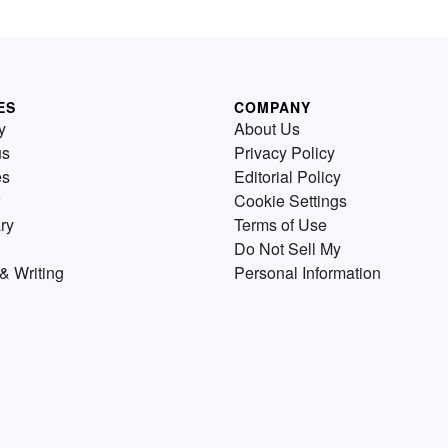
ES
COMPANY
y
About Us
us
Privacy Policy
es
Editorial Policy
Cookie Settings
ry
Terms of Use
Do Not Sell My
& Writing
Personal Information