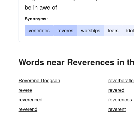
be in awe of
Synonyms:
venerates
reveres
worships
fears
ido
Words near Reverences in t
Reverend Dodgson
reverberati
revere
revered
reverenced
reverences
reverend
reverent