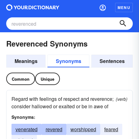
MENU
Reverenced Synonyms
Meanings
Synonyms
Sentences
Common
Unique
Regard with feelings of respect and reverence;
(verb)
consider hallowed or exalted or be in awe of
Synonyms:
venerated
revered
worshipped
feared