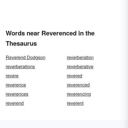
Words near Reverenced in the
Thesaurus
Reverend Dodgson
reverberation
reverberations
reverberative
revere
revered
reverence
reverenced
reverences
reverencing
reverend
reverent