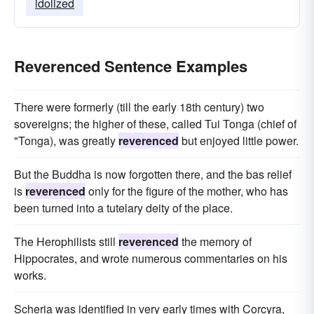
idolized
Reverenced Sentence Examples
There were formerly (till the early 18th century) two
sovereigns; the higher of these, called Tui Tonga (chief of
"Tonga), was greatly
reverenced
but enjoyed little power.
But the Buddha is now forgotten there, and the bas relief
is
reverenced
only for the figure of the mother, who has
been turned into a tutelary deity of the place.
The Herophilists still
reverenced
the memory of
Hippocrates, and wrote numerous commentaries on his
works.
Scheria was identified in very early times with Corcyra,