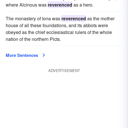
where Alcinous was
reverenced
as a hero.
The monastery of Iona was
reverenced
as the mother
house of all these foundations, and its abbots were
obeyed as the chief ecclesiastical rulers of the whole
nation of the northern Picts.
More Sentences
ADVERTISEMENT