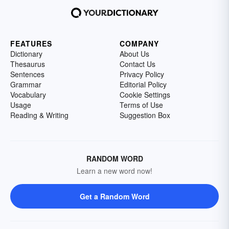
FEATURES
COMPANY
Dictionary
About Us
Thesaurus
Contact Us
Sentences
Privacy Policy
Grammar
Editorial Policy
Vocabulary
Cookie Settings
Usage
Terms of Use
Reading & Writing
Suggestion Box
RANDOM WORD
Learn a new word now!
Get a Random Word