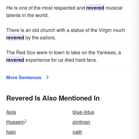
He is one of the most respected and
revered
musical
talents in the world.
There is an old church with a statue of the Virgin much
revered
by the sailors.
The Red Sox were in town to take on the Yankees, a
revered
experience for us died hard fans.
More Sentences
Revered Is Also Mentioned In
Apis
blue-lotus
1
Hussein
pintman
halo
oath