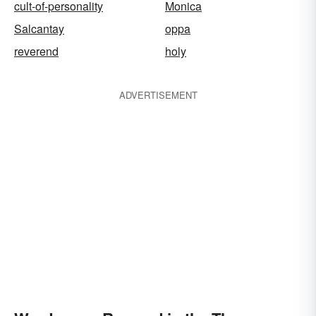
cult-of-personality
Monica
Salcantay
oppa
reverend
holy
ADVERTISEMENT