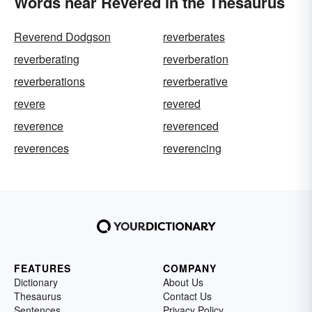
Words near Revered in the Thesaurus
Reverend Dodgson
reverberates
reverberating
reverberation
reverberations
reverberative
revere
revered
reverence
reverenced
reverences
reverencing
FEATURES
COMPANY
Dictionary
About Us
Thesaurus
Contact Us
Sentences
Privacy Policy