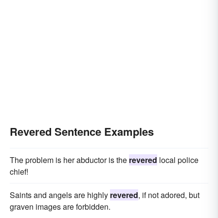
Revered Sentence Examples
The problem is her abductor is the
revered
local police
chief!
Saints and angels are highly
revered
, if not adored, but
graven images are forbidden.