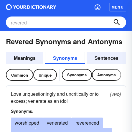
MENU
Revered Synonyms and Antonyms
Meanings
Synonyms
Sentences
Synonyms
Antonyms
Common
Unique
Love unquestioningly and uncritically or to
(verb)
excess; venerate as an idol
Synonyms:
worshipped
venerated
reverenced