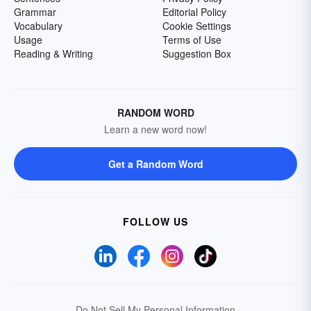
Grammar
Editorial Policy
Vocabulary
Cookie Settings
Usage
Terms of Use
Reading & Writing
Suggestion Box
RANDOM WORD
Learn a new word now!
Get a Random Word
FOLLOW US
Do Not Sell My Personal Information