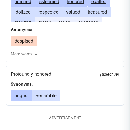
admired
esteemed
honored
exalted
idolized
respected
valued
treasured
glorified
feared
loved
cherished
Antonyms:
despised
More words
Profoundly honored
(adjective)
Synonyms:
august
venerable
ADVERTISEMENT