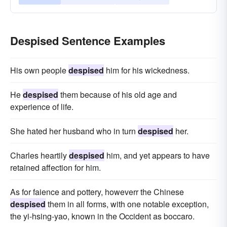
Despised Sentence Examples
His own people
despised
him for his wickedness.
He
despised
them because of his old age and
experience of life.
She hated her husband who in turn
despised
her.
Charles heartily
despised
him, and yet appears to have
retained affection for him.
As for faience and pottery, howeverr the Chinese
despised
them in all forms, with one notable exception,
the yi-hsing-yao, known in the Occident as boccaro.