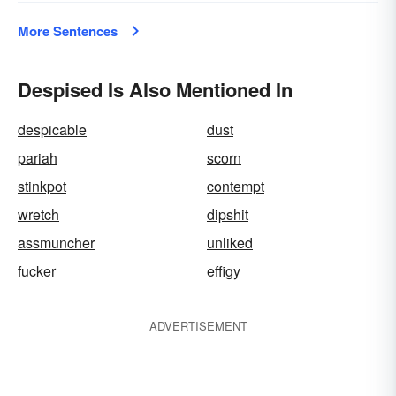
More Sentences
Despised Is Also Mentioned In
despicable
dust
pariah
scorn
stinkpot
contempt
wretch
dipshit
assmuncher
unliked
fucker
effigy
ADVERTISEMENT