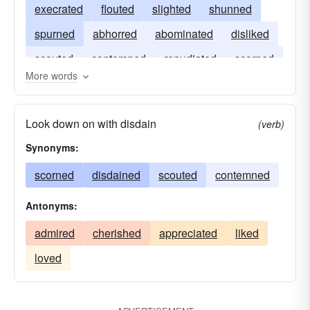
execrated
flouted
slighted
shunned
spurned
abhorred
abominated
disliked
scouted
contemned
repudiated
scorned
More words
disregarded
Look down on with disdain
(verb)
Synonyms:
scorned
disdained
scouted
contemned
Antonyms:
admired
cherished
appreciated
liked
loved