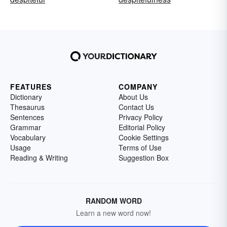
FEATURES
COMPANY
Dictionary
About Us
Thesaurus
Contact Us
Sentences
Privacy Policy
Grammar
Editorial Policy
Vocabulary
Cookie Settings
Usage
Terms of Use
Reading & Writing
Suggestion Box
RANDOM WORD
Learn a new word now!