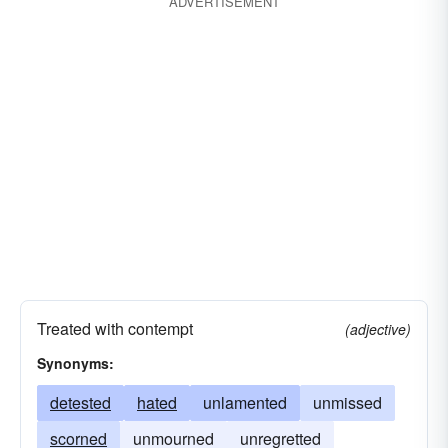
ADVERTISEMENT
Treated with contempt
(adjective)
Synonyms:
detested
hated
unlamented
unmissed
scorned
unmourned
unregretted