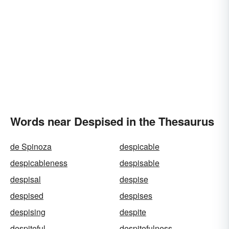
Words near Despised in the Thesaurus
de Spinoza
despicable
despicableness
despisable
despisal
despise
despised
despises
despising
despite
despiteful
despitefulness