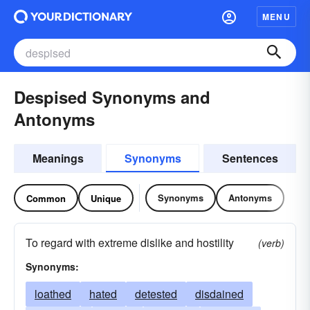
MENU
Despised Synonyms and
Antonyms
Meanings
Synonyms
Sentences
Synonyms
Antonyms
Common
Unique
To regard with extreme dislike and hostility
(verb)
Synonyms:
loathed
hated
detested
disdained