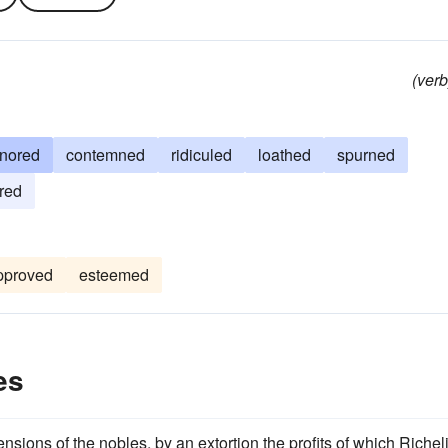
(verb
gnored
contemned
ridiculed
loathed
spurned
red
pproved
esteemed
es
sions of the nobles, by an extortion the profits of which Richel