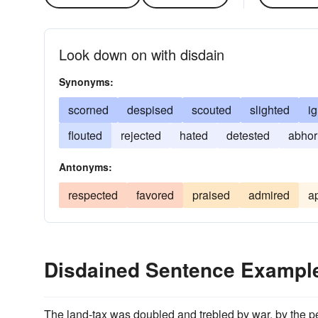
Look down on with disdain
Synonyms:
scorned
despised
scouted
slighted
i
flouted
rejected
hated
detested
abhor
Antonyms:
respected
favored
praised
admired
a
Disdained Sentence Exampl
The land-tax was doubled and trebled by war, by the pen