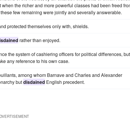
just when the richer and more powerful classes had been freed fr
 these few remaining were jointly and severally answerable.
and protected themselves only with, shields.
isdained
rather than enjoyed.
 the system of cashiering officers for political differences, but
ke any reference to his own case.
 Feuillants, among whom Barnave and Charles and Alexander
onarchy but
disdained
English precedent.
DVERTISEMENT