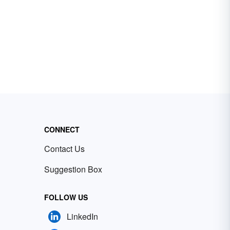
CONNECT
Contact Us
Suggestion Box
FOLLOW US
LinkedIn