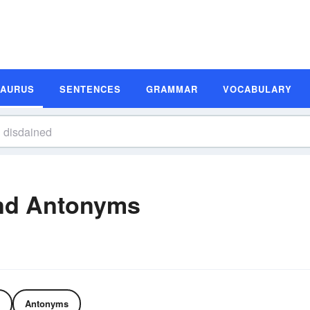
SAURUS
SENTENCES
GRAMMAR
VOCABULARY
nd Antonyms
Antonyms