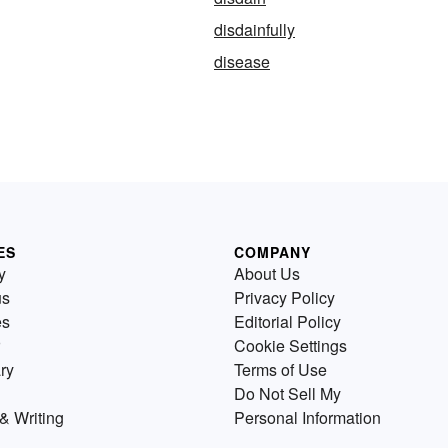
disdainfully
disease
ES
COMPANY
y
About Us
us
Privacy Policy
es
Editorial Policy
Cookie Settings
ry
Terms of Use
Do Not Sell My
& Writing
Personal Information