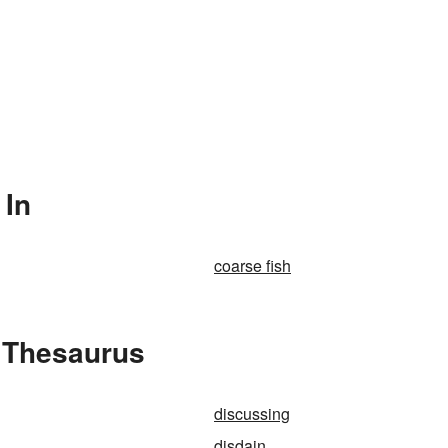
 In
coarse fish
e Thesaurus
discussing
disdain