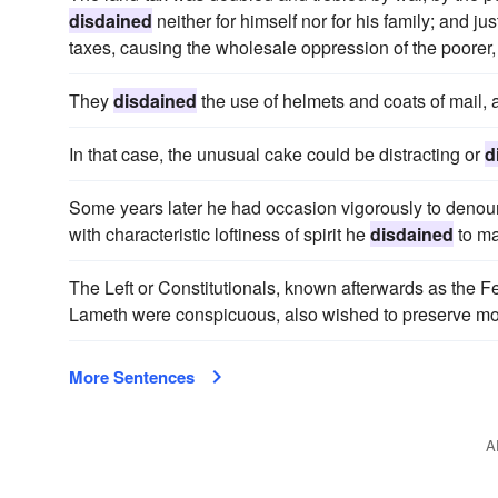
disdained
neither for himself nor for his family; and 
taxes, causing the wholesale oppression of the poorer,
They
disdained
the use of helmets and coats of mail, 
In that case, the unusual cake could be distracting or
d
Some years later he had occasion vigorously to denounce
with characteristic loftiness of spirit he
disdained
to ma
The Left or Constitutionals, known afterwards as the
Lameth were conspicuous, also wished to preserve m
More Sentences
A