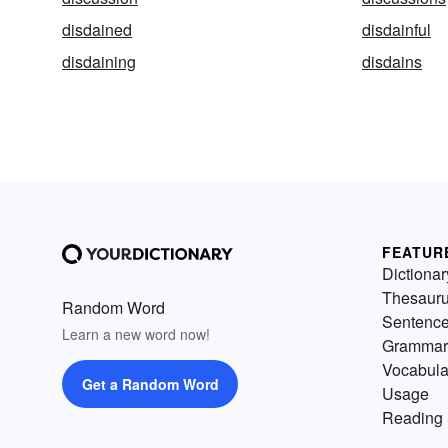
disdained
disdainful
disdaining
disdains
FEATUR
Dictionar
Thesaur
Random Word
Sentenc
Learn a new word now!
Grammar
Vocabula
Get a Random Word
Usage
Reading 