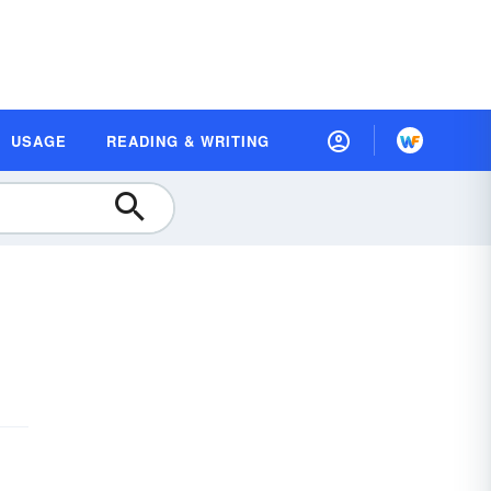
USAGE
READING & WRITING