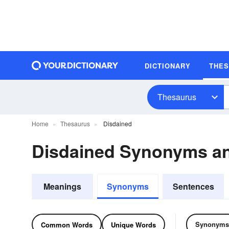
DICTIONARY
THE
Thesaurus
Home
Thesaurus
Disdained
Disdained Synonyms a
Meanings
Synonyms
Sentences
Synonyms
Common Words
Unique Words