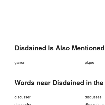
Disdained Is Also Mentioned
garron
pique
Words near Disdained in th
discusser
discusses
discussion
discussions