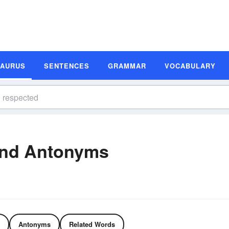
SAURUS
SENTENCES
GRAMMAR
VOCABULARY
and Antonyms
Antonyms
Related Words