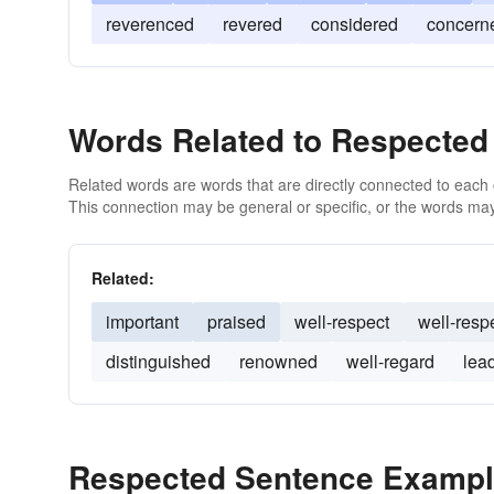
reverenced
revered
considered
concern
Words Related to Respected
Related words are words that are directly connected to each
This connection may be general or specific, or the words may
Related:
important
praised
well-respect
well-resp
distinguished
renowned
well-regard
lea
Respected Sentence Examp