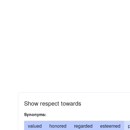
Show respect towards
Synonyms:
valued
honored
regarded
esteemed