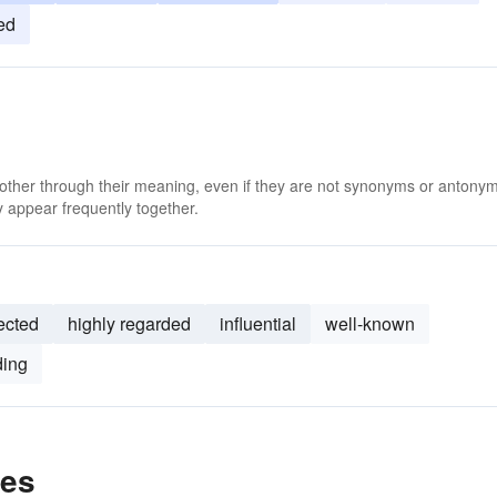
ed
 other through their meaning, even if they are not synonyms or antony
 appear frequently together.
ected
highly regarded
influential
well-known
ding
les