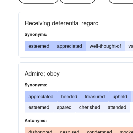
Receiving deferential regard
Synonyms:
esteemed
appreciated
well-thought-of
v
Admire; obey
Synonyms:
appreciated
heeded
treasured
upheld
esteemed
spared
cherished
attended
Antonyms:
dishonored
despised
condemned
mock