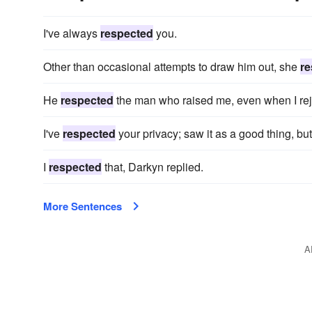
I've always
respected
you.
Other than occasional attempts to draw him out, she
re
He
respected
the man who raised me, even when I reje
I've
respected
your privacy; saw it as a good thing, but
I
respected
that, Darkyn replied.
More Sentences
A