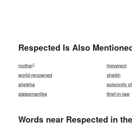
Respected Is Also Mentioned
1
mother
irreverent
world-renowned
sheikh
sheikha
solemnity of
statesmanlike
thief-in-law
Words near Respected in th