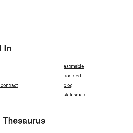
 In
estimable
honored
 contract
blog
statesman
e Thesaurus