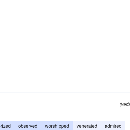
(verb
prized
observed
worshipped
venerated
admired