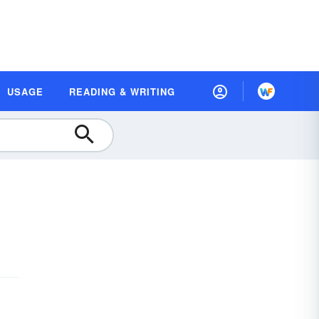
USAGE
READING & WRITING