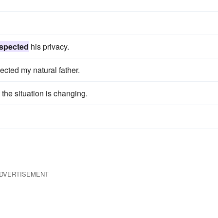
spected
his privacy.
cted my natural father.
 the situation is changing.
DVERTISEMENT