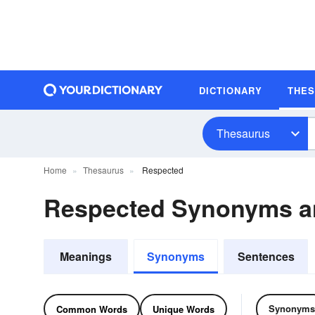
DICTIONARY
THE
Thesaurus
Home
Thesaurus
Respected
Respected Synonyms 
Meanings
Synonyms
Sentences
Synonyms
Common Words
Unique Words