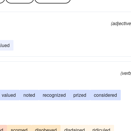
(adjective
alued
(verb
valued
noted
recognized
prized
considered
ed
scorned
disobeyed
disdained
ridiculed