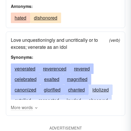
Antonyms:
hated
dishonored
Love unquestioningly and uncritically or to
(verb)
excess; venerate as an idol
Synonyms:
venerated
reverenced
revered
celebrated
exalted
magnified
canonized
glorified
chanted
idolized
extolled
respected
lauded
observed
More words
loved
prayed
sanctified
honored
praised
invoked
apotheosized
admired
ADVERTISEMENT