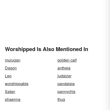
Worshipped Is Also Mentioned In
murugan
golden calf
Dagon
antheia
Leo
judaizer
worshippable
pandaisia
Satan
pannychis
phaenna
thug