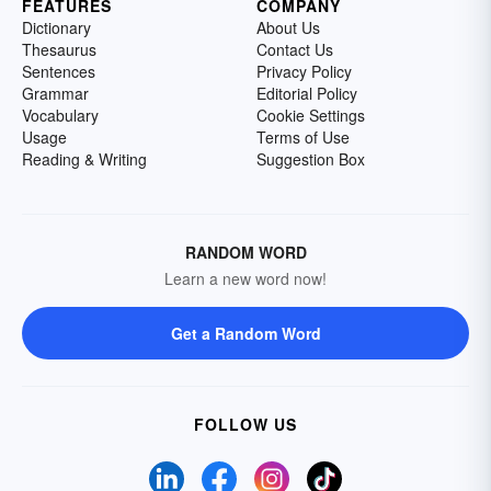
FEATURES
COMPANY
Dictionary
About Us
Thesaurus
Contact Us
Sentences
Privacy Policy
Grammar
Editorial Policy
Vocabulary
Cookie Settings
Usage
Terms of Use
Reading & Writing
Suggestion Box
RANDOM WORD
Learn a new word now!
Get a Random Word
FOLLOW US