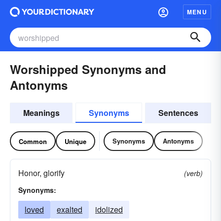
MENU
Worshipped Synonyms and
Antonyms
Meanings
Synonyms
Sentences
Synonyms
Antonyms
Common
Unique
Honor, glorify
(verb)
Synonyms:
loved
exalted
idolized