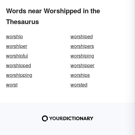
Words near Worshipped in the
Thesaurus
worship
worshiped
worshiper
worshipers
worshipful
worshiping
worshipped
worshipper
worshipping
worships
worst
worsted