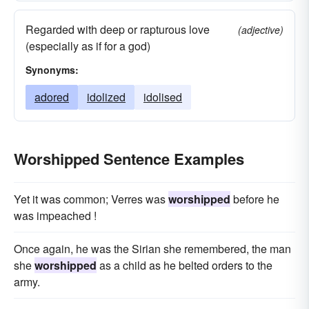
Regarded with deep or rapturous love
(adjective)
(especially as if for a god)
Synonyms:
adored
idolized
idolised
Worshipped Sentence Examples
Yet it was common; Verres was
worshipped
before he
was impeached !
Once again, he was the Sirian she remembered, the man
she
worshipped
as a child as he belted orders to the
army.