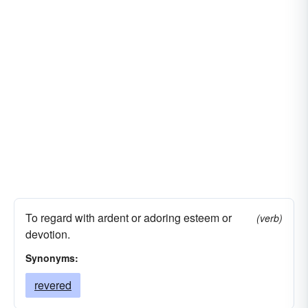
To regard with ardent or adoring esteem or
(verb)
devotion.
Synonyms:
revered