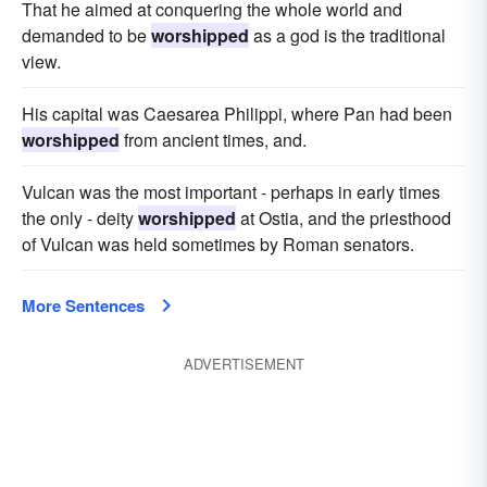
That he aimed at conquering the whole world and
demanded to be
worshipped
as a god is the traditional
view.
His capital was Caesarea Philippi, where Pan had been
worshipped
from ancient times, and.
Vulcan was the most important - perhaps in early times
the only - deity
worshipped
at Ostia, and the priesthood
of Vulcan was held sometimes by Roman senators.
More Sentences
ADVERTISEMENT