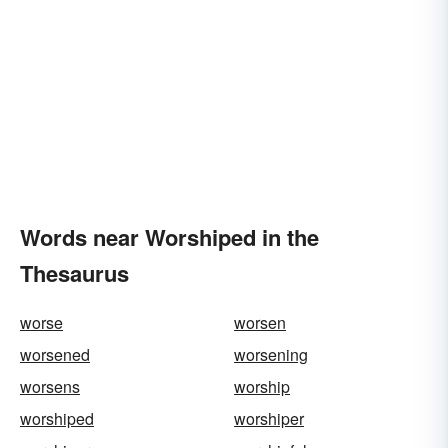
Words near Worshiped in the
Thesaurus
worse
worsen
worsened
worsening
worsens
worship
worshiped
worshiper