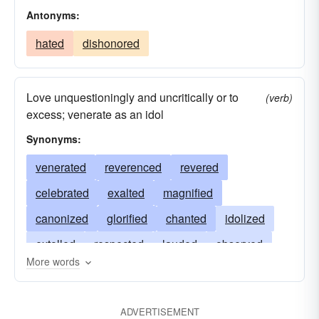
Antonyms:
hated
dishonored
Love unquestioningly and uncritically or to
(verb)
excess; venerate as an idol
Synonyms:
venerated
reverenced
revered
celebrated
exalted
magnified
canonized
glorified
chanted
idolized
extolled
respected
lauded
observed
More words
loved
prayed
sanctified
honored
praised
invoked
apotheosized
admired
ADVERTISEMENT