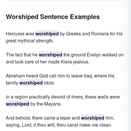
Worshiped Sentence Examples
Hercules was
worshiped
by Greeks and Romans for his
great mythical strength.
The fact that he
worshiped
the ground Evelyn walked on
and took care of her made Kiera jealous.
Abraham heard God call him to leave Iraq, where his
family
worshiped
idols.
In a region practically devoid of rivers, these wells were
worshiped
by the Mayans.
And behold, there came a leper and
worshiped
him,
saying, Lord, if thou wilt, thou canst make me clean.