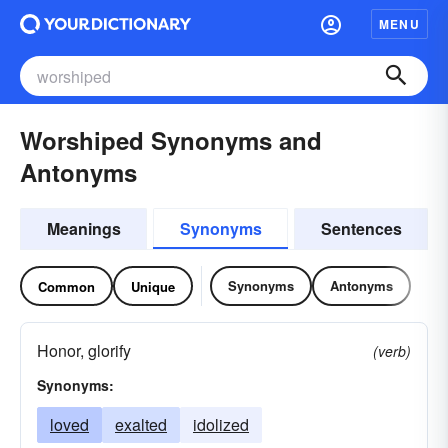
MENU
Worshiped Synonyms and
Antonyms
Meanings
Synonyms
Sentences
Synonyms
Antonyms
Common
Unique
Honor, glorify
(verb)
Synonyms:
loved
exalted
idolized