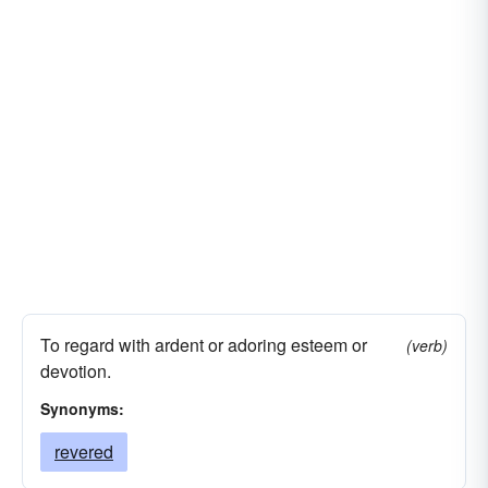
To regard with ardent or adoring esteem or
(verb)
devotion.
Synonyms:
revered