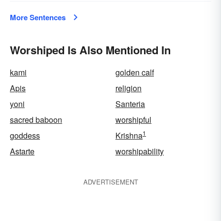
More Sentences
Worshiped Is Also Mentioned In
kami
golden calf
Apis
religion
yoni
Santeria
sacred baboon
worshipful
1
goddess
Krishna
Astarte
worshipability
ADVERTISEMENT