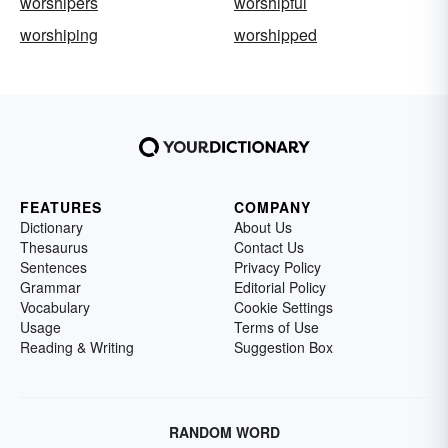
worshipers
worshipful
worshiping
worshipped
FEATURES
COMPANY
Dictionary
About Us
Thesaurus
Contact Us
Sentences
Privacy Policy
Grammar
Editorial Policy
Vocabulary
Cookie Settings
Usage
Terms of Use
Reading & Writing
Suggestion Box
RANDOM WORD