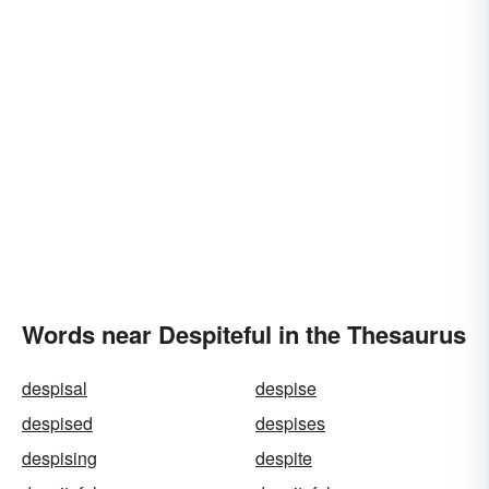
Words near Despiteful in the Thesaurus
despisal
despise
despised
despises
despising
despite