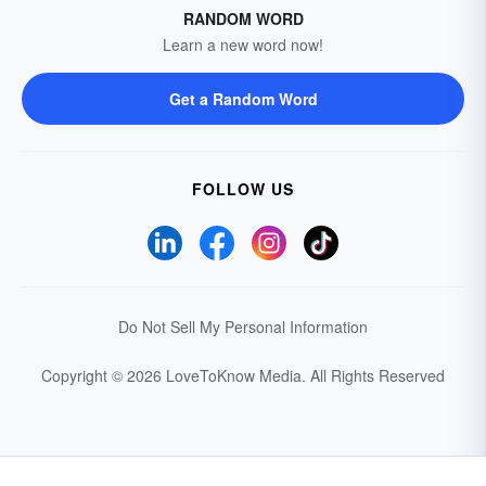
RANDOM WORD
Learn a new word now!
Get a Random Word
FOLLOW US
Do Not Sell My Personal Information
Copyright © 2026 LoveToKnow Media.
All Rights Reserved