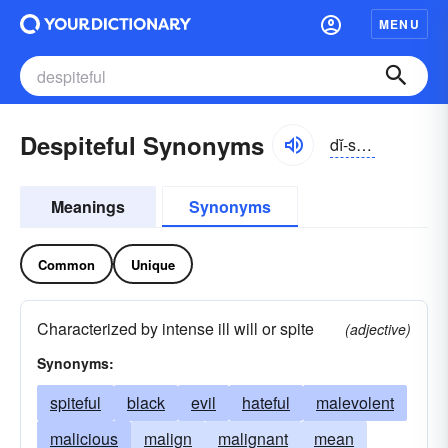
MENU
Despiteful Synonyms
dĭ-spītfəl
Meanings
Synonyms
Common
Unique
Characterized by intense ill will or spite
(adjective)
Synonyms:
spiteful
black
evil
hateful
malevolent
malicious
malign
malignant
mean