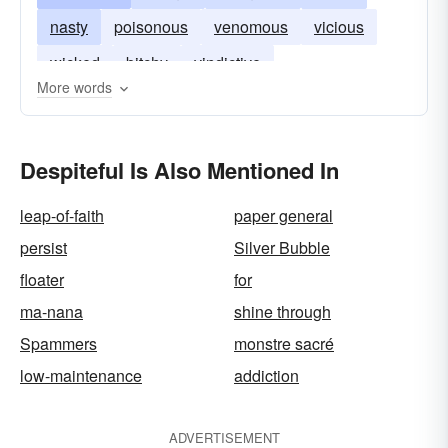
nasty
poisonous
venomous
vicious
wicked
bitchy
vindictive
More words
Despiteful Is Also Mentioned In
leap-of-faith
paper general
persist
Silver Bubble
floater
for
ma-nana
shine through
Spammers
monstre sacré
low-maintenance
addiction
ADVERTISEMENT