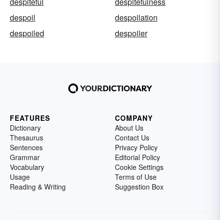
despiteful
despitefulness
despoil
despoilation
despoiled
despoiler
FEATURES
COMPANY
Dictionary
About Us
Thesaurus
Contact Us
Sentences
Privacy Policy
Grammar
Editorial Policy
Vocabulary
Cookie Settings
Usage
Terms of Use
Reading & Writing
Suggestion Box