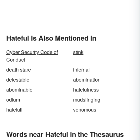
Hateful Is Also Mentioned In
Cyber Security Code of
stink
Conduct
death stare
infernal
detestable
abomination
abominable
hatefulness
odium
mudslinging
hatefull
venomous
Words near Hateful in the Thesaurus