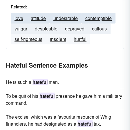
Related:
love
attitude
undesirable
contemptible
vulgar
despicable
depraved
callous
self-righteous
insolent
hurtful
Hateful Sentence Examples
He is such a
hateful
man.
To be quit of his
hateful
presence he gave him a mili tary
command.
The excise, which was a favourite resource of Whig
financiers, he had designated as a
hateful
tax.