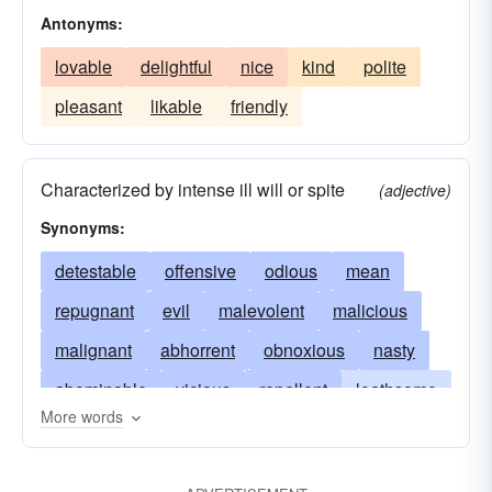
Antonyms:
lovable
delightful
nice
kind
polite
pleasant
likable
friendly
Characterized by intense ill will or spite
(adjective)
Synonyms:
detestable
offensive
odious
mean
repugnant
evil
malevolent
malicious
malignant
abhorrent
obnoxious
nasty
abominable
vicious
repellent
loathsome
More words
black
despiteful
bitter
malign
vile
disgusting
execrable
flagitious
foul