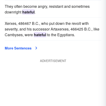
They often become angry, resistant and sometimes
downright
hateful
.
Xerxes, 486467 B.C., who put down the revolt with
severity, and his successor Artaxerxes, 466425 B.C., like
Cambyses, were
hateful
to the Egyptians.
More Sentences
ADVERTISEMENT