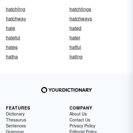
hatchling
hatchlings
hatchway
hatchways
hate
hated
hateful
hater
hates
hatful
hatha
hating
FEATURES
COMPANY
Dictionary
About Us
Thesaurus
Contact Us
Sentences
Privacy Policy
Grammar
Editorial Policy