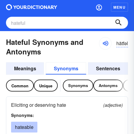
MENU
Hateful Synonyms and
hātfəl
Antonyms
Meanings
Synonyms
Sentences
Synonyms
Antonyms
Re
Common
Unique
Eliciting or deserving hate
(adjective)
Synonyms:
hateable