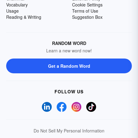
Vocabulary
Cookie Settings
Usage
Terms of Use
Reading & Writing
Suggestion Box
RANDOM WORD
Learn a new word now!
Get a Random Word
FOLLOW US
Do Not Sell My Personal Information