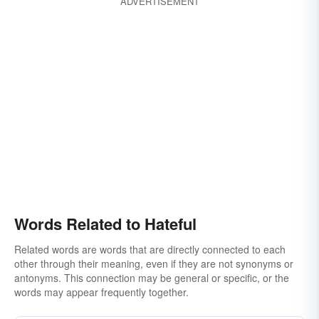
ADVERTISEMENT
heinous
poisonous
spiteful
venomous
wicked
ornery
bitchy
reprehensible
revolting
rotten
ugly
Words Related to Hateful
Related words are words that are directly connected to each
other through their meaning, even if they are not synonyms or
antonyms. This connection may be general or specific, or the
words may appear frequently together.