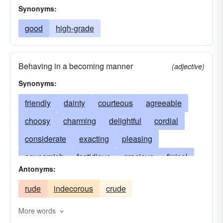
Synonyms:
good
high-grade
Behaving in a becoming manner
(adjective)
Synonyms:
friendly
dainty
courteous
agreeable
choosy
charming
delightful
cordial
considerate
exacting
pleasing
squeamish
fastidious
gracious
finical
Antonyms:
decorous
refined
pleasant
fussy
rude
indecorous
crude
helpful
demure
gentle
particular
picky
lovely
winning
winsome
More words