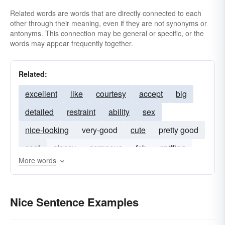
Related words are words that are directly connected to each
scrupulous
skillful
subtle
swell
other through their meaning, even if they are not synonyms or
wanton
warmhearted
antonyms. This connection may be general or specific, or the
words may appear frequently together.
Related:
excellent
like
courtesy
accept
big
detailed
restraint
ability
sex
nice-looking
very-good
cute
pretty good
cool
classy
gorgeous
fab
spiffing
More words
wonderful
Nice Sentence Examples