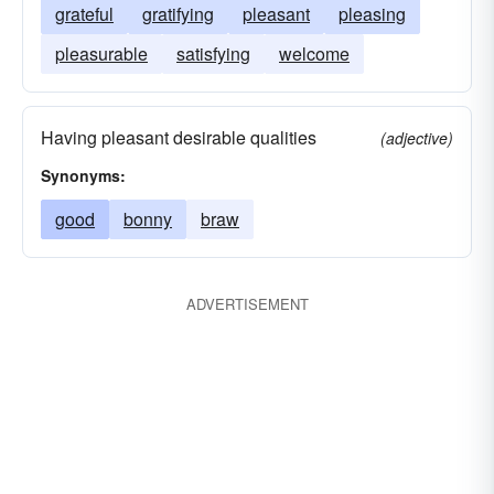
grateful
gratifying
pleasant
pleasing
pleasurable
satisfying
welcome
Having pleasant desirable qualities
(adjective)
Synonyms:
good
bonny
braw
ADVERTISEMENT