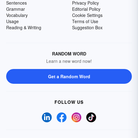
Sentences
Privacy Policy
Grammar
Editorial Policy
Vocabulary
Cookie Settings
Usage
Terms of Use
Reading & Writing
Suggestion Box
RANDOM WORD
Learn a new word now!
Get a Random Word
FOLLOW US