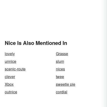
Nice Is Also Mentioned In
lovely
Grasse
unnice
slum
scenic-route
nices
clever
twee
Xbox
sweetie pie
outnice
cordial