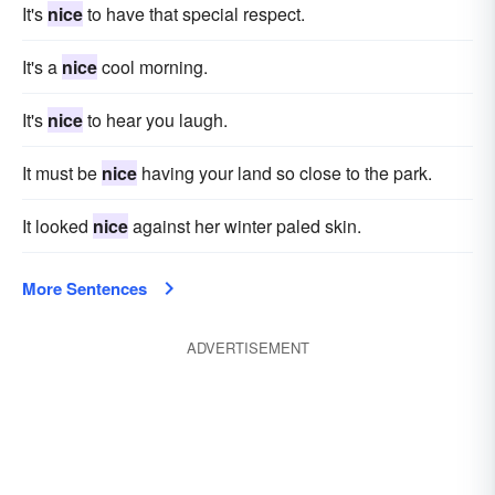
It's
nice
to have that special respect.
It's a
nice
cool morning.
It's
nice
to hear you laugh.
It must be
nice
having your land so close to the park.
It looked
nice
against her winter paled skin.
More Sentences
ADVERTISEMENT