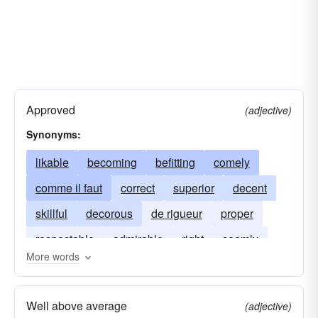
Approved
(adjective)
Synonyms:
likable
becoming
befitting
comely
comme il faut
correct
superior
decent
skillful
decorous
de rigueur
proper
respectable
admirable
right
seemly
More words
Well above average
(adjective)