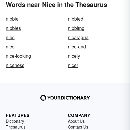
Words near Nice in the Thesaurus
nibble
nibbled
nibbles
nibbling
nibs
nicaragua
nice
nice-and
nice-looking
nicely
niceness
nicer
FEATURES
COMPANY
Dictionary
About Us
Thesaurus
Contact Us