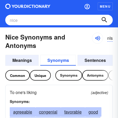
MENU
Nice Synonyms and
nīs
Antonyms
Meanings
Synonyms
Sentences
Synonyms
Antonyms
Re
Common
Unique
To one's liking
(adjective)
Synonyms:
agreeable
congenial
favorable
good