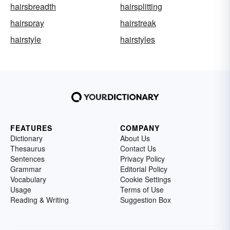
hairsbreadth
hairsplitting
hairspray
hairstreak
hairstyle
hairstyles
FEATURES
COMPANY
Dictionary
About Us
Thesaurus
Contact Us
Sentences
Privacy Policy
Grammar
Editorial Policy
Vocabulary
Cookie Settings
Usage
Terms of Use
Reading & Writing
Suggestion Box