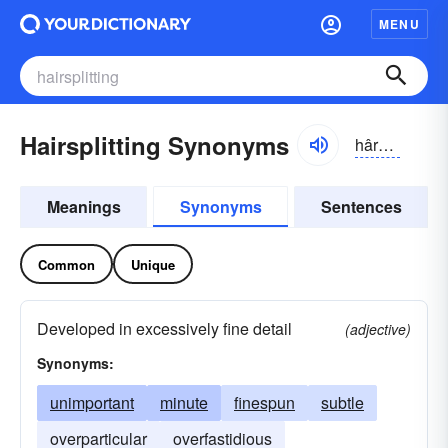
MENU
Hairsplitting Synonyms
hârsplĭtĭng
Meanings
Synonyms
Sentences
Common
Unique
Developed in excessively fine detail
(adjective)
Synonyms:
unimportant
minute
finespun
subtle
overparticular
overfastidious