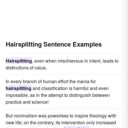
Hairsplitting Sentence Examples
Hairsplitting
, even when mischievous in intent, leads to
distinctions of value.
In every branch of human effort the mania for
hairsplitting
and classification is harmful and even
impossible, as in the attempt to distinguish between
practice and science!
But nominalism was powerless to inspire theology with
new life; on the contrary, its intervention only increased