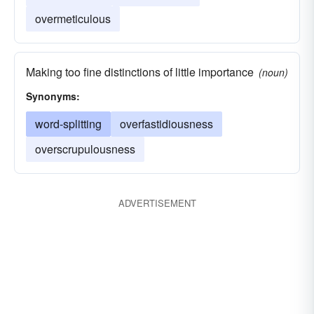
overmeticulous
Making too fine distinctions of little importance
(noun)
Synonyms:
word-splitting
overfastidiousness
overscrupulousness
ADVERTISEMENT