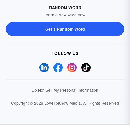
RANDOM WORD
Learn a new word now!
Get a Random Word
FOLLOW US
Do Not Sell My Personal Information
Copyright © 2026 LoveToKnow Media.
All Rights Reserved