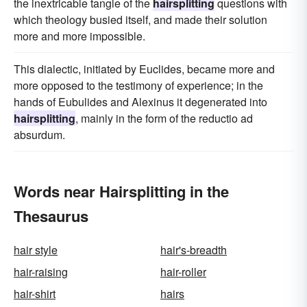
the inextricable tangle of the
hairsplitting
questions with
which theology busied itself, and made their solution
more and more impossible.
This dialectic, initiated by Euclides, became more and
more opposed to the testimony of experience; in the
hands of Eubulides and Alexinus it degenerated into
hairsplitting
, mainly in the form of the reductio ad
absurdum.
Words near Hairsplitting in the
Thesaurus
hair style
hair's-breadth
hair-raising
hair-roller
hair-shirt
hairs