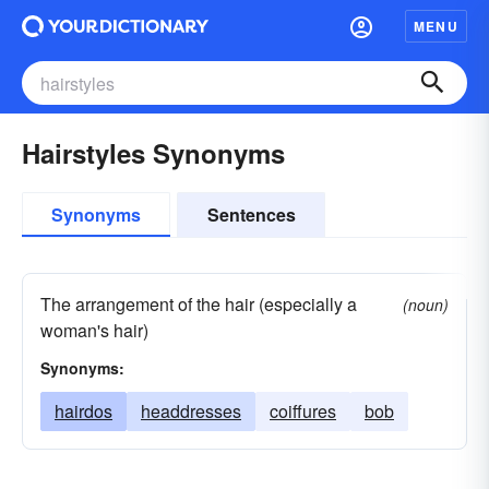
MENU
Hairstyles Synonyms
Synonyms
Sentences
The arrangement of the hair (especially a
(noun)
woman's hair)
Synonyms:
hairdos
headdresses
coiffures
bob