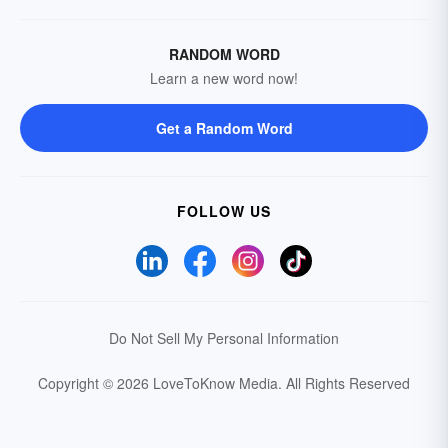
RANDOM WORD
Learn a new word now!
Get a Random Word
FOLLOW US
Do Not Sell My Personal Information
Copyright © 2026 LoveToKnow Media.
All Rights Reserved