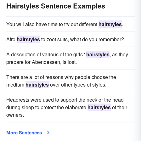
Hairstyles Sentence Examples
You will also have time to try out different
hairstyles
.
Afro
hairstyles
to zoot suits, what do you remember?
A description of various of the girls '
hairstyles
, as they
prepare for Abendessen, is lost.
There are a lot of reasons why people choose the
medium
hairstyles
over other types of styles.
Headrests were used to support the neck or the head
during sleep to protect the elaborate
hairstyles
of their
owners.
More Sentences