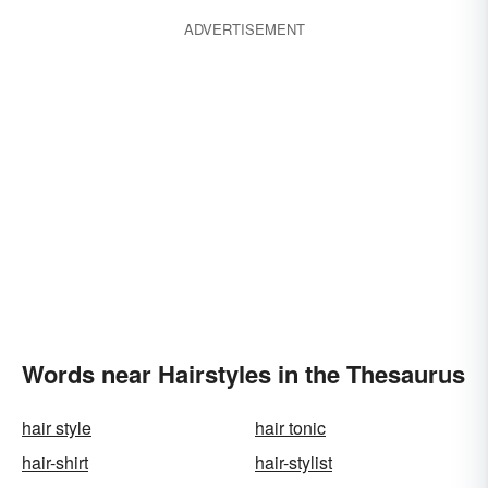
ADVERTISEMENT
Words near Hairstyles in the Thesaurus
hair style
hair tonic
hair-shirt
hair-stylist