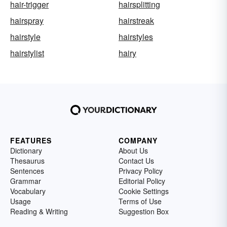
hair-trigger
hairsplitting
hairspray
hairstreak
hairstyle
hairstyles
hairstylist
hairy
FEATURES
COMPANY
Dictionary
About Us
Thesaurus
Contact Us
Sentences
Privacy Policy
Grammar
Editorial Policy
Vocabulary
Cookie Settings
Usage
Terms of Use
Reading & Writing
Suggestion Box