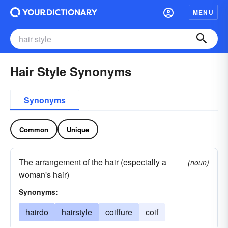
MENU
Hair Style Synonyms
Synonyms
Common
Unique
The arrangement of the hair (especially a
(noun)
woman's hair)
Synonyms:
hairdo
hairstyle
coiffure
coif