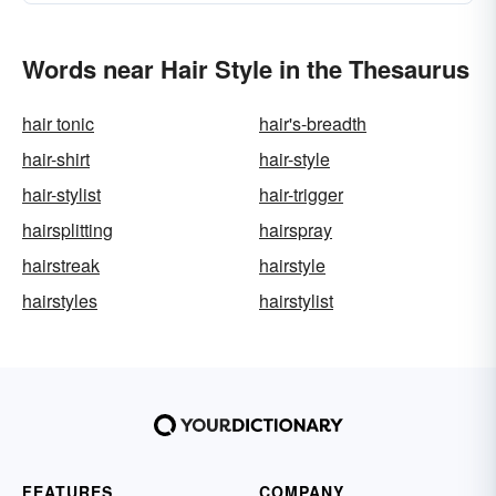
Words near Hair Style in the Thesaurus
hair tonic
hair's-breadth
hair-shirt
hair-style
hair-stylist
hair-trigger
hairsplitting
hairspray
hairstreak
hairstyle
hairstyles
hairstylist
FEATURES
COMPANY