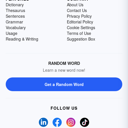
Dictionary
About Us
Thesaurus
Contact Us
Sentences
Privacy Policy
Grammar
Editorial Policy
Vocabulary
Cookie Settings
Usage
Terms of Use
Reading & Writing
Suggestion Box
RANDOM WORD
Learn a new word now!
Get a Random Word
FOLLOW US