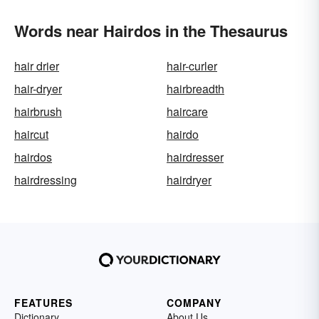
Words near Hairdos in the Thesaurus
hair drier
hair-curler
hair-dryer
hairbreadth
hairbrush
haircare
haircut
hairdo
hairdos
hairdresser
hairdressing
hairdryer
FEATURES
COMPANY
Dictionary
About Us