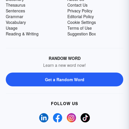
Thesaurus
Contact Us
Sentences
Privacy Policy
Grammar
Editorial Policy
Vocabulary
Cookie Settings
Usage
Terms of Use
Reading & Writing
Suggestion Box
RANDOM WORD
Learn a new word now!
Get a Random Word
FOLLOW US