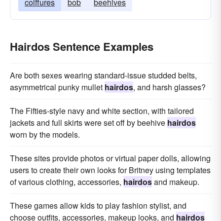
coiffures
bob
beehives
Hairdos Sentence Examples
Are both sexes wearing standard-issue studded belts,
asymmetrical punky mullet
hairdos
, and harsh glasses?
The Fifties-style navy and white section, with tailored
jackets and full skirts were set off by beehive
hairdos
worn by the models.
These sites provide photos or virtual paper dolls, allowing
users to create their own looks for Britney using templates
of various clothing, accessories,
hairdos
and makeup.
These games allow kids to play fashion stylist, and
choose outfits, accessories, makeup looks, and
hairdos