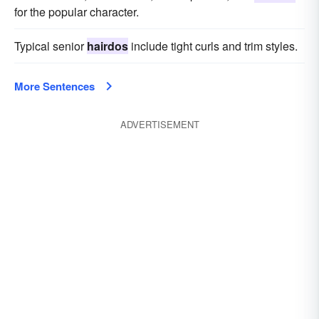
for the popular character.
Typical senior
hairdos
include tight curls and trim styles.
More Sentences
ADVERTISEMENT