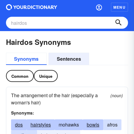
MENU
Hairdos Synonyms
Synonyms
Sentences
Common
Unique
The arrangement of the hair (especially a
(noun)
woman's hair)
Synonyms:
dos
hairstyles
mohawks
bowls
afros