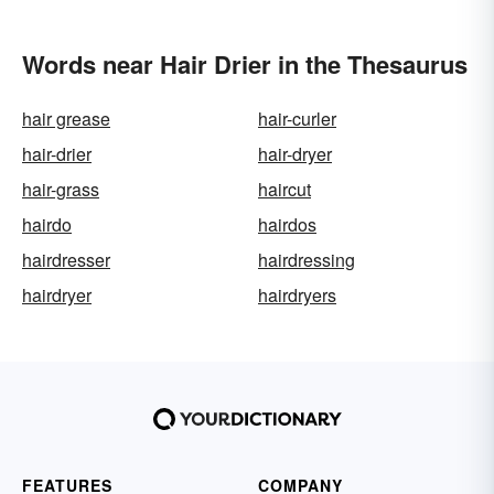
Words near Hair Drier in the Thesaurus
hair grease
hair-curler
hair-drier
hair-dryer
hair-grass
haircut
hairdo
hairdos
hairdresser
hairdressing
hairdryer
hairdryers
FEATURES
COMPANY