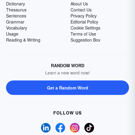
Dictionary
About Us
Thesaurus
Contact Us
Sentences
Privacy Policy
Grammar
Editorial Policy
Vocabulary
Cookie Settings
Usage
Terms of Use
Reading & Writing
Suggestion Box
RANDOM WORD
Learn a new word now!
Get a Random Word
FOLLOW US