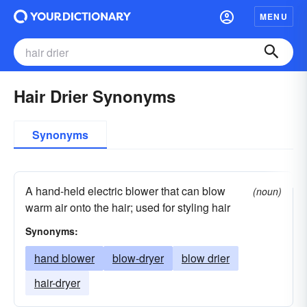
MENU
Hair Drier Synonyms
Synonyms
A hand-held electric blower that can blow
(noun)
warm air onto the hair; used for styling hair
Synonyms:
hand blower
blow-dryer
blow drier
hair-dryer