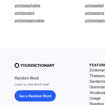
unimpeachable
unimpeded
unimportant
unimposing
unimpressionable
unimpressi
FEATUR
Dictionar
Thesaur
Random Word
Sentenc
Learn a new word now!
Grammar
Vocabula
Get a Random Word
Usage
Reading 