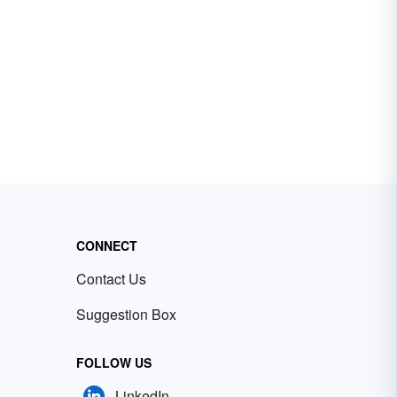
CONNECT
Contact Us
Suggestion Box
FOLLOW US
LinkedIn