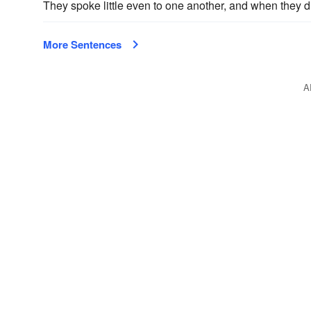
They spoke little even to one another, and when they di
More Sentences
A