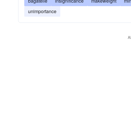
bagatelle
insignificance
makeweight
min
unimportance
A