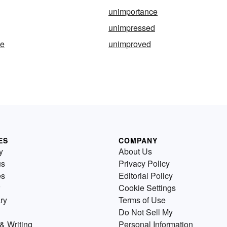
unimportance
unimpressed
ve
unimproved
ES
COMPANY
y
About Us
us
Privacy Policy
es
Editorial Policy
Cookie Settings
ry
Terms of Use
Do Not Sell My
& Writing
Personal Information