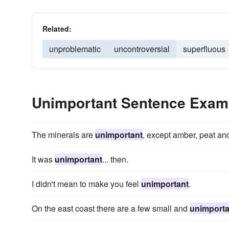
Related:
unproblematic
uncontroversial
superfluous
Unimportant Sentence Exam
The minerals are
unimportant
, except amber, peat and
It was
unimportant
... then.
I didn't mean to make you feel
unimportant
.
On the east coast there are a few small and
unimporta