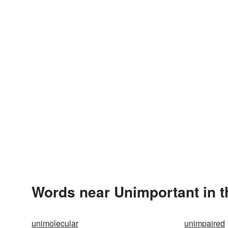
Words near Unimportant in 
unimolecular
unimpaired