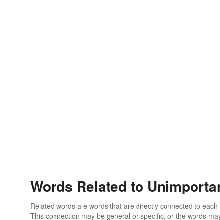
Words Related to Unimporta
Related words are words that are directly connected to each
This connection may be general or specific, or the words may