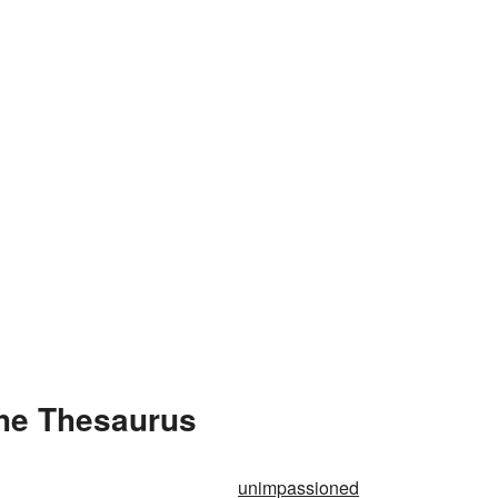
the Thesaurus
unimpassioned