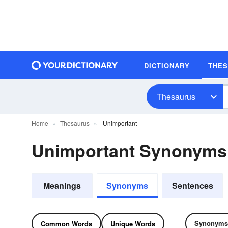
DICTIONARY
THE
Thesaurus
Home
Thesaurus
Unimportant
Unimportant Synonyms
Meanings
Synonyms
Sentences
Synonyms
Common Words
Unique Words