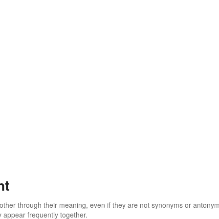
nt
 other through their meaning, even if they are not synonyms or antony
 appear frequently together.