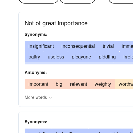
Not of great importance
Synonyms:
insignificant
inconsequential
trivial
immat
paltry
useless
picayune
piddling
irre
unnecessary
indifferent
ancillary
dispen
Antonyms:
second-rate
incidental
low-ranking
of no
important
big
relevant
weighty
worthw
of no moment
marginal
meaningless
met
More words
penny-ante
nugatory
mickey-mouse
pare
subordinate
unessential
unimpressive
Synonyms: