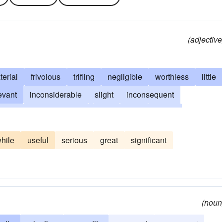
(adjective
erial
frivolous
trifling
negligible
worthless
little
levant
inconsiderable
slight
inconsequent
sable
beside-the-point
expendable
finical
 account
insubstantial
of no consequence
hile
useful
serious
great
significant
iculous
minimal
minor
minor-league
nonessential
nthetical
peripheral
petty
small
small-time
(noun