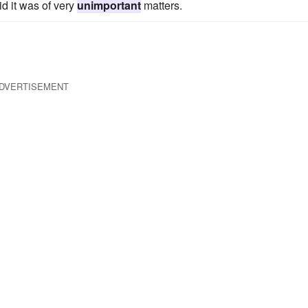
d it was of very
unimportant
matters.
DVERTISEMENT