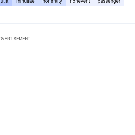
utia
minutiae
nonentity
nonevent
passenger
DVERTISEMENT