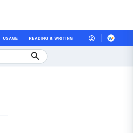
USAGE
READING & WRITING