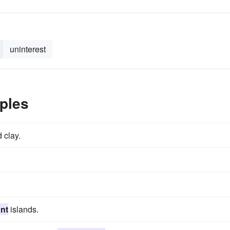
uninterest
ples
 clay.
nt
islands.