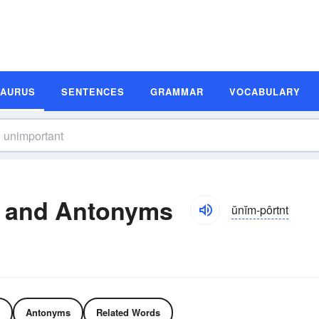
SAURUS
SENTENCES
GRAMMAR
VOCABULARY
 and Antonyms
ŭnĭm-pôrtnt
Antonyms
Related Words