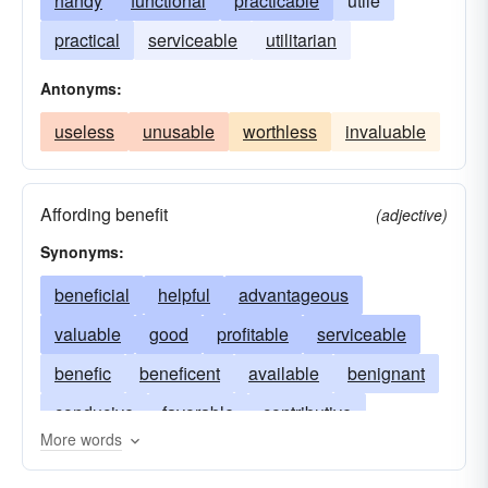
handy
functional
practicable
utile
practical
serviceable
utilitarian
Antonyms:
useless
unusable
worthless
invaluable
Affording benefit
(adjective)
Synonyms:
beneficial
helpful
advantageous
valuable
good
profitable
serviceable
benefic
beneficent
available
benignant
conducive
favorable
contributive
More words
utilitarian
convenient
effective