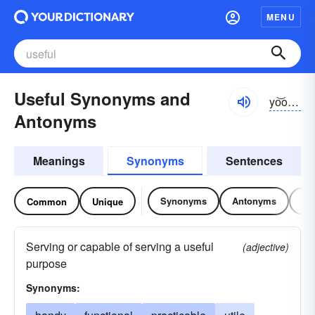
MENU
Useful Synonyms and
yo͝osfəl
Antonyms
Meanings
Synonyms
Sentences
Synonyms
Antonyms
Re
Common
Unique
Serving or capable of serving a useful
(adjective)
purpose
Synonyms: