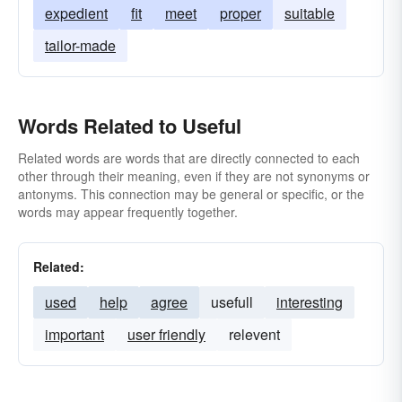
expedient
fit
meet
proper
suitable
tailor-made
Words Related to Useful
Related words are words that are directly connected to each
other through their meaning, even if they are not synonyms or
antonyms. This connection may be general or specific, or the
words may appear frequently together.
Related:
used
help
agree
usefull
interesting
important
user friendly
relevent