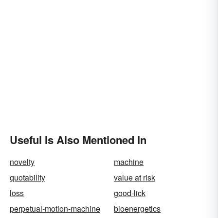
Useful Is Also Mentioned In
novelty
machine
quotability
value at risk
loss
good-lick
perpetual-motion-machine
bioenergetics