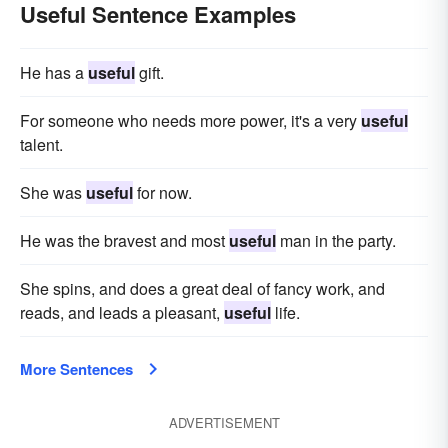
Useful Sentence Examples
He has a
useful
gift.
For someone who needs more power, it's a very
useful
talent.
She was
useful
for now.
He was the bravest and most
useful
man in the party.
She spins, and does a great deal of fancy work, and
reads, and leads a pleasant,
useful
life.
More Sentences
ADVERTISEMENT