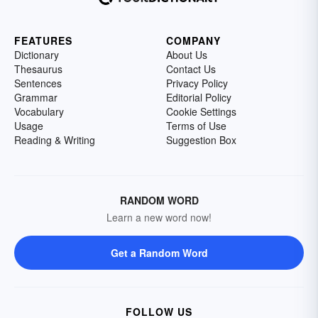
FEATURES
COMPANY
Dictionary
About Us
Thesaurus
Contact Us
Sentences
Privacy Policy
Grammar
Editorial Policy
Vocabulary
Cookie Settings
Usage
Terms of Use
Reading & Writing
Suggestion Box
RANDOM WORD
Learn a new word now!
Get a Random Word
FOLLOW US