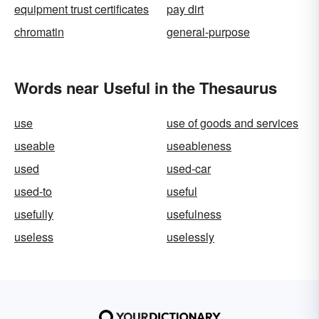
equipment trust certificates
pay dirt
chromatin
general-purpose
Words near Useful in the Thesaurus
use
use of goods and services
useable
useableness
used
used-car
used-to
useful
usefully
usefulness
useless
uselessly