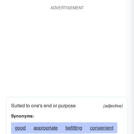
functional
handy
propitious
ADVERTISEMENT
multipurpose
salutary
practical
pragmatic
toward
utile
worthwhile
Suited to one's end or purpose
(adjective)
Synonyms:
good
appropriate
befitting
convenient