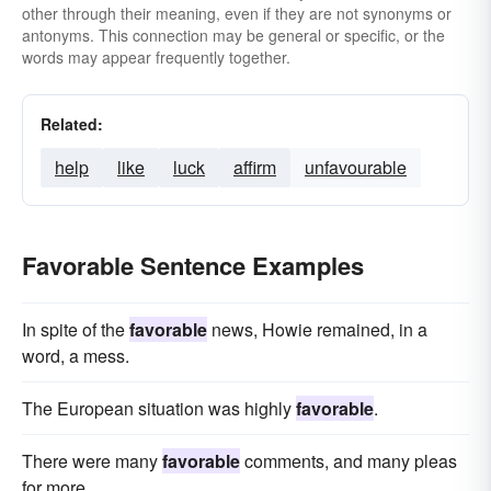
other through their meaning, even if they are not synonyms or
antonyms. This connection may be general or specific, or the
words may appear frequently together.
Related:
help
like
luck
affirm
unfavourable
Favorable Sentence Examples
In spite of the
favorable
news, Howie remained, in a
word, a mess.
The European situation was highly
favorable
.
There were many
favorable
comments, and many pleas
for more.