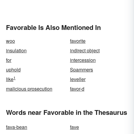
Favorable Is Also Mentioned In
woo
favorite
insulation
indirect object
for
intercession
uphold
Spammers
1
like
leveller
malicious prosecution
favor-d
Words near Favorable in the Thesaurus
fava-bean
fave