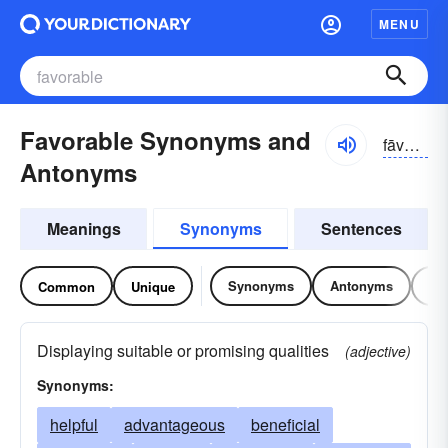
MENU
Favorable Synonyms and
fāvər-ə-bəl, fāvrə-
Antonyms
Meanings
Synonyms
Sentences
Synonyms
Antonyms
Re
Common
Unique
Displaying suitable or promising qualities
(adjective)
Synonyms:
helpful
advantageous
beneficial