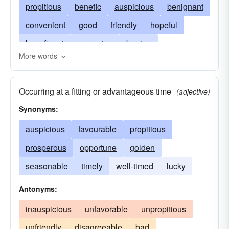
propitious
benefic
auspicious
benignant
convenient
good
friendly
hopeful
beneficent
approving
benign
More words
complimentary
conducive
profitable
encouraging
promising
gracious
Occurring at a fitting or advantageous time
(adjective)
salutary
boding well
kind
toward
Synonyms:
opportune
partial
useful
pleasant
auspicious
favourable
propitious
pleasing
positive
reassuring
towardly
prosperous
opportune
golden
welcoming
well-disposed
seasonable
timely
well-timed
lucky
Antonyms:
inauspicious
unfavorable
unpropitious
unfriendly
disagreeable
bad