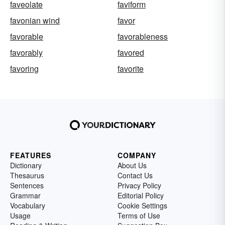
faveolate
faviform
favonian wind
favor
favorable
favorableness
favorably
favored
favoring
favorite
FEATURES
COMPANY
Dictionary
About Us
Thesaurus
Contact Us
Sentences
Privacy Policy
Grammar
Editorial Policy
Vocabulary
Cookie Settings
Usage
Terms of Use