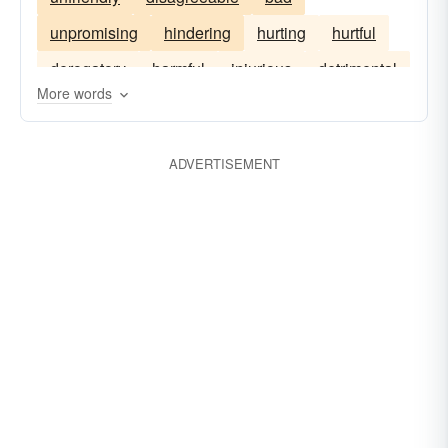
unpromising
hindering
hurting
hurtful
derogatory
harmful
injurious
detrimental
More words
unhelpful
ADVERTISEMENT