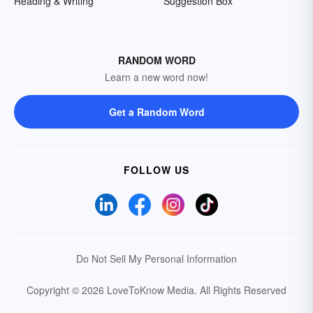
Reading & Writing
Suggestion Box
RANDOM WORD
Learn a new word now!
Get a Random Word
FOLLOW US
Do Not Sell My Personal Information
Copyright © 2026 LoveToKnow Media.
All Rights Reserved