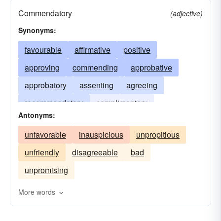
Commendatory
(adjective)
Synonyms:
favourable
affirmative
positive
approving
commending
approbative
approbatory
assenting
agreeing
recommendatory
complimentary
Antonyms:
acclamatory
well-disposed
in-favor-of
unfavorable
inauspicious
unpropitious
agreeable
in one's favor
unfriendly
disagreeable
bad
unpromising
More words