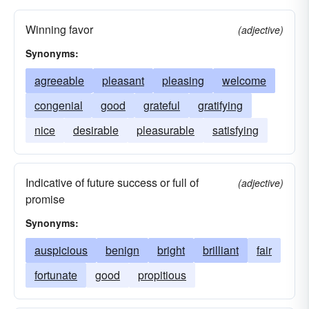
Winning favor
(adjective)
Synonyms:
agreeable
pleasant
pleasing
welcome
congenial
good
grateful
gratifying
nice
desirable
pleasurable
satisfying
Indicative of future success or full of
(adjective)
promise
Synonyms:
auspicious
benign
bright
brilliant
fair
fortunate
good
propitious