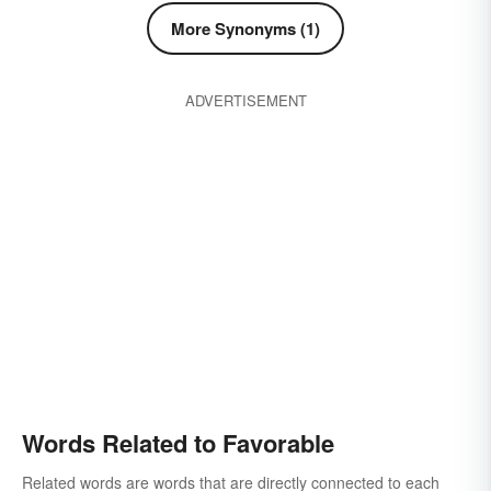
More Synonyms (1)
ADVERTISEMENT
Words Related to Favorable
Related words are words that are directly connected to each