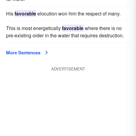
His
favorable
elocution won him the respect of many.
This is most energetically
favorable
where there is no
pre-existing order in the water that requires destruction.
More Sentences
ADVERTISEMENT