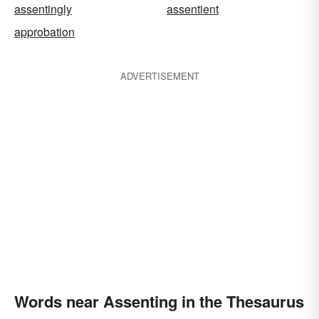
assentingly
assentient
approbation
ADVERTISEMENT
Words near Assenting in the Thesaurus