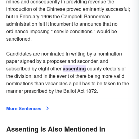
mines and consequently in providing revenue the
introduction of the Chinese proved eminently successful;
but in February 1906 the Campbell-Bannerman
administration felt it incumbent to announce that no
ordinance imposing " servile conditions " would be
sanctioned.
Candidates are nominated in writing by a nomination
paper signed by a proposer and seconder, and
subscribed by eight other
assenting
county electors of
the division; and in the event of there being more valid
nominations than vacancies a poll has to be taken in the
manner prescribed by the Ballot Act 1872.
More Sentences
Assenting Is Also Mentioned In