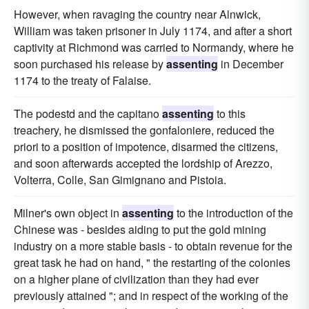
However, when ravaging the country near Alnwick,
William was taken prisoner in July 1174, and after a short
captivity at Richmond was carried to Normandy, where he
soon purchased his release by
assenting
in December
1174 to the treaty of Falaise.
The podestd and the capitano
assenting
to this
treachery, he dismissed the gonfaloniere, reduced the
priori to a position of impotence, disarmed the citizens,
and soon afterwards accepted the lordship of Arezzo,
Volterra, Colle, San Gimignano and Pistoia.
Milner's own object in
assenting
to the introduction of the
Chinese was - besides aiding to put the gold mining
industry on a more stable basis - to obtain revenue for the
great task he had on hand, " the restarting of the colonies
on a higher plane of civilization than they had ever
previously attained "; and in respect of the working of the