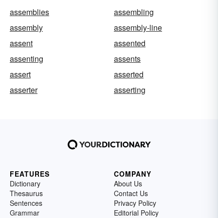
assemblies
assembling
assembly
assembly-line
assent
assented
assenting
assents
assert
asserted
asserter
asserting
FEATURES
COMPANY
Dictionary
About Us
Thesaurus
Contact Us
Sentences
Privacy Policy
Grammar
Editorial Policy