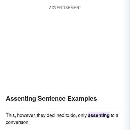
ADVERTISEMENT
Assenting Sentence Examples
This, however, they declined to do, only
assenting
to a
conversion.