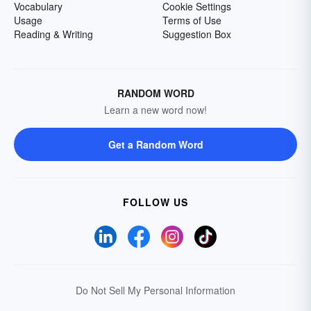
Vocabulary
Cookie Settings
Usage
Terms of Use
Reading & Writing
Suggestion Box
RANDOM WORD
Learn a new word now!
Get a Random Word
FOLLOW US
Do Not Sell My Personal Information