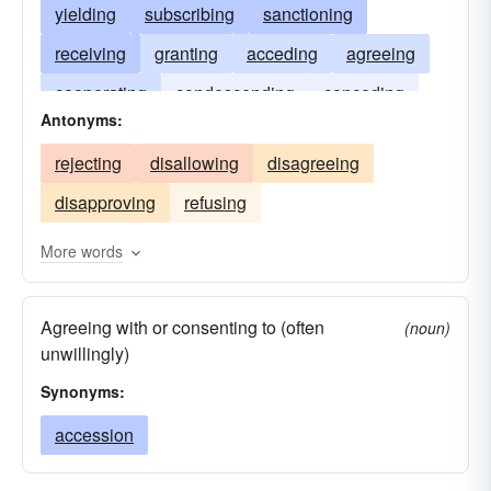
yielding
subscribing
sanctioning
receiving
granting
acceding
agreeing
cooperating
condescending
conceding
Antonyms:
complying
admitting
accepting
rejecting
disallowing
disagreeing
acknowledging
according
disapproving
refusing
More words
Agreeing with or consenting to (often
(noun)
unwillingly)
Synonyms:
accession