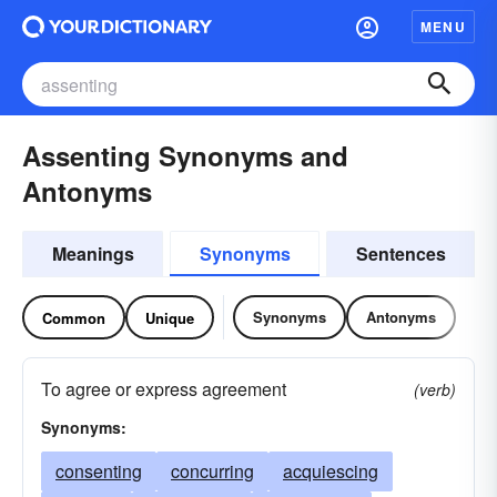
MENU
Assenting Synonyms and
Antonyms
Meanings
Synonyms
Sentences
Synonyms
Antonyms
Common
Unique
To agree or express agreement
(verb)
Synonyms:
consenting
concurring
acquiescing