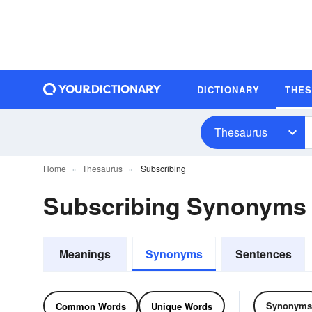
DICTIONARY
THE
Thesaurus
Home
Thesaurus
Subscribing
Subscribing Synonyms
Meanings
Synonyms
Sentences
Synonyms
Common Words
Unique Words