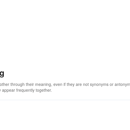
ng
 other through their meaning, even if they are not synonyms or antony
 appear frequently together.