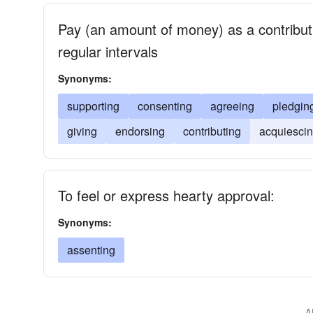
Pay (an amount of money) as a contributio
regular intervals
Synonyms:
supporting
consenting
agreeing
pledgin
giving
endorsing
contributing
acquiesci
To feel or express hearty approval:
Synonyms:
assenting
A