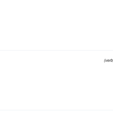
(verb