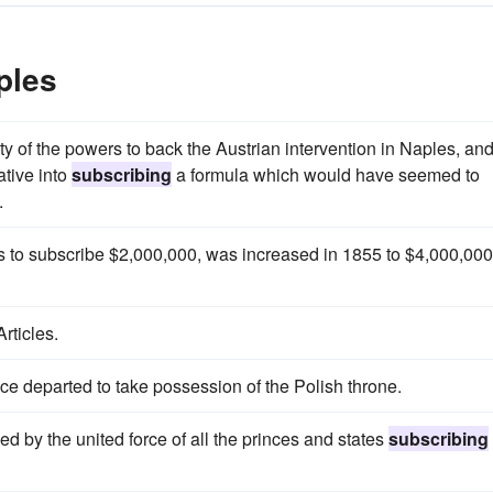
ples
 of the powers to back the Austrian intervention in Naples, an
ative into
subscribing
a formula which would have seemed to
.
as to subscribe $2,000,000, was increased in 1855 to $4,000,000
rticles.
nce departed to take possession of the Polish throne.
cked by the united force of all the princes and states
subscribing