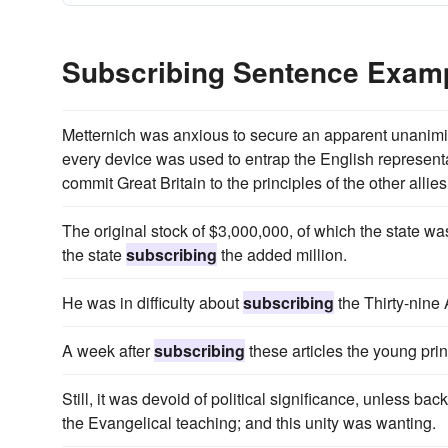
Subscribing Sentence Exam
Metternich was anxious to secure an apparent unanimity
every device was used to entrap the English represent
commit Great Britain to the principles of the other allies
The original stock of $3,000,000, of which the state w
the state
subscribing
the added million.
He was in difficulty about
subscribing
the Thirty-nine A
A week after
subscribing
these articles the young pri
Still, it was devoid of political significance, unless ba
the Evangelical teaching; and this unity was wanting.