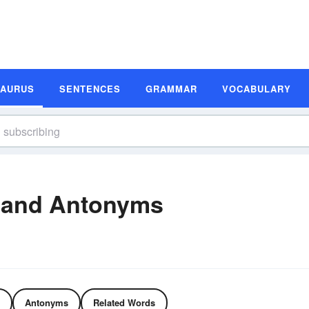
SAURUS
SENTENCES
GRAMMAR
VOCABULARY
 and Antonyms
Antonyms
Related Words