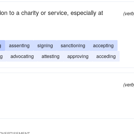
n to a charity or service, especially at
(verb
g
assenting
signing
sanctioning
accepting
ng
advocating
attesting
approving
acceding
(verb
DVERTISEMENT