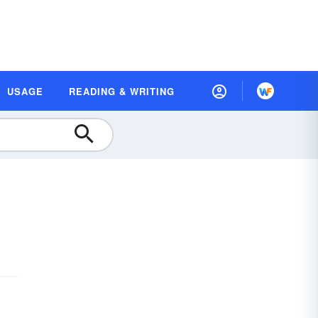
USAGE
READING & WRITING