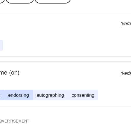
(verb
ame (on)
(verb
g
endorsing
autographing
consenting
DVERTISEMENT