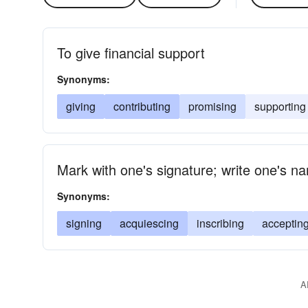
To give financial support
Synonyms:
giving
contributing
promising
supporting
Mark with one's signature; write one's n
Synonyms:
signing
acquiescing
inscribing
acceptin
A