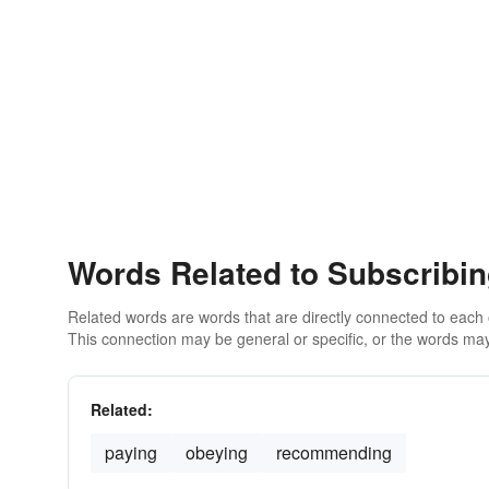
Words Related to Subscribi
Related words are words that are directly connected to each
This connection may be general or specific, or the words may
Related:
paying
obeying
recommending