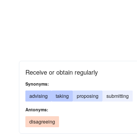
Receive or obtain regularly
Synonyms:
advising
taking
proposing
submitting
Antonyms:
disagreeing