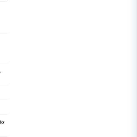
d
,
to