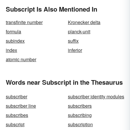
Subscript Is Also Mentioned In
transfinite number
Kronecker delta
formula
planck-unit
subindex
suffix
index
inferior
atomic number
Words near Subscript in the Thesaurus
subscriber
subscriber identity modules
subscriber line
subscribers
subscribes
subscribing
subscript
subscription