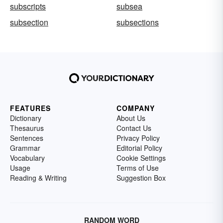
subscripts
subsea
subsection
subsections
FEATURES
COMPANY
Dictionary
About Us
Thesaurus
Contact Us
Sentences
Privacy Policy
Grammar
Editorial Policy
Vocabulary
Cookie Settings
Usage
Terms of Use
Reading & Writing
Suggestion Box
RANDOM WORD