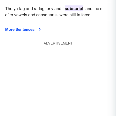
The ya-tag and ra-tag, or y and r
subscript
, and the s
after vowels and consonants, were still in force.
More Sentences
ADVERTISEMENT