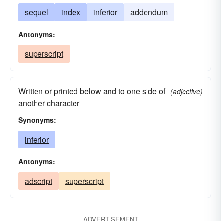
sequel
index
inferior
addendum
Antonyms:
superscript
Written or printed below and to one side of
(adjective)
another character
Synonyms:
inferior
Antonyms:
adscript
superscript
ADVERTISEMENT