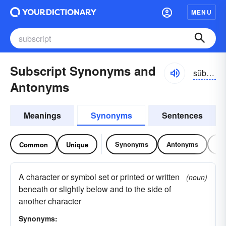
MENU
Subscript Synonyms and
sŭbskrĭpt
Antonyms
Meanings
Synonyms
Sentences
Synonyms
Antonyms
Re
Common
Unique
A character or symbol set or printed or written
(noun)
beneath or slightly below and to the side of
another character
Synonyms: