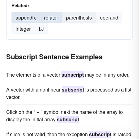
Related:
appendix
relator
parenthesis
operand
integer
I.J
Subscript Sentence Examples
The elements of a vector
subscript
may be in any order.
A vector with a nonlinear
subscript
is processed as a list
vector.
Click on the " + " symbol next the name of the array to
display the initial array
subscript
.
If slice is not valid, then the exception
subscript
is raised.