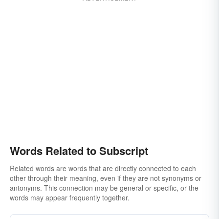
Words Related to Subscript
Related words are words that are directly connected to each
other through their meaning, even if they are not synonyms or
antonyms. This connection may be general or specific, or the
words may appear frequently together.