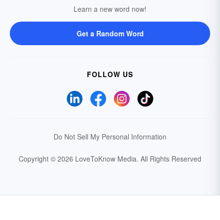
Learn a new word now!
Get a Random Word
FOLLOW US
Do Not Sell My Personal Information
Copyright © 2026 LoveToKnow Media.
All Rights Reserved
Your Privacy Choices