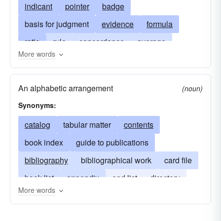
indicant
pointer
badge
basis for judgment
evidence
formula
ratio
rule
concordance
average
More words
manifestation
average rate
mark
average price
note
exponent
An alphabetic arrangement
(noun)
index number
symbol
signification
Synonyms:
indices
stamp
symptom
guide
catalog
tabular matter
contents
repertory
witness
power
book index
guide to publications
bibliography
bibliographical work
card file
book list
appendix
end list
directory
More words
dictionary