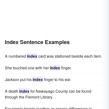
Index Sentence Examples
A numbered
index
card was stationed beside each item.
She touched one with her
index
finger.
Jackson put his
index
finger to his ear.
A death
index
for Newayago County can be found
through the Fremont Library.
For simple tensile loading, to assess differences in