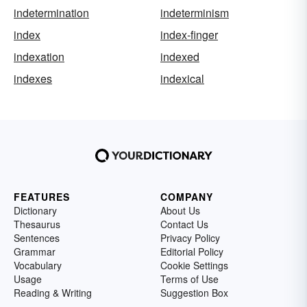
indetermination
indeterminism
index
index-finger
indexation
indexed
indexes
indexical
FEATURES
COMPANY
Dictionary
About Us
Thesaurus
Contact Us
Sentences
Privacy Policy
Grammar
Editorial Policy
Vocabulary
Cookie Settings
Usage
Terms of Use
Reading & Writing
Suggestion Box