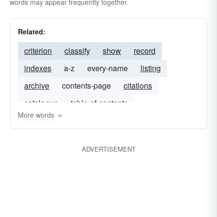
words may appear frequently together.
Related:
criterion
classify
show
record
indexes
a-z
every-name
listing
archive
contents-page
citations
catalogue
table-of-contents
More words
ADVERTISEMENT