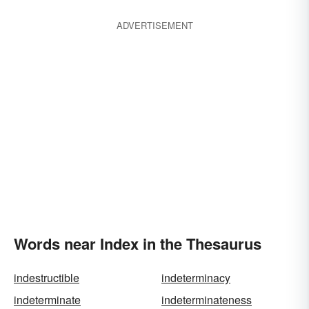
ADVERTISEMENT
Words near Index in the Thesaurus
indestructible
indeterminacy
indeterminate
indeterminateness