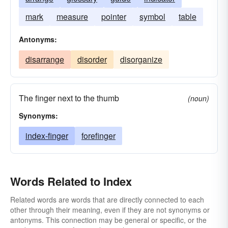
mark
measure
pointer
symbol
table
Antonyms:
disarrange
disorder
disorganize
The finger next to the thumb
(noun)
Synonyms:
index-finger
forefinger
Words Related to Index
Related words are words that are directly connected to each
other through their meaning, even if they are not synonyms or
antonyms. This connection may be general or specific, or the