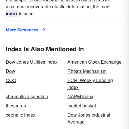
maximum recoverable elastic deformation, the merit
index
is used.
More Sentences
Index Is Also Mentioned In
Dow Jones Utilities Index
American Stock Exchange
Dow
Rhosts Mechanism
QQQ
ECRI Weekly Leading
Index
chromatic dispersion
NAPM Index
thesaurus
market basket
cephalic index
Dow Jones Industrial
Average