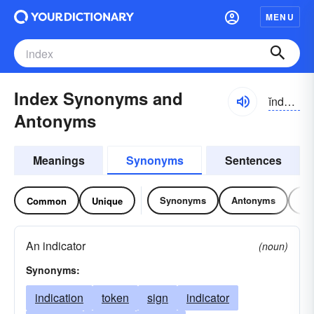
MENU
Index Synonyms and
ĭndĕks
Antonyms
Meanings
Synonyms
Sentences
Synonyms
Antonyms
Re
Common
Unique
An indicator
(noun)
Synonyms:
indication
token
sign
indicator