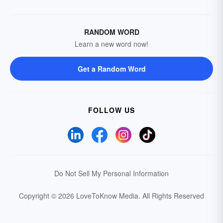
RANDOM WORD
Learn a new word now!
Get a Random Word
FOLLOW US
Do Not Sell My Personal Information
Copyright © 2026 LoveToKnow Media.
All Rights Reserved