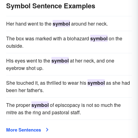
Symbol Sentence Examples
Her hand went to the
symbol
around her neck.
The box was marked with a biohazard
symbol
on the
outside.
His eyes went to the
symbol
at her neck, and one
eyebrow shot up.
She touched it, as thrilled to wear his
symbol
as she had
been her father's.
The proper
symbol
of episcopacy is not so much the
mitre as the ring and pastoral staff.
More Sentences