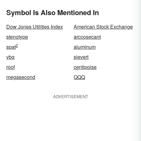
Symbol Is Also Mentioned In
Dow Jones Utilities Index
American Stock Exchange
stenotype
arccosecant
2
spat
aluminum
ybq
sievert
roof
centipoise
megasecond
QQQ
ADVERTISEMENT