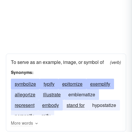
oriflamme
paragraph-mark
symbolisation
pentacle
pentagram
sign
stamp
subscript
superscript
trademark
typification
umlaut
wedge
symbolic representation
To serve as an example, image, or symbol of
(verb)
Synonyms:
symbolize
typify
epitomize
exemplify
allegorize
illustrate
emblematize
represent
embody
stand for
hypostatize
personify
reify
More words