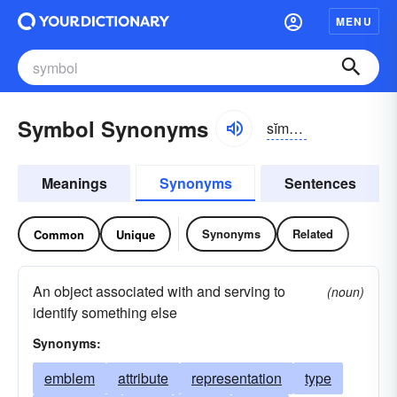
MENU
Symbol Synonyms
sĭmbəl
Meanings
Synonyms
Sentences
Synonyms
Related
Common
Unique
An object associated with and serving to
(noun)
identify something else
Synonyms:
emblem
attribute
representation
type