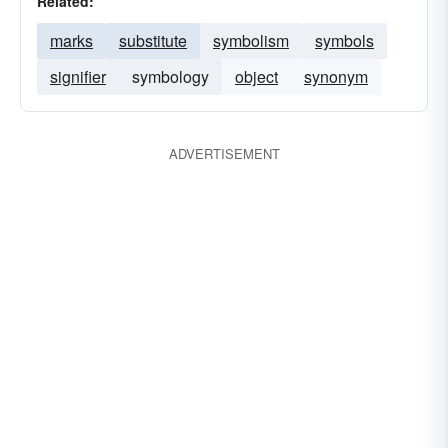
Related:
marks
substitute
symbolism
symbols
signifier
symbology
object
synonym
ADVERTISEMENT