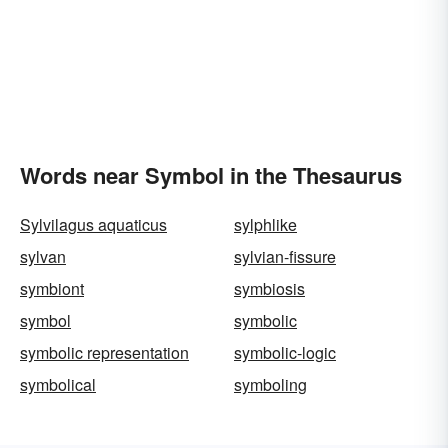
Words near Symbol in the Thesaurus
Sylvilagus aquaticus
sylphlike
sylvan
sylvian-fissure
symbiont
symbiosis
symbol
symbolic
symbolic representation
symbolic-logic
symbolical
symboling