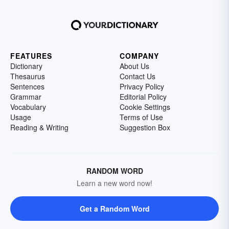
FEATURES
COMPANY
Dictionary
About Us
Thesaurus
Contact Us
Sentences
Privacy Policy
Grammar
Editorial Policy
Vocabulary
Cookie Settings
Usage
Terms of Use
Reading & Writing
Suggestion Box
RANDOM WORD
Learn a new word now!
Get a Random Word