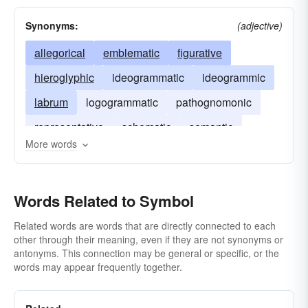
Synonyms:
(adjective)
allegorical
emblematic
figurative
hieroglyphic
ideogrammatic
ideogrammic
labrum
logogrammatic
pathognomonic
representative
schematic
semantic
More words
symbolic
Words Related to Symbol
Related words are words that are directly connected to each
other through their meaning, even if they are not synonyms or
antonyms. This connection may be general or specific, or the
words may appear frequently together.