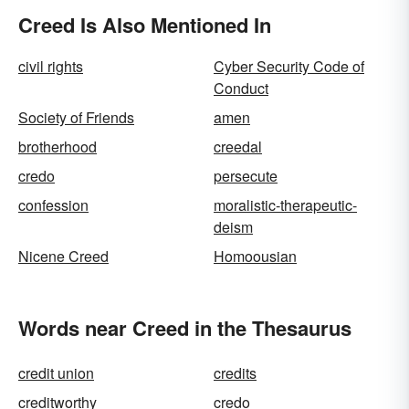
Creed Is Also Mentioned In
civil rights
Cyber Security Code of
Conduct
Society of Friends
amen
brotherhood
creedal
credo
persecute
confession
moralistic-therapeutic-
deism
Nicene Creed
Homoousian
Words near Creed in the Thesaurus
credit union
credits
creditworthy
credo