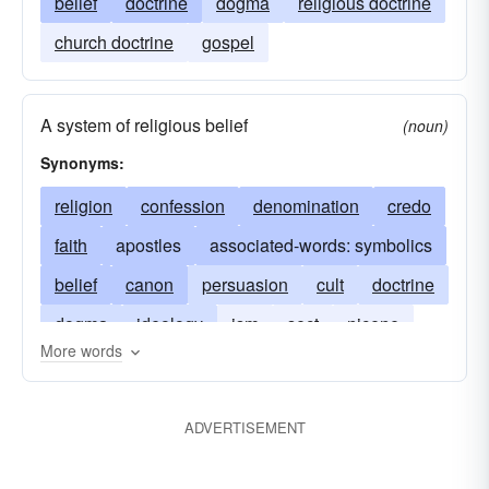
belief
doctrine
dogma
religious doctrine
church doctrine
gospel
A system of religious belief
(noun)
Synonyms:
religion
confession
denomination
credo
faith
apostles
associated-words: symbolics
belief
canon
persuasion
cult
doctrine
dogma
ideology
ism
sect
nicene
More words
philosophy
principles
symbolism athanasian
tenet
ADVERTISEMENT