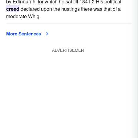
by Edinburgh, for which he sat till 1841.2 His political
creed
declared upon the hustings there was that of a
moderate Whig.
More Sentences
ADVERTISEMENT