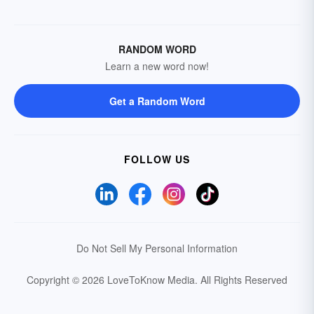
RANDOM WORD
Learn a new word now!
Get a Random Word
FOLLOW US
Do Not Sell My Personal Information
Copyright © 2026 LoveToKnow Media.
All Rights Reserved