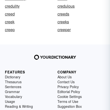
credulity
credulous
creed
creeds
creek
creeks
creep
creeper
FEATURES
COMPANY
Dictionary
About Us
Thesaurus
Contact Us
Sentences
Privacy Policy
Grammar
Editorial Policy
Vocabulary
Cookie Settings
Usage
Terms of Use
Reading & Writing
Suggestion Box