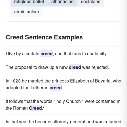
religious-belief
athanasian
socinians
arminianism
Creed Sentence Examples
I live by a certain
creed
, one that runs in our family.
The proposal to draw up a new
creed
was rejected.
In 1823 he married the princess Elizabeth of Bavaria, who
adopted the Lutheran
creed
.
It follows that the words " holy Church " were contained in
the Roman
Creed
.'
In that year he became attorney-general and was returned