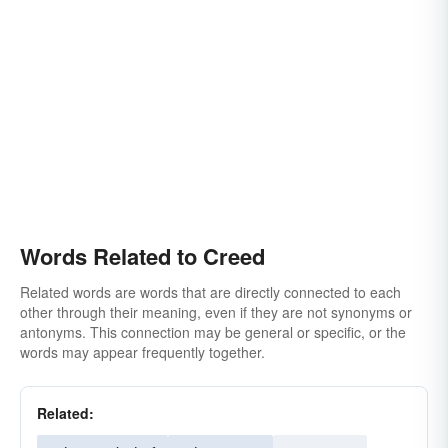
Words Related to Creed
Related words are words that are directly connected to each
other through their meaning, even if they are not synonyms or
antonyms. This connection may be general or specific, or the
words may appear frequently together.
Related: