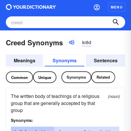
MENU
Creed Synonyms
krēd
Meanings
Synonyms
Sentences
Synonyms
Related
Common
Unique
The written body of teachings of a religious
(noun)
group that are generally accepted by that
group
Synonyms: