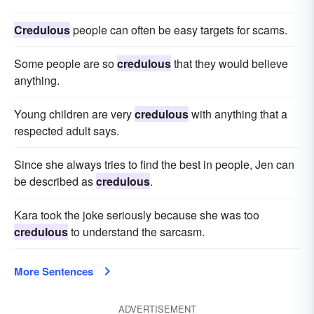
Credulous
people can often be easy targets for scams.
Some people are so
credulous
that they would believe
anything.
Young children are very
credulous
with anything that a
respected adult says.
Since she always tries to find the best in people, Jen can
be described as
credulous
.
Kara took the joke seriously because she was too
credulous
to understand the sarcasm.
More Sentences
ADVERTISEMENT