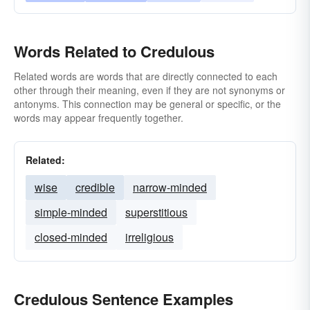
Words Related to Credulous
Related words are words that are directly connected to each
other through their meaning, even if they are not synonyms or
antonyms. This connection may be general or specific, or the
words may appear frequently together.
Related:
wise
credible
narrow-minded
simple-minded
superstitious
closed-minded
irreligious
Credulous Sentence Examples