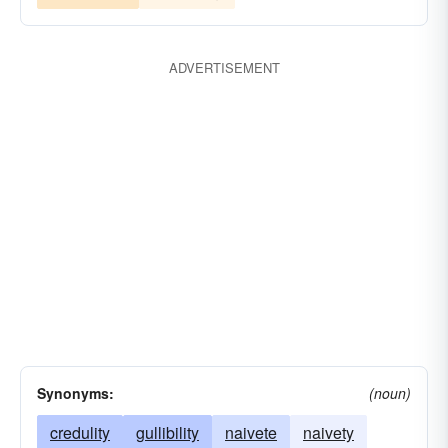
ADVERTISEMENT
Synonyms:
(noun)
credulity
gullibility
naivete
naivety