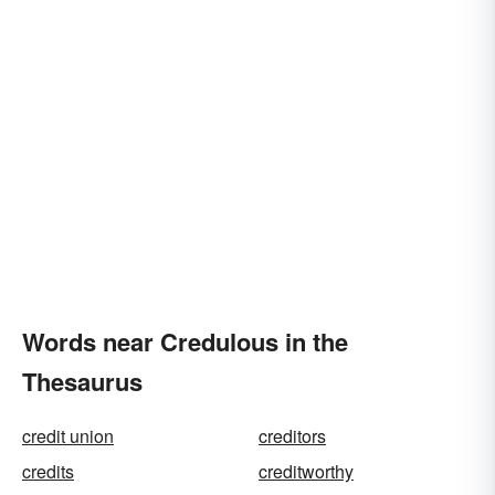
Words near Credulous in the
Thesaurus
credit union
creditors
credits
creditworthy