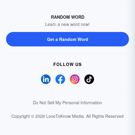
RANDOM WORD
Learn a new word now!
Get a Random Word
FOLLOW US
Do Not Sell My Personal Information
Copyright © 2026 LoveToKnow Media.
All Rights Reserved