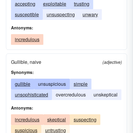
accepting
exploitable
trusting
susceptible
unsuspecting
unwary
Antonyms:
incredulous
Gullible, naive
(adjective)
Synonyms:
gullible
unsuspicious
simple
unsophisticated
overcredulous
unskeptical
Antonyms:
incredulous
skeptical
suspecting
suspicious
untrusting