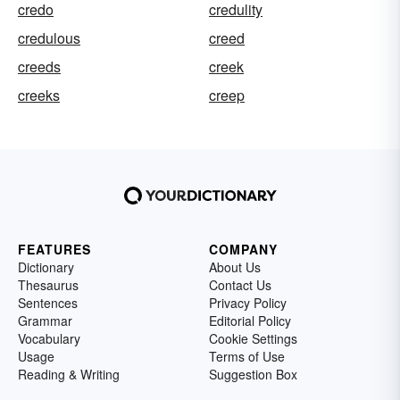
credo
credulity
credulous
creed
creeds
creek
creeks
creep
FEATURES
COMPANY
Dictionary
About Us
Thesaurus
Contact Us
Sentences
Privacy Policy
Grammar
Editorial Policy
Vocabulary
Cookie Settings
Usage
Terms of Use
Reading & Writing
Suggestion Box