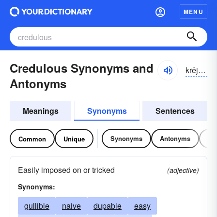
MENU
Credulous Synonyms and
krĕjə-ləs
Antonyms
Meanings
Synonyms
Sentences
Synonyms
Antonyms
Re
Common
Unique
Easily imposed on or tricked
(adjective)
Synonyms:
gullible
naive
dupable
easy