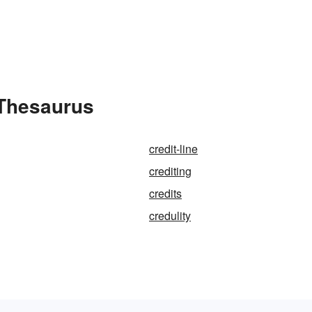
 Thesaurus
credit-line
crediting
credits
credulity