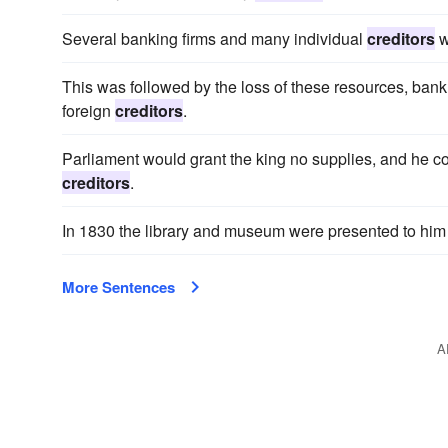
Several banking firms and many individual
creditors
w
This was followed by the loss of these resources, bankr
foreign
creditors
.
Parliament would grant the king no supplies, and he coul
creditors
.
In 1830 the library and museum were presented to him a
More Sentences
A