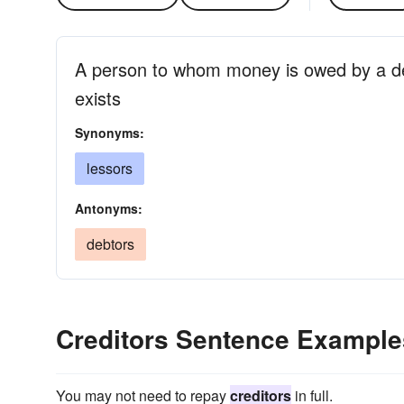
A person to whom money is owed by a d
exists
Synonyms:
lessors
Antonyms:
debtors
Creditors Sentence Example
You may not need to repay
creditors
in full.