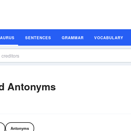
SAURUS
SENTENCES
GRAMMAR
VOCABULARY
nd Antonyms
Antonyms