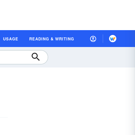
USAGE
READING & WRITING