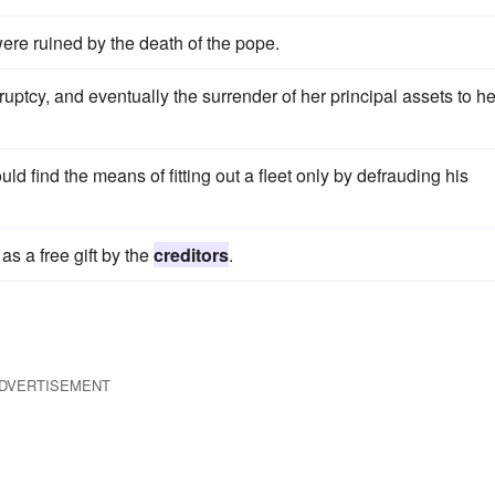
ere ruined by the death of the pope.
uptcy, and eventually the surrender of her principal assets to he
d find the means of fitting out a fleet only by defrauding his
s a free gift by the
creditors
.
DVERTISEMENT