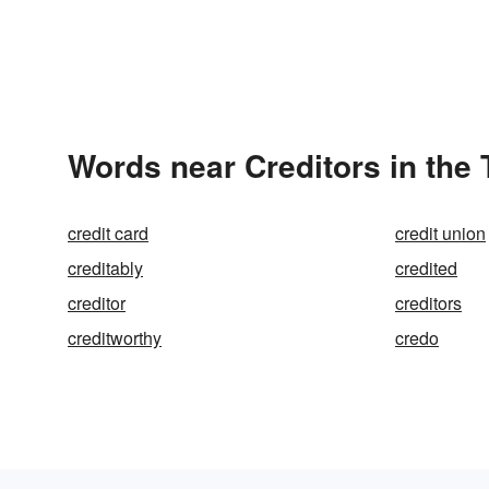
Words near Creditors in the
credit card
credit union
creditably
credited
creditor
creditors
creditworthy
credo