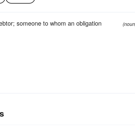
ebtor; someone to whom an obligation
(noun
s