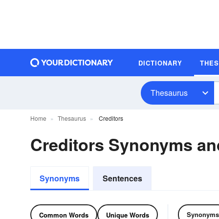
DICTIONARY
THE
Thesaurus
Home
Thesaurus
Creditors
Creditors Synonyms a
Synonyms
Sentences
Synonyms
Common Words
Unique Words