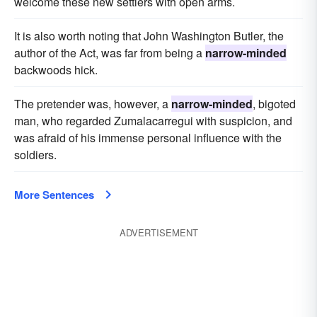
welcome these new settlers with open arms.
It is also worth noting that John Washington Butler, the
author of the Act, was far from being a
narrow-minded
backwoods hick.
The pretender was, however, a
narrow-minded
, bigoted
man, who regarded Zumalacarregui with suspicion, and
was afraid of his immense personal influence with the
soldiers.
More Sentences
ADVERTISEMENT