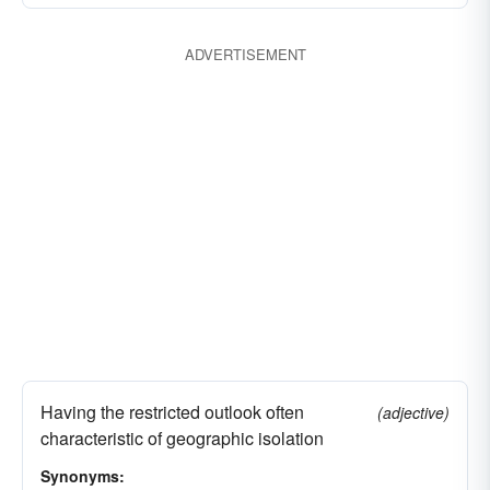
ADVERTISEMENT
Having the restricted outlook often
(adjective)
characteristic of geographic isolation
Synonyms: