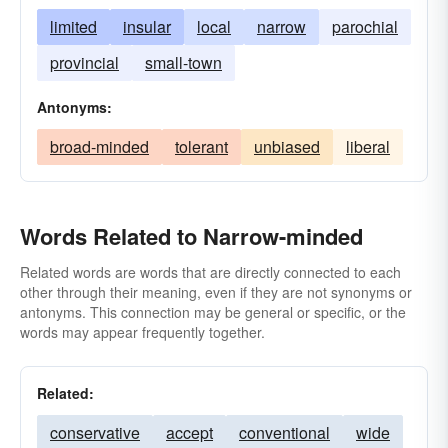
limited
insular
local
narrow
parochial
provincial
small-town
Antonyms:
broad-minded
tolerant
unbiased
liberal
Words Related to Narrow-minded
Related words are words that are directly connected to each
other through their meaning, even if they are not synonyms or
antonyms. This connection may be general or specific, or the
words may appear frequently together.
Related:
conservative
accept
conventional
wide