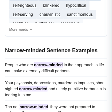
self-righteous
blinkered
hypocritical
self-serving
chauvinistic
sanctimonious
snobbish
puritanical
censorious
More words
credulous
Narrow-minded Sentence Examples
People who are
narrow-minded
in their approach to life
can make extremely difficult partners.
Your psychosis, depressions, murderous impulses, short
sighted
narrow minded
and utterly primitive barbarism is
tearing into me.
Tho not
narrow-minded
, they were not prepared to