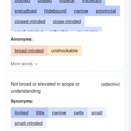
bigoted
biased
illiberal
intolerant
prejudiced
hidebound
narrow
provincial
closed-minded
close-minded
small-minded
inflexible
shockable
Antonyms:
insular
myopic
limited
nearsighted
broad-minded
unshockable
parochial
one-sided
petty
pigheaded
sectarian
short-sighted
shallow
More words
uncatholic
Not broad or elevated in scope or
(adjective)
understanding
Synonyms:
limited
little
narrow
petty
small
small-minded