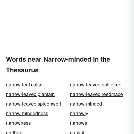
Words near Narrow-minded in the
Thesaurus
narrow-leaf cattail
narrow-leaved bottletree
narrow-leaved plantain
narrow-leaved reedmace
narrow-leaved spleenwort
narrow-minded
narrow-mindedness
narrowly
narrowness
narrows
narthex
narwal