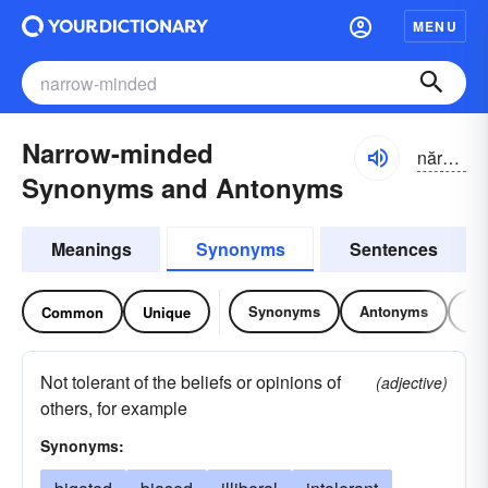
MENU
Narrow-minded
nărō-mīndĭd
Synonyms and Antonyms
Meanings
Synonyms
Sentences
Synonyms
Antonyms
Re
Common
Unique
Not tolerant of the beliefs or opinions of
(adjective)
others, for example
Synonyms: