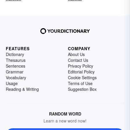
FEATURES
COMPANY
Dictionary
About Us
Thesaurus
Contact Us
Sentences
Privacy Policy
Grammar
Editorial Policy
Vocabulary
Cookie Settings
Usage
Terms of Use
Reading & Writing
Suggestion Box
RANDOM WORD
Learn a new word now!