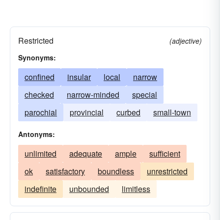
Restricted
(adjective)
Synonyms:
confined
insular
local
narrow
checked
narrow-minded
special
parochial
provincial
curbed
small-town
Antonyms:
unlimited
adequate
ample
sufficient
ok
satisfactory
boundless
unrestricted
indefinite
unbounded
limitless