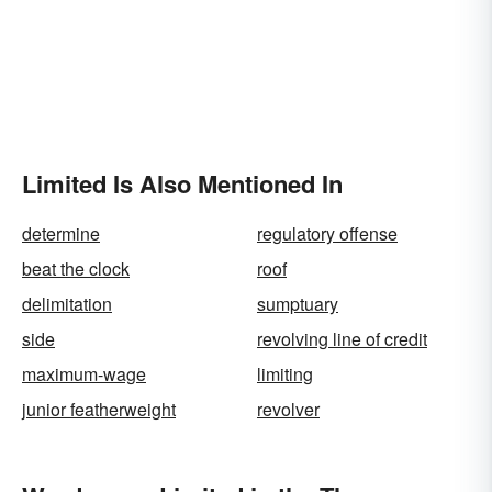
Limited Is Also Mentioned In
determine
regulatory offense
beat the clock
roof
delimitation
sumptuary
side
revolving line of credit
maximum-wage
limiting
junior featherweight
revolver