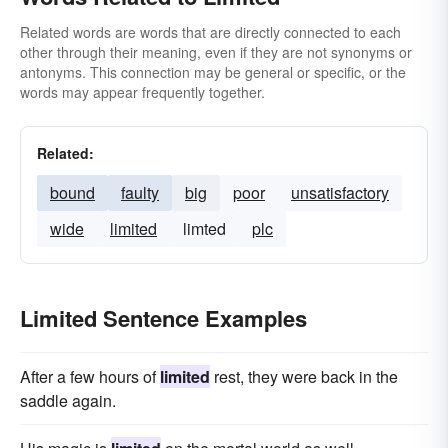
Related words are words that are directly connected to each
other through their meaning, even if they are not synonyms or
antonyms. This connection may be general or specific, or the
words may appear frequently together.
Related:
bound
faulty
big
poor
unsatisfactory
wide
limited
limted
plc
Limited Sentence Examples
After a few hours of
limited
rest, they were back in the
saddle again.