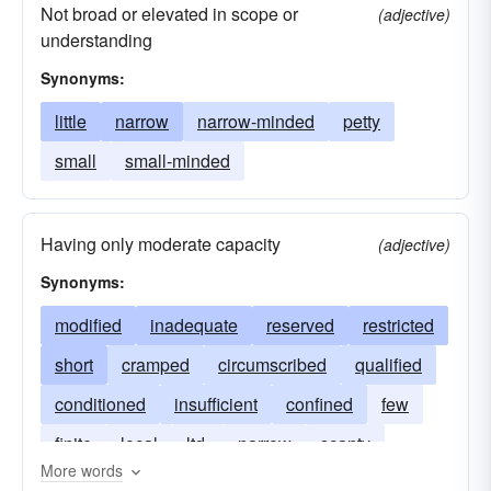
Not broad or elevated in scope or
(adjective)
understanding
Synonyms:
little
narrow
narrow-minded
petty
small
small-minded
Having only moderate capacity
(adjective)
Synonyms:
modified
inadequate
reserved
restricted
short
cramped
circumscribed
qualified
conditioned
insufficient
confined
few
finite
local
ltd.
narrow
scanty
More words