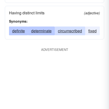
Having distinct limits
(adjective)
Synonyms:
definite
determinate
circumscribed
fixed
ADVERTISEMENT