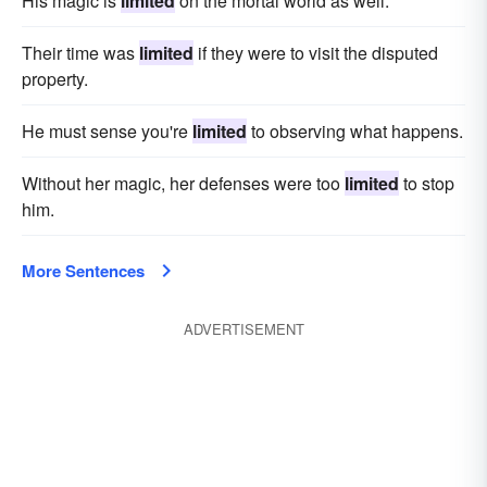
His magic is
limited
on the mortal world as well.
Their time was
limited
if they were to visit the disputed
property.
He must sense you're
limited
to observing what happens.
Without her magic, her defenses were too
limited
to stop
him.
More Sentences
ADVERTISEMENT