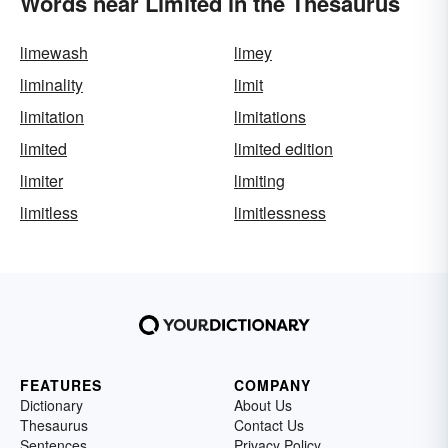
Words near Limited in the Thesaurus
limewash
limey
liminality
limit
limitation
limitations
limited
limited edition
limiter
limiting
limitless
limitlessness
FEATURES
COMPANY
Dictionary
About Us
Thesaurus
Contact Us
Sentences
Privacy Policy