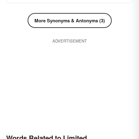
More Synonyms & Antonyms (3)
ADVERTISEMENT
Words Related to Limited