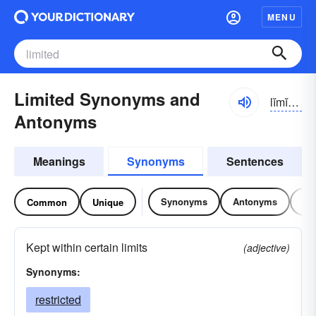
MENU
Limited Synonyms and
lĭmĭ-tĭd
Antonyms
Meanings
Synonyms
Sentences
Synonyms
Antonyms
Re
Common
Unique
Kept within certain limits
(adjective)
Synonyms:
restricted