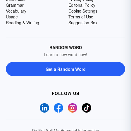
Grammar
Editorial Policy
Vocabulary
Cookie Settings
Usage
Terms of Use
Reading & Writing
Suggestion Box
RANDOM WORD
Learn a new word now!
Get a Random Word
FOLLOW US
Do Not Sell My Personal Information