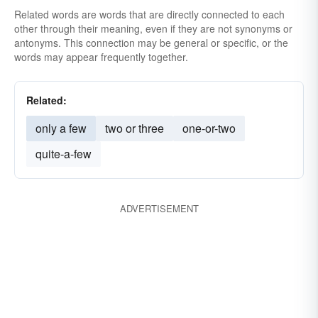
Related words are words that are directly connected to each
other through their meaning, even if they are not synonyms or
antonyms. This connection may be general or specific, or the
words may appear frequently together.
Related:
only a few
two or three
one-or-two
quite-a-few
ADVERTISEMENT