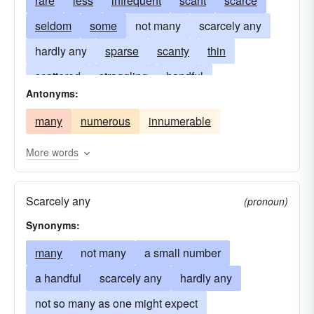
rare
less
infrequent
scant
scarce
seldom
some
not many
scarcely any
hardly any
sparse
scanty
thin
scattered
straggling
handful
Antonyms:
widely-spaced
inconsiderable
negligible
many
numerous
innumerable
sporadic
not too many
a-few
limited
a couple of
a small number of
meager
More words
any
occasional
few-and-far-between
Scarcely any
in the minority
unfrequent
skimpy
(pronoun)
Synonyms:
many
not many
a small number
a handful
scarcely any
hardly any
not so many as one might expect