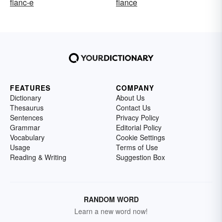
fianc-e
fiance
FEATURES
COMPANY
Dictionary
About Us
Thesaurus
Contact Us
Sentences
Privacy Policy
Grammar
Editorial Policy
Vocabulary
Cookie Settings
Usage
Terms of Use
Reading & Writing
Suggestion Box
RANDOM WORD
Learn a new word now!