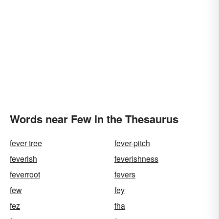
Words near Few in the Thesaurus
fever tree
fever-pitch
feverish
feverishness
feverroot
fevers
few
fey
fez
fha