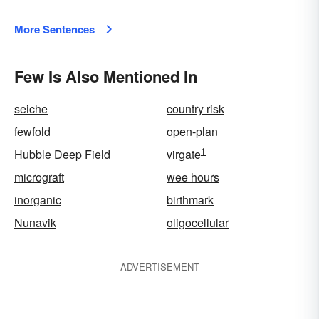
More Sentences
Few Is Also Mentioned In
seiche
country risk
fewfold
open-plan
1
Hubble Deep Field
virgate
micrograft
wee hours
inorganic
birthmark
Nunavik
oligocellular
ADVERTISEMENT