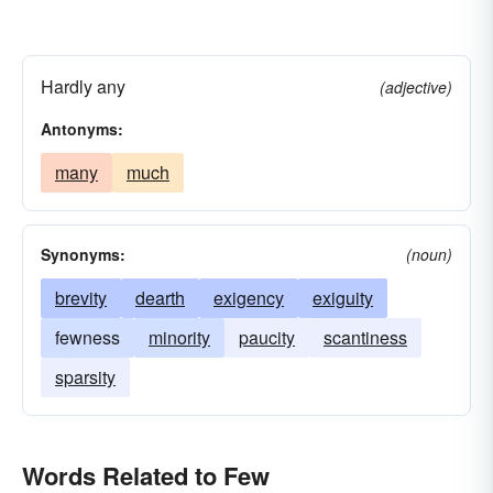
Hardly any
(adjective)
Antonyms:
many
much
Synonyms:
(noun)
brevity
dearth
exigency
exiguity
fewness
minority
paucity
scantiness
sparsity
Words Related to Few