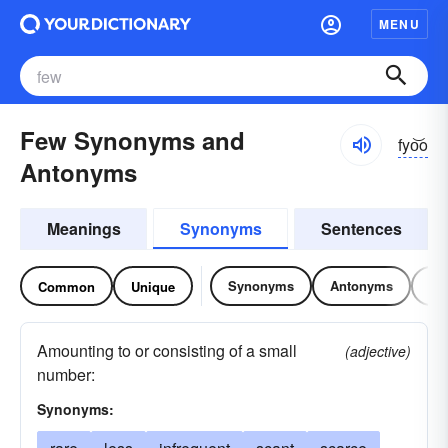
MENU
Few Synonyms and
fyo͝o
Antonyms
Meanings
Synonyms
Sentences
Synonyms
Antonyms
Re
Common
Unique
Amounting to or consisting of a small
(adjective)
number:
Synonyms: