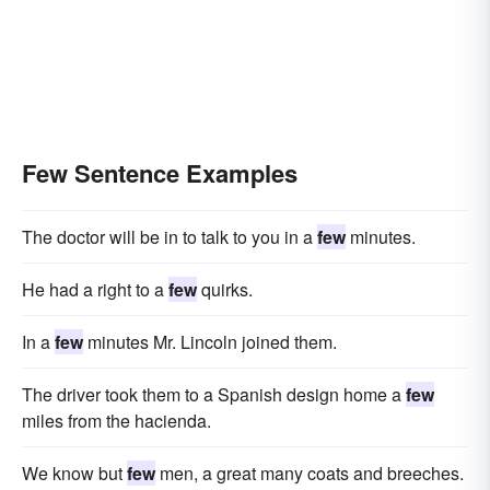
Few Sentence Examples
The doctor will be in to talk to you in a
few
minutes.
He had a right to a
few
quirks.
In a
few
minutes Mr. Lincoln joined them.
The driver took them to a Spanish design home a
few
miles from the hacienda.
We know but
few
men, a great many coats and breeches.