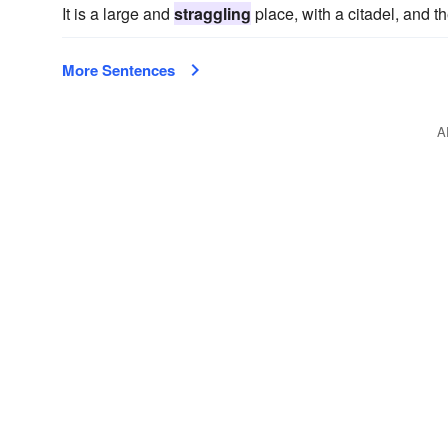
It is a large and
straggling
place, with a citadel, and 
More Sentences
A