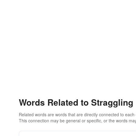
Words Related to Straggling
Related words are words that are directly connected to each
This connection may be general or specific, or the words may