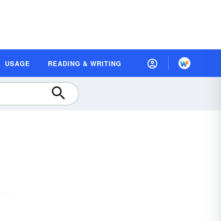
USAGE
READING & WRITING