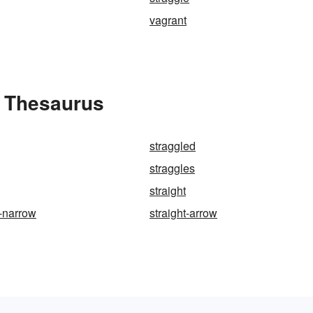
vagrant
e Thesaurus
straggled
straggles
straight
d-narrow
straight-arrow