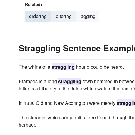
Related:
ordering
loitering
lagging
Straggling Sentence Exampl
The whine of a
straggling
hound could be heard.
Etampes is a long
straggling
town hemmed in between t
latter is a tributary of the Juine which waters the easter
In 1836 Old and New Accrington were merely
straggl
The streams, which are plentiful, are traced through th
herbage.