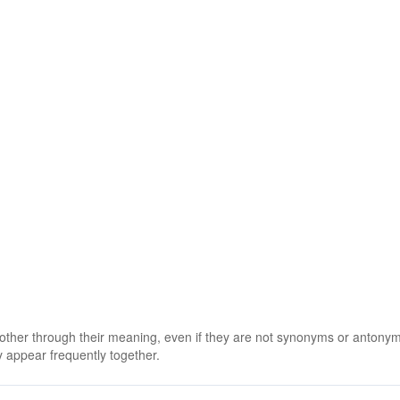
 other through their meaning, even if they are not synonyms or antony
 appear frequently together.