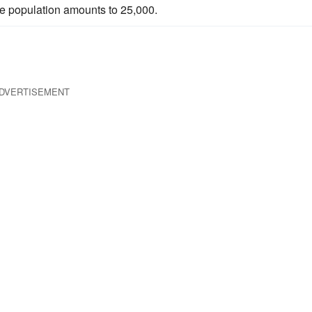
the population amounts to 25,000.
DVERTISEMENT