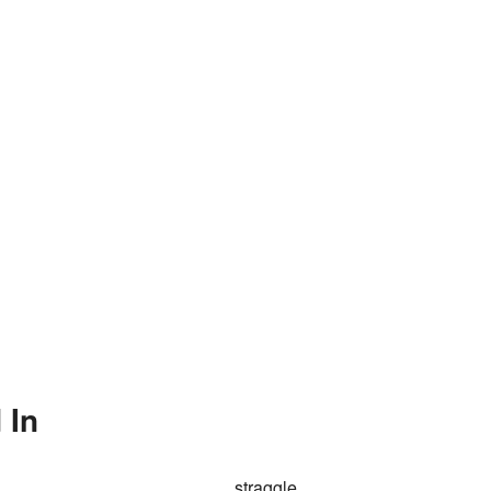
 In
straggle