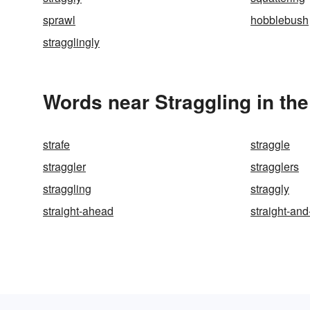
sprawl
hobblebush
stragglingly
Words near Straggling in th
strafe
straggle
straggler
stragglers
straggling
straggly
straight-ahead
straight-an