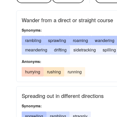
Wander from a direct or straight course
Synonyms:
rambling
sprawling
roaming
wandering
meandering
drifting
sidetracking
spilling
Antonyms:
hurrying
rushing
running
Spreading out in different directions
Synonyms:
sprawling
rambling
straggly