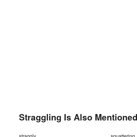
Straggling Is Also Mentioned
straggly
squattering