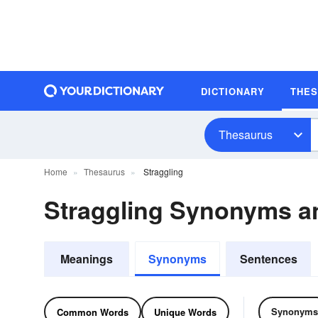
DICTIONARY
THE
Thesaurus
Home
Thesaurus
Straggling
Straggling Synonyms 
Meanings
Synonyms
Sentences
Synonyms
Common Words
Unique Words