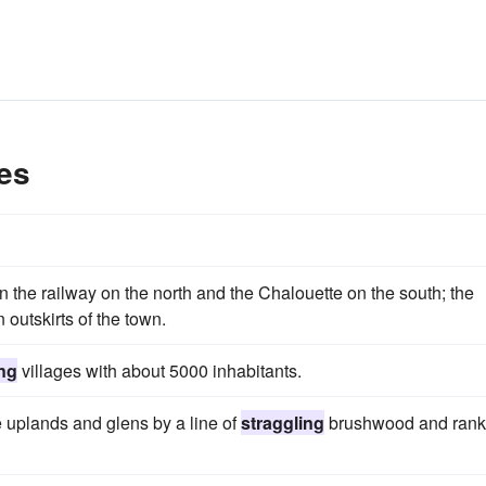
es
he railway on the north and the Chalouette on the south; the
n outskirts of the town.
ing
villages with about 5000 inhabitants.
e uplands and glens by a line of
straggling
brushwood and rank