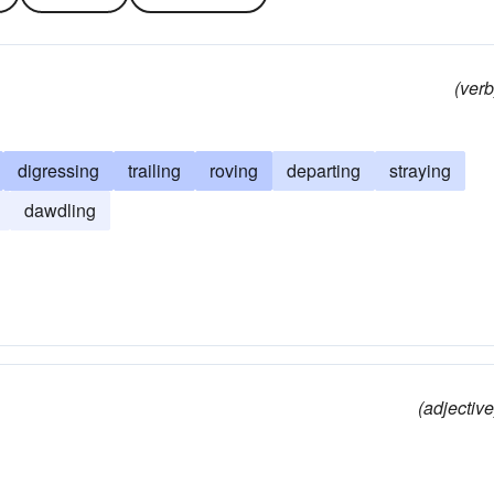
(verb
digressing
trailing
roving
departing
straying
dawdling
(adjective