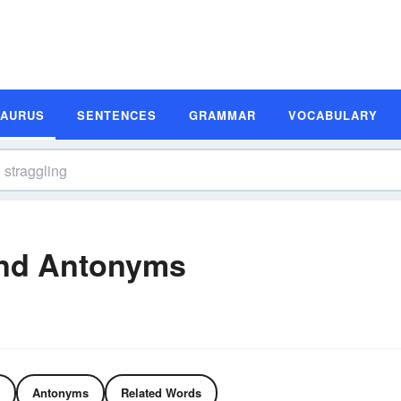
SAURUS
SENTENCES
GRAMMAR
VOCABULARY
and Antonyms
Antonyms
Related Words