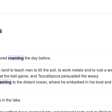
s
vered
roaming
the day before.
land to teach men to till the soil, to work metals and to rule a we
 at the ball-game, and Tezcatlipoca persuaded the weary
oaming
to the distant ocean, where he embarked in his boat and
 in the lake.
an settlers have escaped into unreclaimed lands and multiplied 