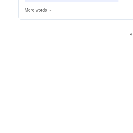
traversing
hiking
walking
rolling
More words
A