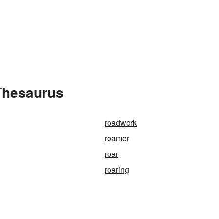
Thesaurus
roadwork
roamer
roar
roaring