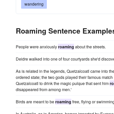
wandering
Roaming Sentence Example
People were anxiously
roaming
about the streets.
Deidre walked into one of four courtyards she'd disco
As is related in the legends, Quetzalcoatl came into the 
ordered state; the two gods played their famous match
Quetzalcoatl to drink the magic pulque that sent him
r
disappeared from among men.'
Birds are meant to be
roaming
free, flying or swimming
In Australia, as in America, horses imported by Europe