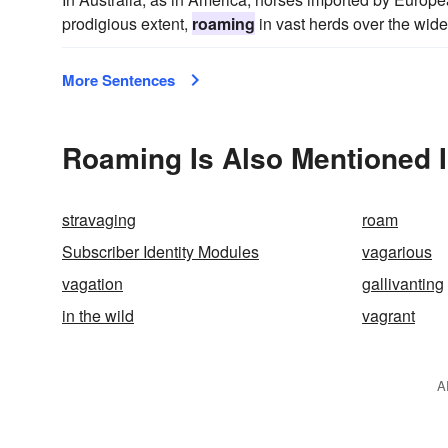
prodigious extent,
roaming
in vast herds over the wide
More Sentences
Roaming Is Also Mentioned 
stravaging
roam
Subscriber Identity Modules
vagarious
vagation
gallivanting
in the wild
vagrant
A