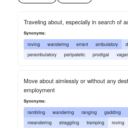
Traveling about, especially in search of 
Synonyms:
roving
wandering
errant
ambulatory
d
perambulatory
peripatetic
prodigal
vagar
Move about aimlessly or without any desti
employment
Synonyms:
rambling
wandering
ranging
gadding
meandering
straggling
tramping
roving