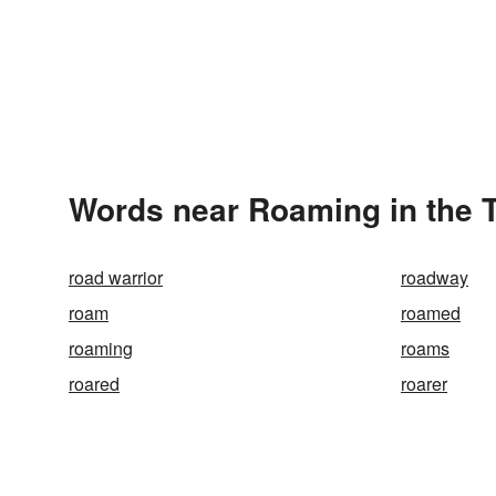
Words near Roaming in the 
road warrior
roadway
roam
roamed
roaming
roams
roared
roarer