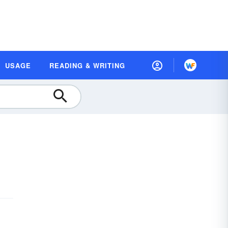
USAGE
READING & WRITING