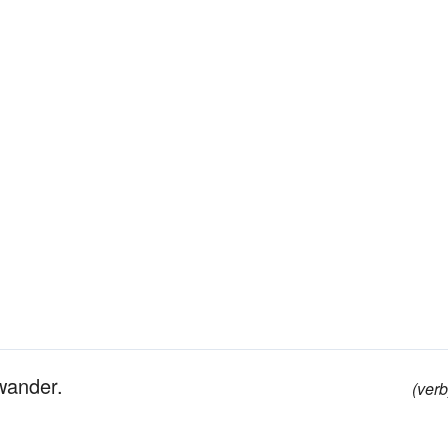
wander.
(verb