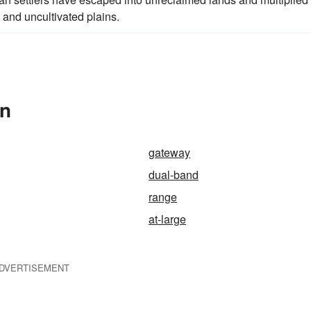
 and uncultivated plains.
In
gateway
dual-band
range
at-large
DVERTISEMENT