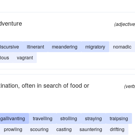
adventure
(adjective
iscursive
itinerant
meandering
migratory
nomadic
ious
vagrant
nation, often in search of food or
(verb
gallivanting
travelling
strolling
straying
traipsing
prowling
scouring
casting
sauntering
drifting