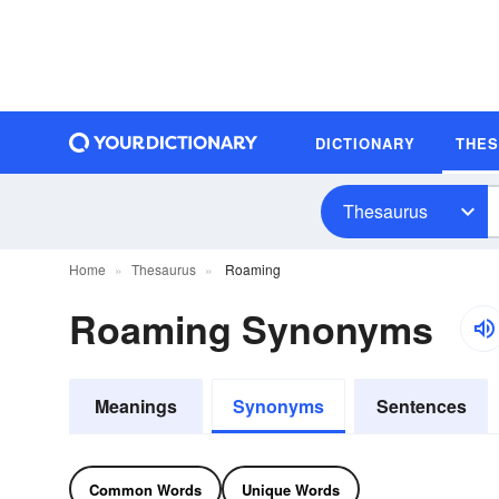
DICTIONARY
THE
Thesaurus
Home
Thesaurus
Roaming
Roaming Synonyms
Meanings
Synonyms
Sentences
Common Words
Unique Words