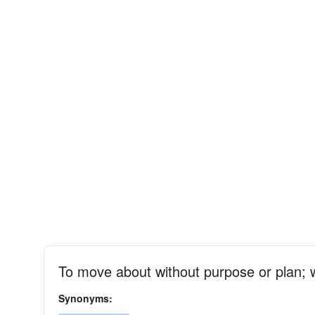
To move about without purpose or plan; 
Synonyms: