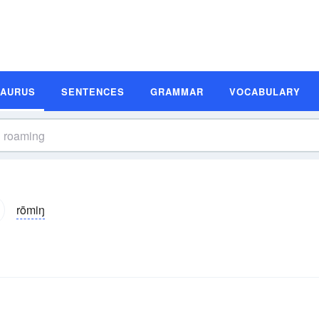
SAURUS
SENTENCES
GRAMMAR
VOCABULARY
rōmiŋ