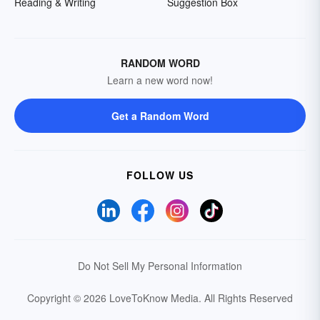
Reading & Writing
Suggestion Box
RANDOM WORD
Learn a new word now!
Get a Random Word
FOLLOW US
Do Not Sell My Personal Information
Copyright © 2026 LoveToKnow Media.
All Rights Reserved