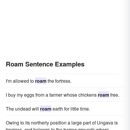
Roam Sentence Examples
I'm allowed to
roam
the fortress.
I buy my eggs from a farmer whose chickens
roam
free.
The undead will
roam
earth for little time.
Owing to its northerly position a large part of Ungava is
treeless, and belongs to the barren grounds where