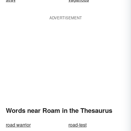
ADVERTISEMENT
Words near Roam in the Thesaurus
road warrior
road-test