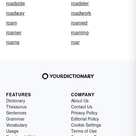
roadside
roadster
roadway
roadwork
roam
roamed
roamer
roaming
roams
roar
FEATURES
COMPANY
Dictionary
About Us
Thesaurus
Contact Us
Sentences
Privacy Policy
Grammar
Editorial Policy
Vocabulary
Cookie Settings
Usage
Terms of Use