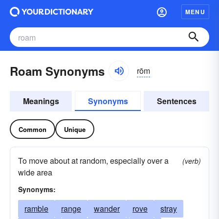
MENU
Roam Synonyms
rōm
Meanings
Synonyms
Sentences
Common
Unique
To move about at random, especially over a
(verb)
wide area
Synonyms:
ramble
range
wander
rove
stray