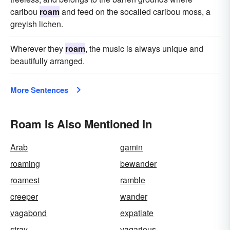
caribou
roam
and feed on the socalled caribou moss, a
greyish lichen.
Wherever they
roam
, the music is always unique and
beautifully arranged.
More Sentences
Roam Is Also Mentioned In
Arab
gamin
roaming
bewander
roamest
ramble
creeper
wander
vagabond
expatiate
stray
vagarious