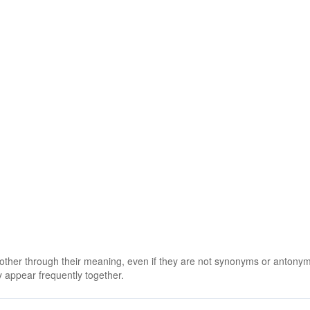
 other through their meaning, even if they are not synonyms or antony
 appear frequently together.