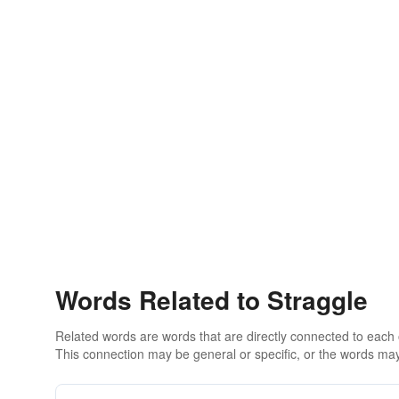
Words Related to Straggle
Related words are words that are directly connected to each
This connection may be general or specific, or the words may