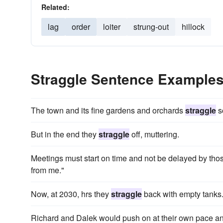
Related:
lag
order
loiter
strung-out
hillock
Straggle Sentence Example
The town and its fine gardens and orchards
straggle
s
But in the end they
straggle
off, muttering.
Meetings must start on time and not be delayed by tho
from me."
Now, at 2030, hrs they
straggle
back with empty tanks
Richard and Dalek would push on at their own pace 