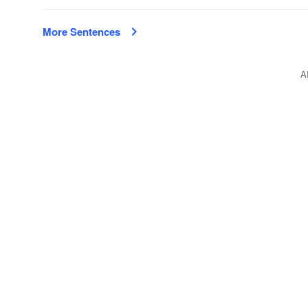
More Sentences
A