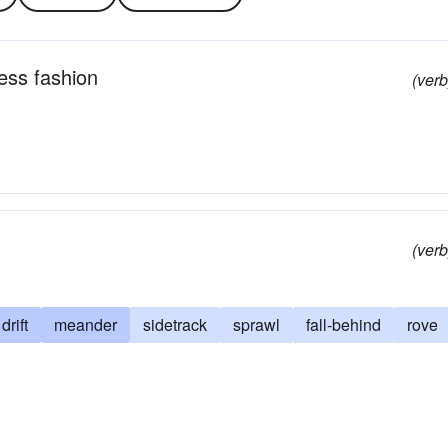
less fashion
(verb
(verb
drift
meander
sidetrack
sprawl
fall-behind
rove