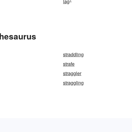
lag
Thesaurus
straddling
strafe
straggler
straggling