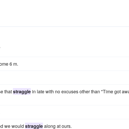
s
ome 6 m.
se that
straggle
in late with no excuses other than "Time got aw
.
and we would
straggle
along at ours.