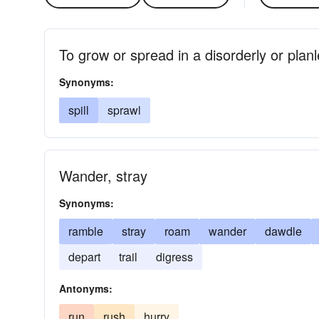
To grow or spread in a disorderly or plan
Synonyms:
spill
sprawl
Wander, stray
Synonyms:
ramble
stray
roam
wander
dawdle
depart
trail
digress
Antonyms:
run
rush
hurry