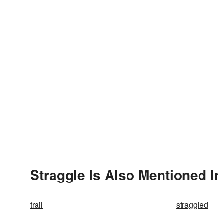
Straggle Is Also Mentioned I
trail
straggled