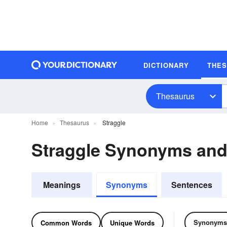
DICTIONARY
THE
Thesaurus
Home
Thesaurus
Straggle
Straggle Synonyms an
Meanings
Synonyms
Sentences
Synonyms
Common Words
Unique Words