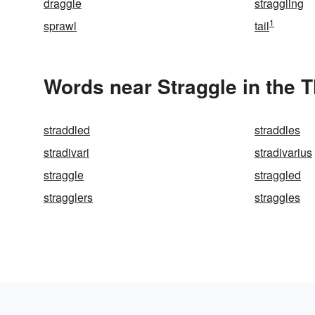
draggle
straggling
1
sprawl
tail
Words near Straggle in the 
straddled
straddles
stradivari
stradivarius
straggle
straggled
stragglers
straggles