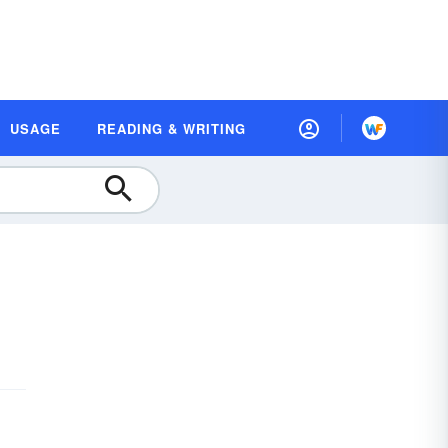
USAGE
READING & WRITING