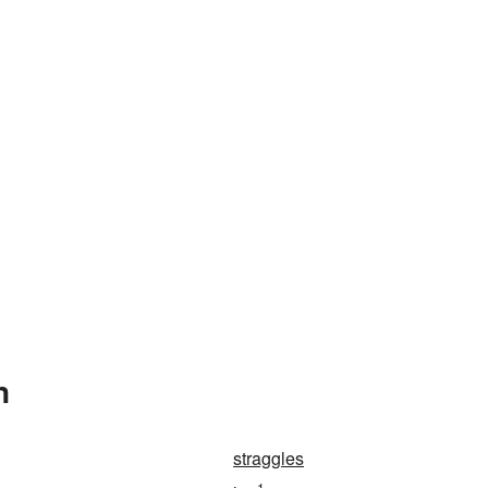
n
straggles
1