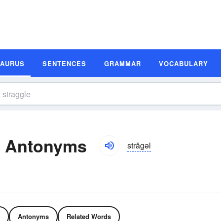
SAURUS
SENTENCES
GRAMMAR
VOCABULARY
d Antonyms
străgəl
Antonyms
Related Words