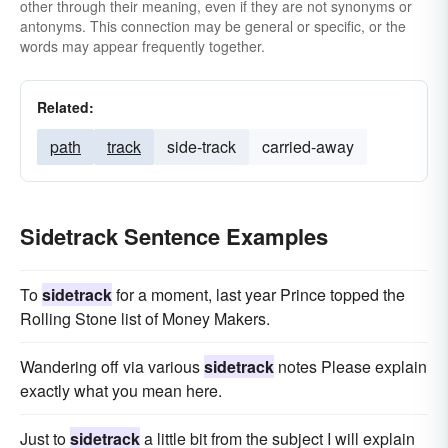
other through their meaning, even if they are not synonyms or
antonyms. This connection may be general or specific, or the
words may appear frequently together.
Related:
path
track
side-track
carried-away
Sidetrack Sentence Examples
To
sidetrack
for a moment, last year Prince topped the
Rolling Stone list of Money Makers.
Wandering off via various
sidetrack
notes Please explain
exactly what you mean here.
Just to
sidetrack
a little bit from the subject I will explain