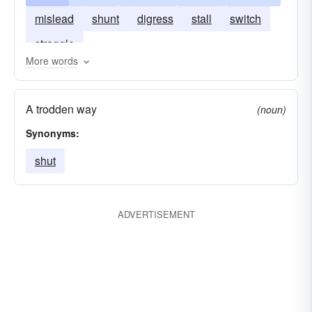
mislead
shunt
digress
stall
switch
straggle
More words
A trodden way
(noun)
Synonyms:
shut
ADVERTISEMENT