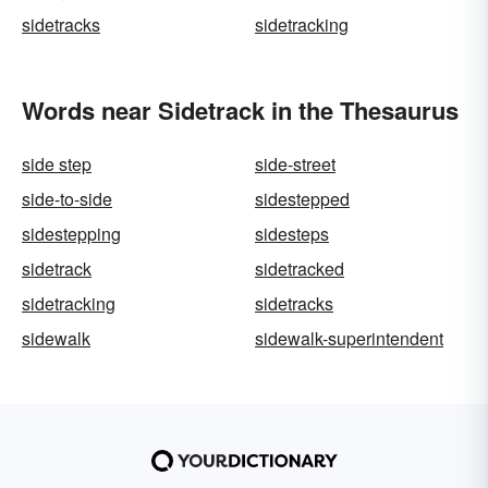
sidetracks
sidetracking
Words near Sidetrack in the Thesaurus
side step
side-street
side-to-side
sidestepped
sidestepping
sidesteps
sidetrack
sidetracked
sidetracking
sidetracks
sidewalk
sidewalk-superintendent