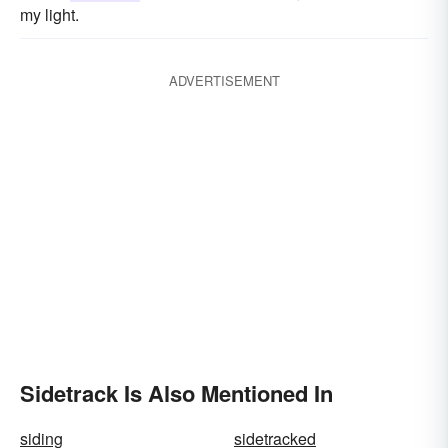
my light.
ADVERTISEMENT
Sidetrack Is Also Mentioned In
siding
sidetracked