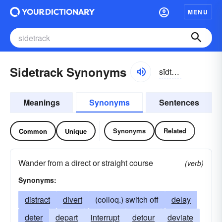
MENU
Sidetrack Synonyms
sīdtrăk
Meanings
Synonyms
Sentences
Synonyms
Related
Common
Unique
Wander from a direct or straight course
(verb)
Synonyms:
distract
divert
(colloq.) switch off
delay
deter
depart
interrupt
detour
deviate