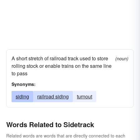
A short stretch of railroad track used to store
(noun)
rolling stock or enable trains on the same line
to pass
Synonyms:
siding
railroad siding
turnout
Words Related to Sidetrack
Related words are words that are directly connected to each