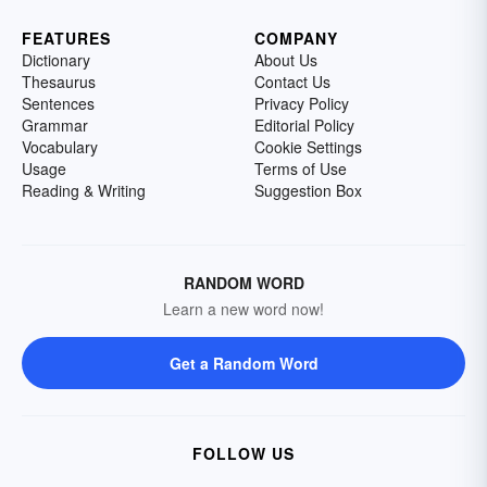
FEATURES
COMPANY
Dictionary
About Us
Thesaurus
Contact Us
Sentences
Privacy Policy
Grammar
Editorial Policy
Vocabulary
Cookie Settings
Usage
Terms of Use
Reading & Writing
Suggestion Box
RANDOM WORD
Learn a new word now!
Get a Random Word
FOLLOW US