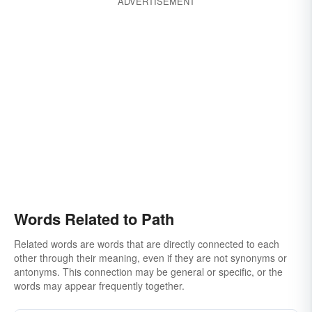
ADVERTISEMENT
Words Related to Path
Related words are words that are directly connected to each
other through their meaning, even if they are not synonyms or
antonyms. This connection may be general or specific, or the
words may appear frequently together.