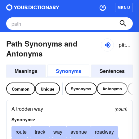
MENU
Path Synonyms and
păth, päth
Antonyms
Meanings
Synonyms
Sentences
Synonyms
Antonyms
Re
Common
Unique
A trodden way
(noun)
Synonyms:
route
track
way
avenue
roadway