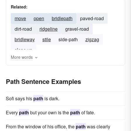
Related:
move
open
bridlepath
paved-road
dirt-road
ridgeline
gravel-road
bridleway
stile
side-path
zigzag
slope up
More words
Path Sentence Examples
Sofi says his
path
is dark.
Every
path
but your own is the
path
of fate.
From the window of his office, the
path
was clearly