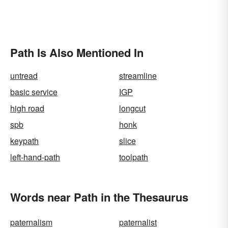
Path Is Also Mentioned In
untread
streamline
basic service
IGP
high road
longcut
spb
honk
keypath
slice
left-hand-path
toolpath
Words near Path in the Thesaurus
paternalism
paternalist