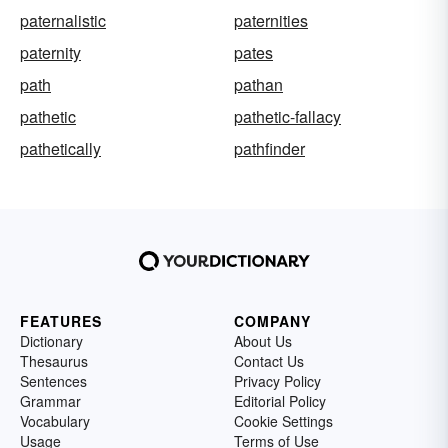
paternalistic
paternities
paternity
pates
path
pathan
pathetic
pathetic-fallacy
pathetically
pathfinder
FEATURES
COMPANY
Dictionary
About Us
Thesaurus
Contact Us
Sentences
Privacy Policy
Grammar
Editorial Policy
Vocabulary
Cookie Settings
Usage
Terms of Use