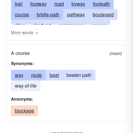
trail
footway
road
byway
footpath
course
bridle-path
pathway
boulevard
drive
short cut
expressway
access
More words
freeway
alley
highway
artery
crosscut
berm
fare
walkway
street
A course
(noun)
heelpath
cinder track
superhighway
Synonyms:
lane
line
thoroughfare
trod (British)
way
route
beat
beaten path
orbit
thruway
passage
turnpike
way-of-life
runway
towpath
trottoir
walk
itinerary
Antonyms:
blockage