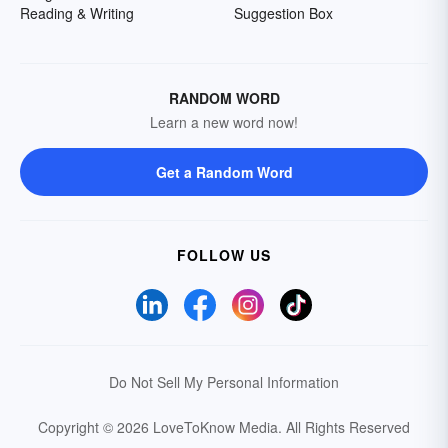
Reading & Writing
Suggestion Box
RANDOM WORD
Learn a new word now!
Get a Random Word
FOLLOW US
Do Not Sell My Personal Information
Copyright © 2026 LoveToKnow Media.
All Rights Reserved