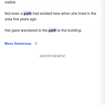
visible.
Not even a
path
had existed here when she lived in the
area five years ago.
Her gaze wandered to the
path
to the building.
More Sentences
ADVERTISEMENT