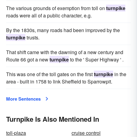
The various grounds of exemption from toll on
turnpike
roads were all of a public character, e.g.
By the 1830s, many roads had been improved by the
turnpike
trusts.
That shift came with the dawning of a new century and
Route 66 got a new
turnpike
to the ' Super Highway ' .
This was one of the toll gates on the first
turnpike
in the
area - built in 1758 to link Sheffield to Sparrowpit.
More Sentences
Turnpike Is Also Mentioned In
toll-plaza
cruise control