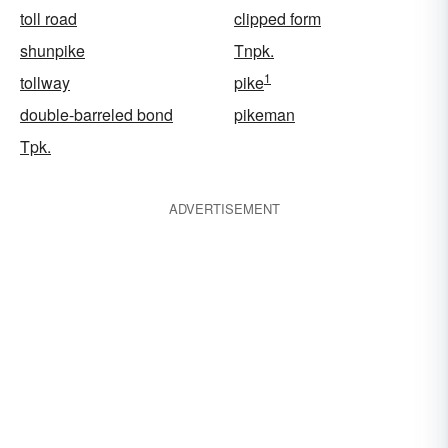
toll road
clipped form
shunpike
Tnpk.
1
tollway
pike
double-barreled bond
pikeman
Tpk.
ADVERTISEMENT