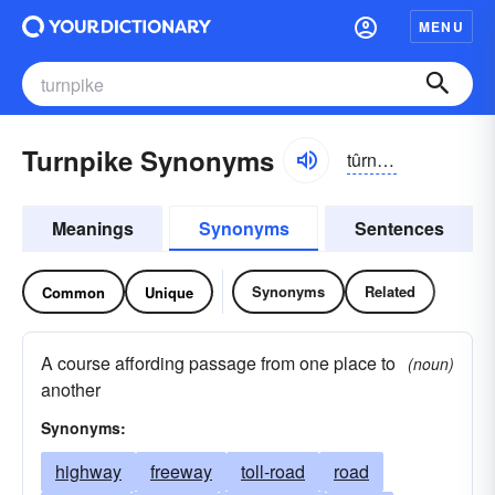
MENU
Turnpike Synonyms
tûrnpīk
Meanings
Synonyms
Sentences
Synonyms
Related
Common
Unique
A course affording passage from one place to
(noun)
another
Synonyms:
highway
freeway
toll-road
road