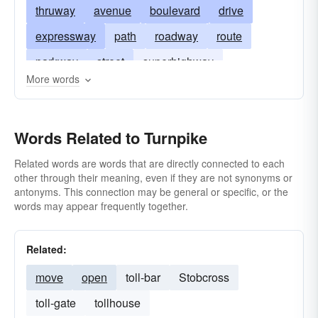
thruway
avenue
boulevard
drive
expressway
path
roadway
route
parkway
street
superhighway
More words
thoroughfare
interstate
way
tollgate
Words Related to Turnpike
Related words are words that are directly connected to each
other through their meaning, even if they are not synonyms or
antonyms. This connection may be general or specific, or the
words may appear frequently together.
Related:
move
open
toll-bar
Stobcross
toll-gate
tollhouse