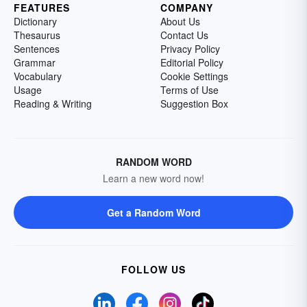
FEATURES
COMPANY
Dictionary
About Us
Thesaurus
Contact Us
Sentences
Privacy Policy
Grammar
Editorial Policy
Vocabulary
Cookie Settings
Usage
Terms of Use
Reading & Writing
Suggestion Box
RANDOM WORD
Learn a new word now!
Get a Random Word
FOLLOW US