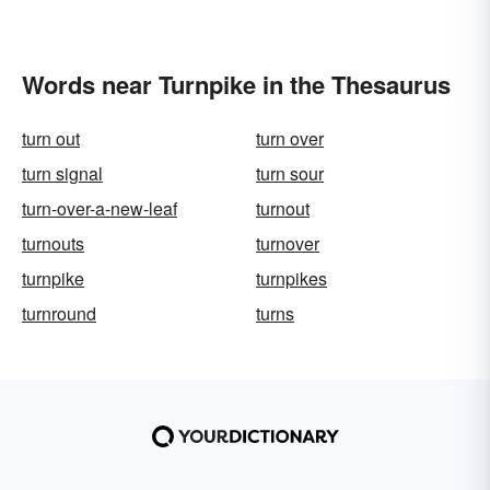
Words near Turnpike in the Thesaurus
turn out
turn over
turn signal
turn sour
turn-over-a-new-leaf
turnout
turnouts
turnover
turnpike
turnpikes
turnround
turns