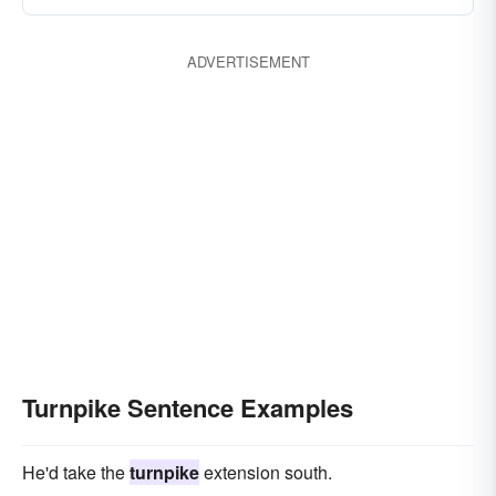
ADVERTISEMENT
Turnpike Sentence Examples
He'd take the
turnpike
extension south.